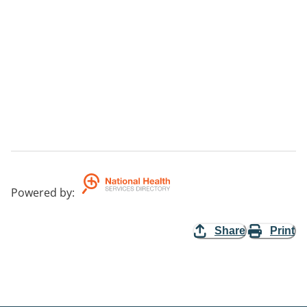
Powered by
:
Share
Print