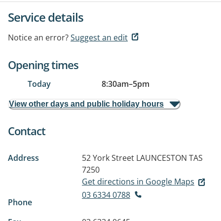
Service details
Notice an error?
Suggest an edit
Opening times
Today
8:30am
–
5pm
View other days and public holiday hours
Contact
Address
52 York Street
LAUNCESTON TAS
7250
Get directions in Google Maps
03 6334 0788
Phone