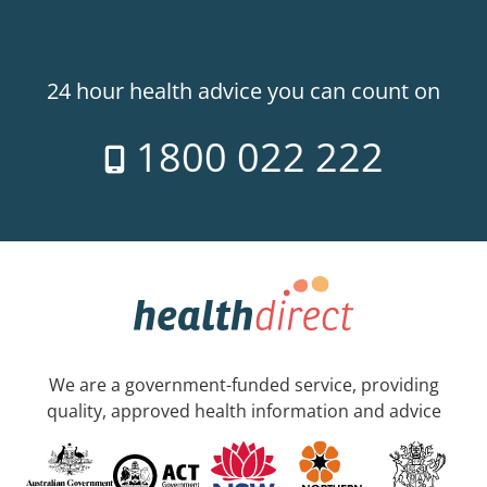
24 hour health advice you can count on
1800 022 222
We are a government-funded service, providing
quality, approved health information and advice