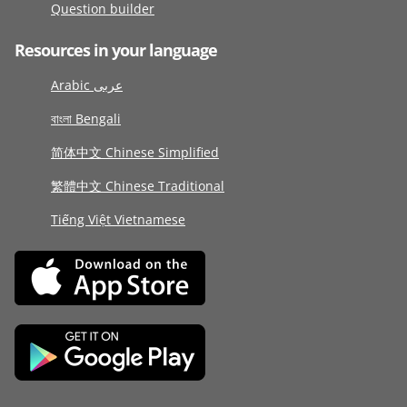
Question builder
Resources in your language
Arabic عربى
বাংলা Bengali
简体中文 Chinese Simplified
繁體中文 Chinese Traditional
Tiếng Việt Vietnamese