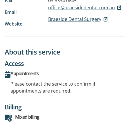
Fax
03 6334 0645
office@braesidedental.com.au
Email
Braeside Dental Surgery
Website
About this service
Access
Appointments
Please contact the service to confirm if
appointments are required.
Billing
Mixed billing