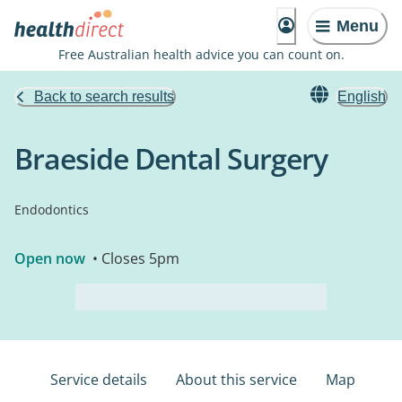
Menu
Free Australian health advice you can count on.
Back to search results
English
Braeside Dental Surgery
Endodontics
Open now
• Closes 5pm
Service details
About this service
Map