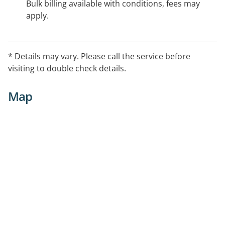
Bulk billing available with conditions, fees may
apply.
* Details may vary. Please call the service before
visiting to double check details.
Map