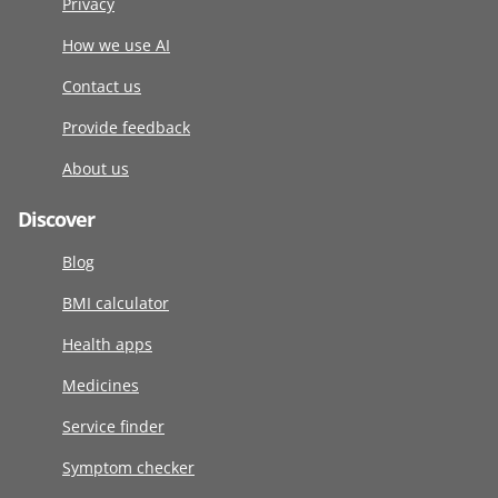
Privacy
How we use AI
Contact us
Provide feedback
About us
Discover
Blog
BMI calculator
Health apps
Medicines
Service finder
Symptom checker