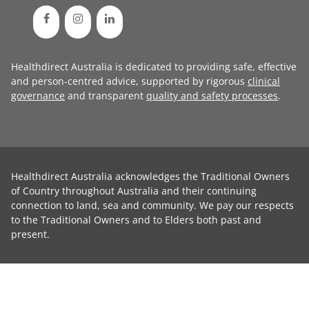
Healthdirect Australia is dedicated to providing safe, effective
and person-centred advice, supported by rigorous
clinical
governance
and transparent
quality and safety processes
.
Healthdirect Australia acknowledges the Traditional Owners
of Country throughout Australia and their continuing
connection to land, sea and community. We pay our respects
to the Traditional Owners and to Elders both past and
present.