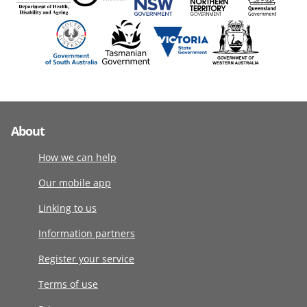
About
How we can help
Our mobile app
Linking to us
Information partners
Register your service
Terms of use