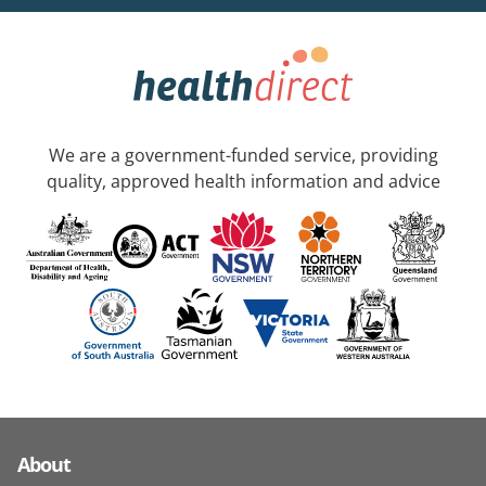
We are a government-funded service, providing
quality, approved health information and advice
About