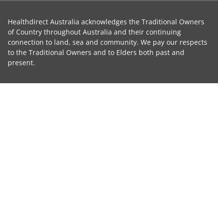
Healthdirect Australia acknowledges the Traditional Owners
of Country throughout Australia and their continuing
connection to land, sea and community. We pay our respects
to the Traditional Owners and to Elders both past and
present.