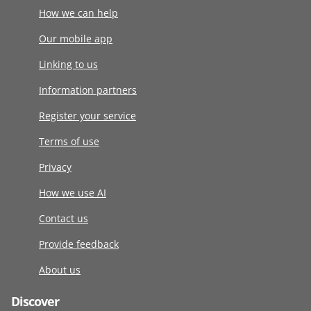
How we can help
Our mobile app
Linking to us
Information partners
Register your service
Terms of use
Privacy
How we use AI
Contact us
Provide feedback
About us
Discover