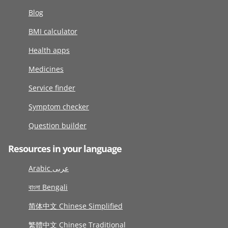
Blog
BMI calculator
Health apps
Medicines
Service finder
Symptom checker
Question builder
Resources in your language
Arabic عربى
বাংলা Bengali
简体中文 Chinese Simplified
繁體中文 Chinese Traditional