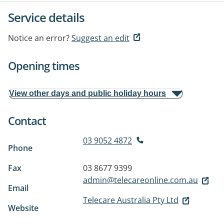
Service details
Notice an error?
Suggest an edit
Opening times
View other days and public holiday hours
Contact
03 9052 4872
Phone
Fax
03 8677 9399
admin@telecareonline.com.au
Email
Telecare Australia Pty Ltd
Website