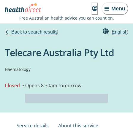
Menu
Free Australian health advice you can count on.
Back to search results
English
Telecare Australia Pty Ltd
Haematology
Closed
• Opens 8:30am tomorrow
Service details
About this service