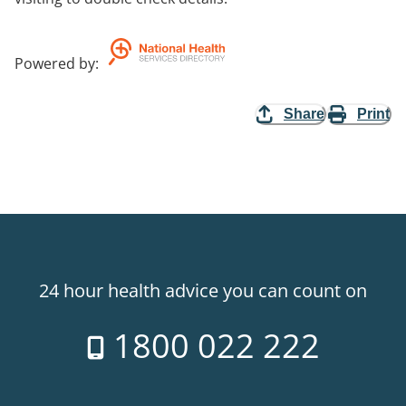
Powered by
:
Share
Print
24 hour health advice you can count on
1800 022 222