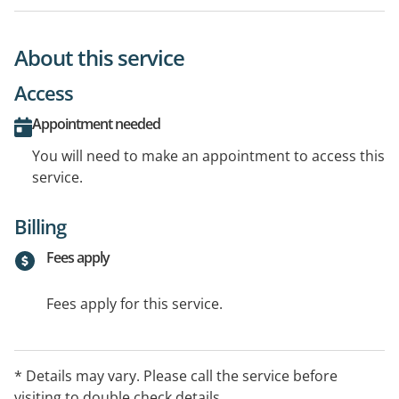
About this service
Access
Appointment needed
You will need to make an appointment to access this
service.
Billing
Fees apply
Fees apply for this service.
* Details may vary. Please call the service before
visiting to double check details.