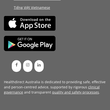
Tiếng Việt Vietnamese
Healthdirect Australia is dedicated to providing safe, effective
and person-centred advice, supported by rigorous
clinical
governance
and transparent
quality and safety processes
.