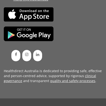
Healthdirect Australia is dedicated to providing safe, effective
and person-centred advice, supported by rigorous
clinical
governance
and transparent
quality and safety processes
.