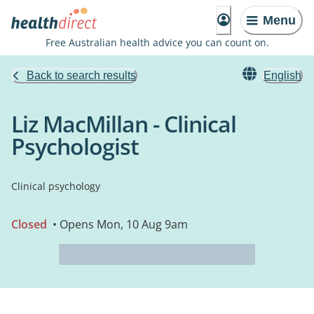
Menu
Free Australian health advice you can count on.
Back to search results
English
Liz MacMillan - Clinical
Psychologist
Clinical psychology
Closed
• Opens Mon, 10 Aug 9am