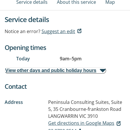
Service details
About this service
Map
Service details
Notice an error?
Suggest an edit
Opening times
Today
9am
–
5pm
View other days and public holiday hours
Contact
Address
Peninsula Consulting Suites, Suite
5, 35 Cranbourne-frankston Road
LANGWARRIN VIC 3910
Get directions in Google Maps