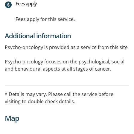
Fees apply
Fees apply for this service.
Additional information
Psycho-oncology is provided as a service from this site
Psycho-oncology focuses on the psychological, social
and behavioural aspects at all stages of cancer.
This Service also operates at the Mercy Hospital for
Women and St Francis Building Suite in East
* Details may vary. Please call the service before
Melbourne every second Thursday. Please call
visiting to double check details.
Langwarrin office during normal office hours to
confirm. Hours may vary for appointments.
Map