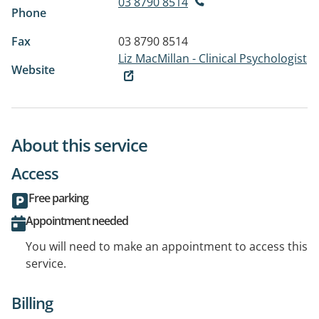
03 8790 8514
Phone
Fax
03 8790 8514
Liz MacMillan - Clinical Psychologist
Website
About this service
Access
Free parking
Appointment needed
You will need to make an appointment to access this
service.
Billing