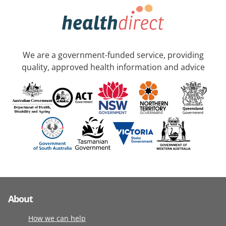
We are a government-funded service, providing
quality, approved health information and advice
About
How we can help