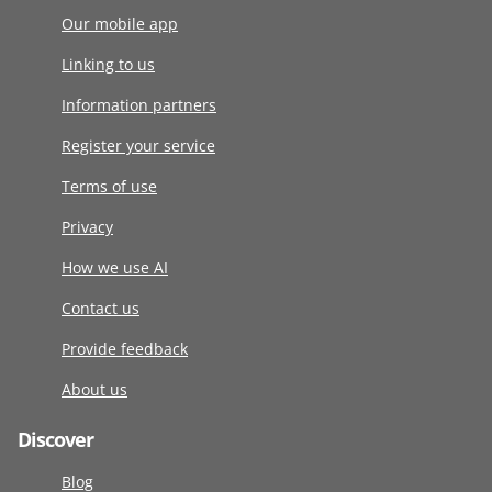
Our mobile app
Linking to us
Information partners
Register your service
Terms of use
Privacy
How we use AI
Contact us
Provide feedback
About us
Discover
Blog