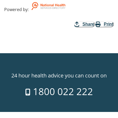
Powered by
:
Share
Print
24 hour health advice you can count on
1800 022 222