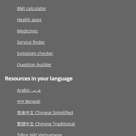
BMI calculator
Health apps
Medicines
Service finder
Symptom checker
Question builder
Resources in your language
Arabic عربى
বাংলা Bengali
简体中文 Chinese Simplified
繁體中文 Chinese Traditional
Tiếng Việt Vietnamese