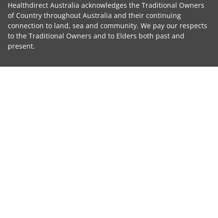
Healthdirect Australia acknowledges the Traditional Owners
of Country throughout Australia and their continuing
connection to land, sea and community. We pay our respects
to the Traditional Owners and to Elders both past and
present.