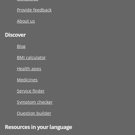
Provide feedback
About us
Discover
Blog
BMI calculator
Health apps
Medicines
Service finder
Symptom checker
Question builder
Resources in your language