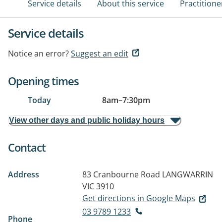
Service details
About this service
Practitione
Service details
Notice an error?
Suggest an edit
Opening times
Today
8am
–
7:30pm
View other days and public holiday hours
Contact
Address
83 Cranbourne Road
LANGWARRIN
VIC 3910
Get directions in Google Maps
03 9789 1233
Phone