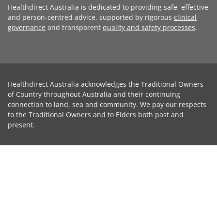
Healthdirect Australia is dedicated to providing safe, effective
and person-centred advice, supported by rigorous
clinical
governance
and transparent
quality and safety processes
.
Healthdirect Australia acknowledges the Traditional Owners
of Country throughout Australia and their continuing
connection to land, sea and community. We pay our respects
to the Traditional Owners and to Elders both past and
present.