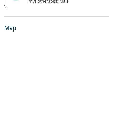
Physiotherapist, Male
Map