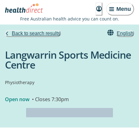
Menu
Free Australian health advice you can count on.
Back to search results
English
Langwarrin Sports Medicine
Centre
Physiotherapy
Open now
• Closes 7:30pm