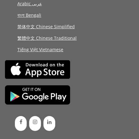
Arabic عربى
বাংলা Bengali
简体中文 Chinese Simplified
繁體中文 Chinese Traditional
Tiếng Việt Vietnamese