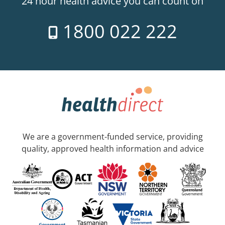
24 hour health advice you can count on
1800 022 222
We are a government-funded service, providing
quality, approved health information and advice