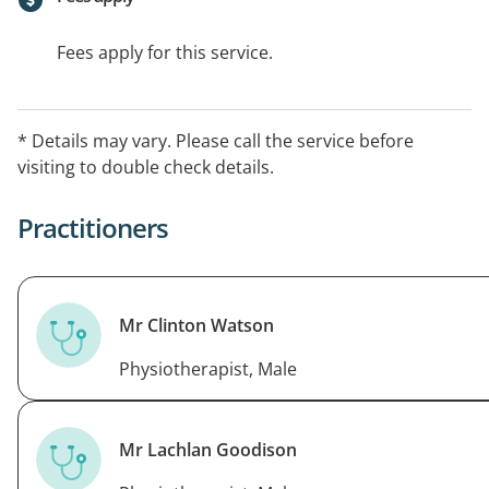
Fees apply for this service.
* Details may vary. Please call the service before
visiting to double check details.
Practitioners
Mr Clinton Watson
Physiotherapist, Male
Mr Lachlan Goodison