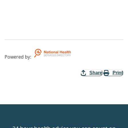
Powered by
:
Share
Print