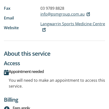
Fax
03 9789 8828
info@psmgroup.com.au
Email
Langwarrin Sports Medicine Centre
Website
About this service
Access
Appointment needed
You will need to make an appointment to access this
service.
Billing
Fees apply