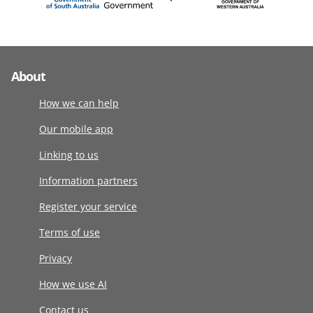
About
How we can help
Our mobile app
Linking to us
Information partners
Register your service
Terms of use
Privacy
How we use AI
Contact us