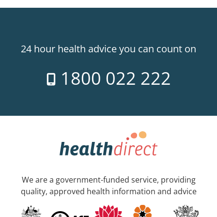
24 hour health advice you can count on
1800 022 222
We are a government-funded service, providing
quality, approved health information and advice