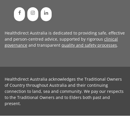
Healthdirect Australia is dedicated to providing safe, effective
and person-centred advice, supported by rigorous
clinical
governance
and transparent
quality and safety processes
.
Healthdirect Australia acknowledges the Traditional Owners
of Country throughout Australia and their continuing
connection to land, sea and community. We pay our respects
to the Traditional Owners and to Elders both past and
present.