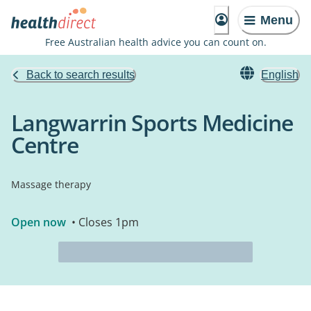
Menu
Free Australian health advice you can count on.
Back to search results
English
Langwarrin Sports Medicine
Centre
Massage therapy
Open now
• Closes 1pm