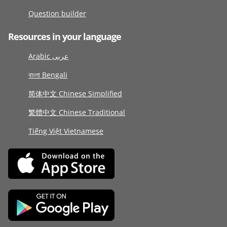
Question builder
Resources in your language
Arabic عربى
বাংলা Bengali
简体中文 Chinese Simplified
繁體中文 Chinese Traditional
Tiếng Việt Vietnamese