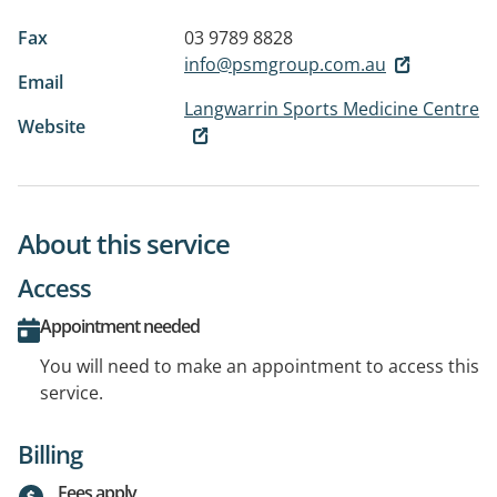
Fax
03 9789 8828
info@psmgroup.com.au
Email
Langwarrin Sports Medicine Centre
Website
About this service
Access
Appointment needed
You will need to make an appointment to access this
service.
Billing
Fees apply