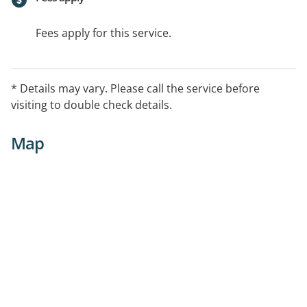
Fees apply for this service.
* Details may vary. Please call the service before
visiting to double check details.
Map