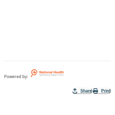
Powered by
:
Share
Print