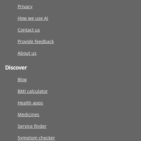
Privacy
How we use AI
Contact us
Provide feedback
About us
Discover
Blog
BMI calculator
Health apps
Medicines
Service finder
Symptom checker