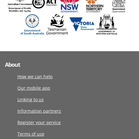
About
How we can help
Our mobile app
Linking to us
Information partners
Register your service
Terms of use