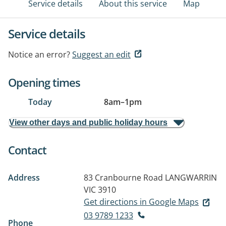
Service details
About this service
Map
Service details
Notice an error?
Suggest an edit
Opening times
Today
8am
–
1pm
View other days and public holiday hours
Contact
Address
83 Cranbourne Road
LANGWARRIN
VIC 3910
Get directions in Google Maps
03 9789 1233
Phone