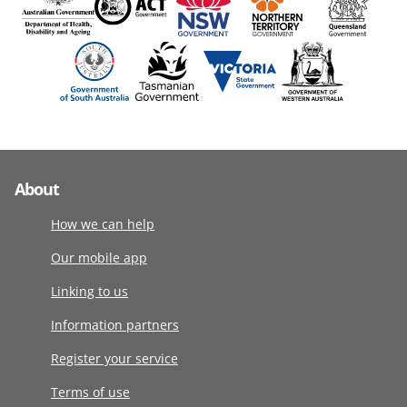
About
How we can help
Our mobile app
Linking to us
Information partners
Register your service
Terms of use