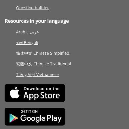
Question builder
Resources in your language
Arabic عربى
বাংলা Bengali
简体中文 Chinese Simplified
繁體中文 Chinese Traditional
Tiếng Việt Vietnamese