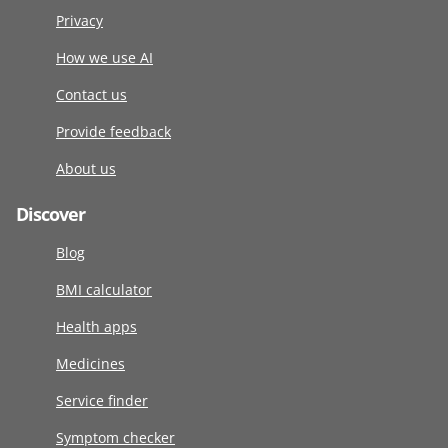
Privacy
How we use AI
Contact us
Provide feedback
About us
Discover
Blog
BMI calculator
Health apps
Medicines
Service finder
Symptom checker