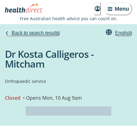
Menu
Free Australian health advice you can count on.
Back to search results
English
Dr Kosta Calligeros -
Mitcham
Orthopaedic service
Closed
• Opens Mon, 10 Aug 9am