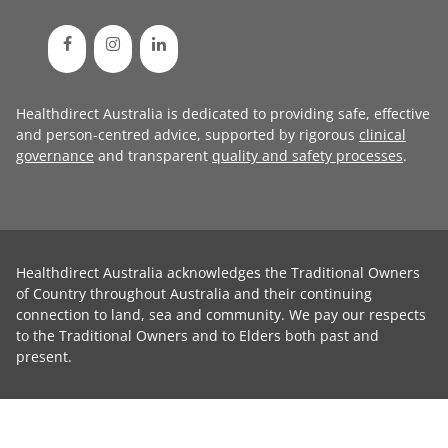
Healthdirect Australia is dedicated to providing safe, effective
and person-centred advice, supported by rigorous
clinical
governance
and transparent
quality and safety processes
.
Healthdirect Australia acknowledges the Traditional Owners
of Country throughout Australia and their continuing
connection to land, sea and community. We pay our respects
to the Traditional Owners and to Elders both past and
present.