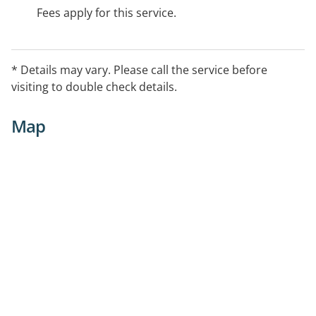
Fees apply for this service.
* Details may vary. Please call the service before
visiting to double check details.
Map