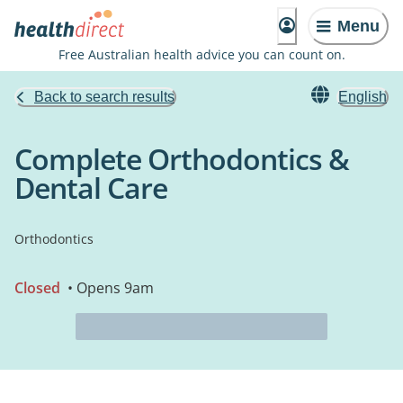
Menu
Free Australian health advice you can count on.
Back to search results
English
Complete Orthodontics &
Dental Care
Orthodontics
Closed
• Opens 9am