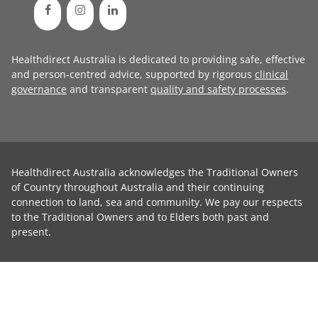
Healthdirect Australia is dedicated to providing safe, effective
and person-centred advice, supported by rigorous
clinical
governance
and transparent
quality and safety processes
.
Healthdirect Australia acknowledges the Traditional Owners
of Country throughout Australia and their continuing
connection to land, sea and community. We pay our respects
to the Traditional Owners and to Elders both past and
present.