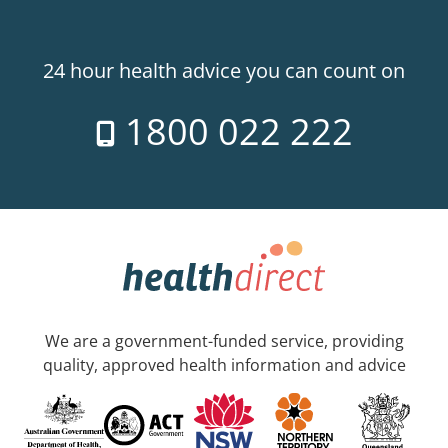
24 hour health advice you can count on
1800 022 222
We are a government-funded service, providing
quality, approved health information and advice