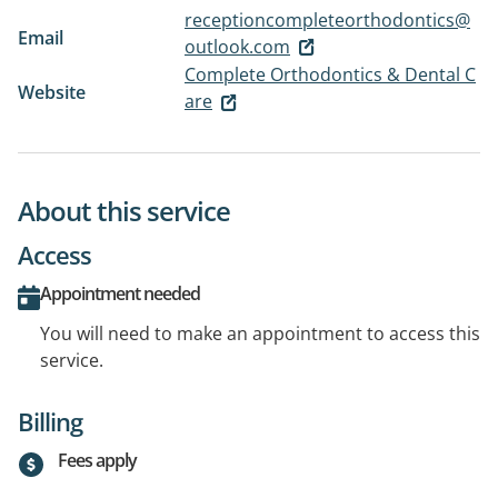
receptioncompleteorthodontics@
Email
outlook.com
Complete Orthodontics & Dental C
Website
are
About this service
Access
Appointment needed
You will need to make an appointment to access this
service.
Billing
Fees apply