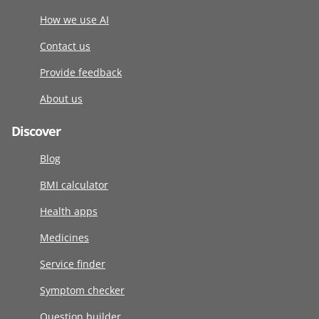
How we use AI
Contact us
Provide feedback
About us
Discover
Blog
BMI calculator
Health apps
Medicines
Service finder
Symptom checker
Question builder