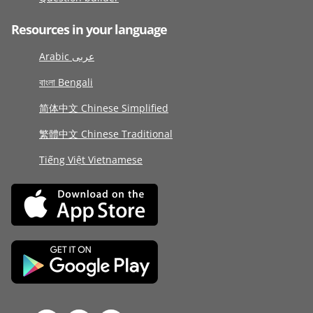
Resources in your language
Arabic عربى
বাংলা Bengali
简体中文 Chinese Simplified
繁體中文 Chinese Traditional
Tiếng Việt Vietnamese