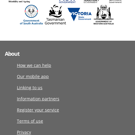
About
How we can help
Our mobile app
Linking to us
Information partners
Register your service
Terms of use
Privacy