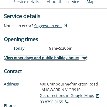
Service details
About this service
Map
Service details
Notice an error?
Suggest an edit
Opening times
Today
9am
–
5:30pm
View other days and public holiday hours
Contact
Address
400 Cranbourne-frankston Road
LANGWARRIN VIC 3910
Get directions in Google Maps
03 8790 0155
Phone