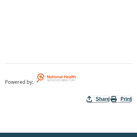
Powered by
:
Share
Print