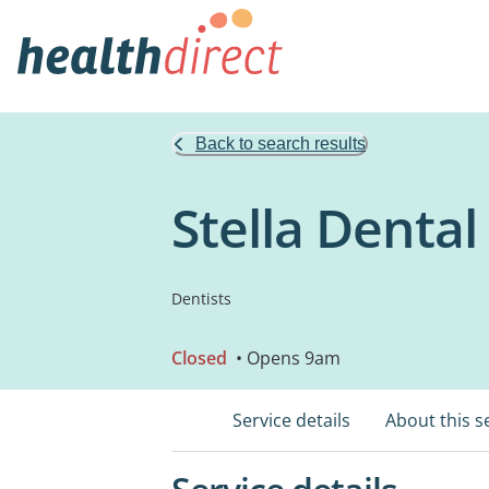
Back to search results
Stella Dental
Dentists
Closed
• Opens 9am
Service details
About this s