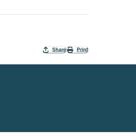
Share
Print