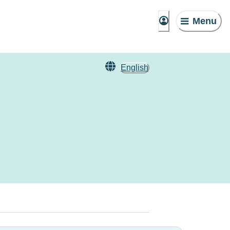
Menu
English