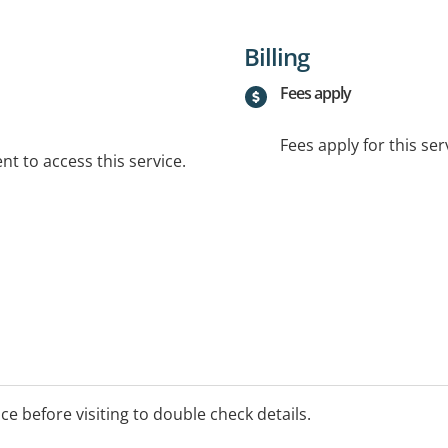
Billing
Fees apply
Fees apply for this ser
t to access this service.
ice before visiting to double check details.