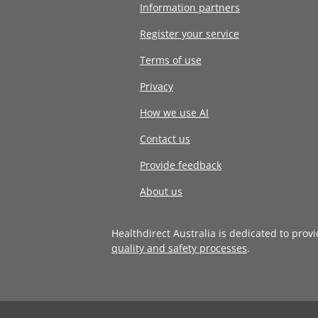
Information partners
Register your service
Terms of use
Privacy
How we use AI
Contact us
Provide feedback
About us
Healthdirect Australia is dedicated to prov
quality and safety processes
.