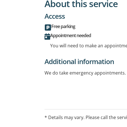
About this service
Access
Free parking
Appointment needed
You will need to make an appointmen
Additional information
We do take emergency appointments.
* Details may vary. Please call the serv