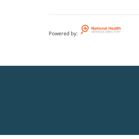
Powered by
: