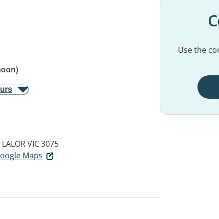
C
Use the con
noon)
ours
LALOR VIC 3075
 Google Maps