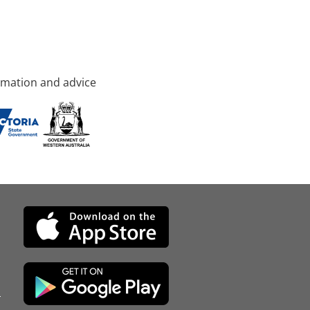
rmation and advice
d