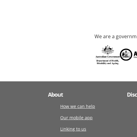
We are a governme
About
Dis
How we can help
Our mobile app
Linking to us