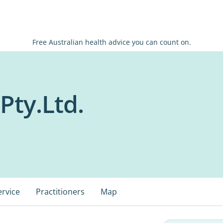
Free Australian health advice you can count on.
 Pty.Ltd.
ervice
Practitioners
Map