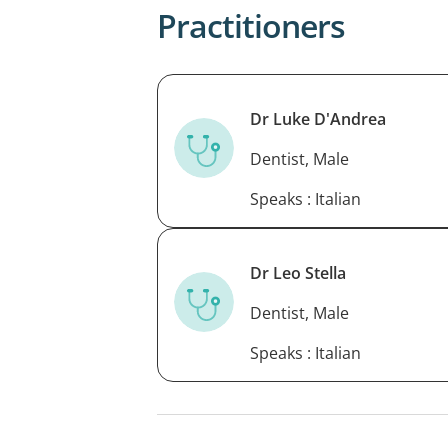
Practitioners
Dr Luke D'Andrea
Dentist, Male
Speaks : Italian
Dr Leo Stella
Dentist, Male
Speaks : Italian