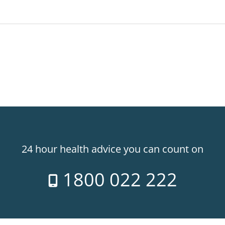
24 hour health advice you can count on
1800 022 222