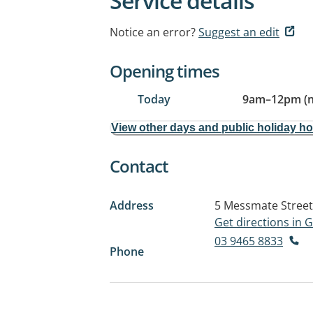
Service details
Notice an error?
Suggest an edit
Opening times
Today
9am
–
12pm (
View other days and public holiday h
Contact
Address
5 Messmate Street
Get directions in
03 9465 8833
Phone