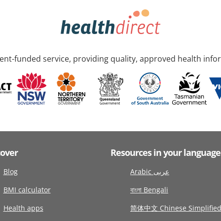
nt-funded service, providing quality, approved health info
cover
Resources in your language
Blog
Arabic عربى
BMI calculator
বাংলা Bengali
Health apps
简体中文 Chinese Simplifie