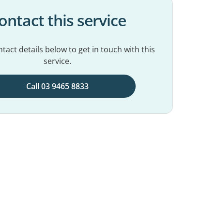
ontact this service
tact details below to get in touch with this
service.
Call 03 9465 8833