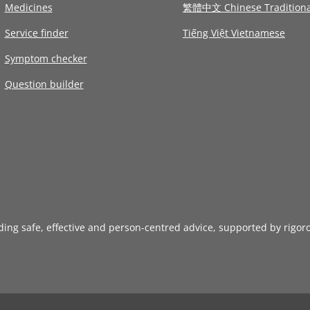
Medicines
繁體中文 Chinese Traditiona
Service finder
Tiếng Việt Vietnamese
Symptom checker
Question builder
iding safe, effective and person-centred advice, supported by rigor