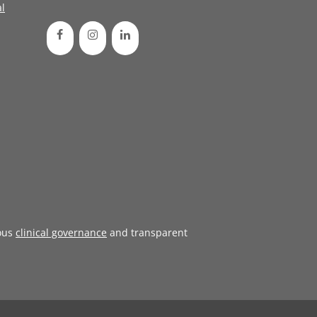
l
ous
clinical governance
and transparent