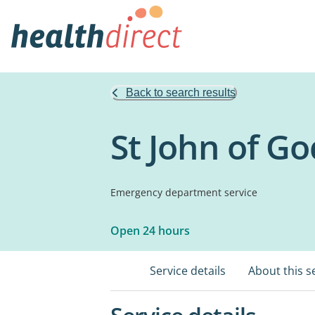
Back to search results
St John of Go
Emergency department service
Open 24 hours
Service details
About this s