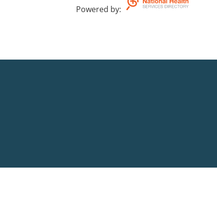
Powered by
: