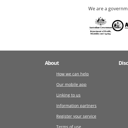
We are a governme
About
Dis
How we can help
Our mobile app
Linking to us
Information partners
Register your service
Terms of use