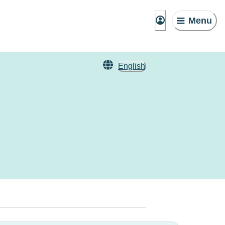
Menu
English