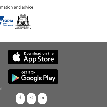
rmation and advice
d
l