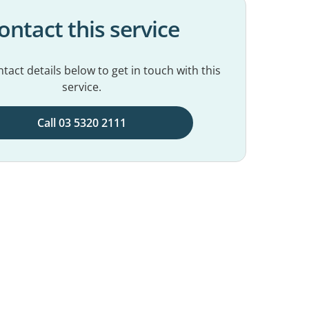
ontact this service
tact details below to get in touch with this
service.
Call 03 5320 2111