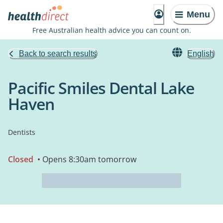
Menu
Free Australian health advice you can count on.
Back to search results
English
Pacific Smiles Dental Lake
Haven
Dentists
Closed
• Opens 8:30am tomorrow