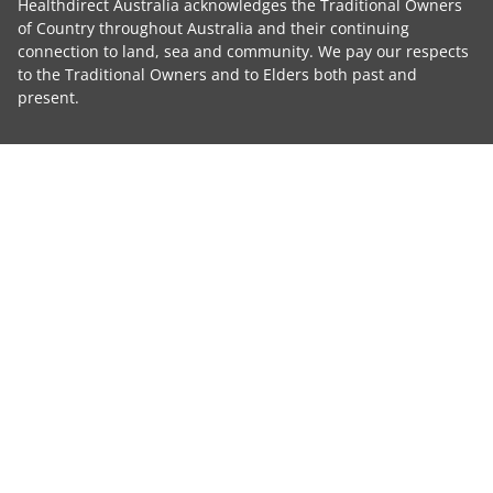
Healthdirect Australia acknowledges the Traditional Owners
of Country throughout Australia and their continuing
connection to land, sea and community. We pay our respects
to the Traditional Owners and to Elders both past and
present.