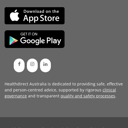
Healthdirect Australia is dedicated to providing safe, effective
and person-centred advice, supported by rigorous
clinical
governance
and transparent
quality and safety processes
.