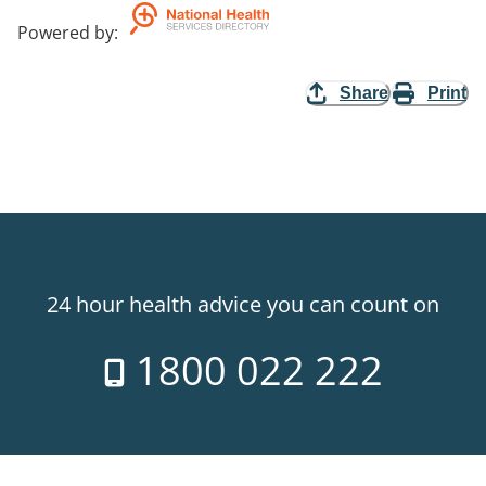
Powered by
:
Share
Print
24 hour health advice you can count on
1800 022 222