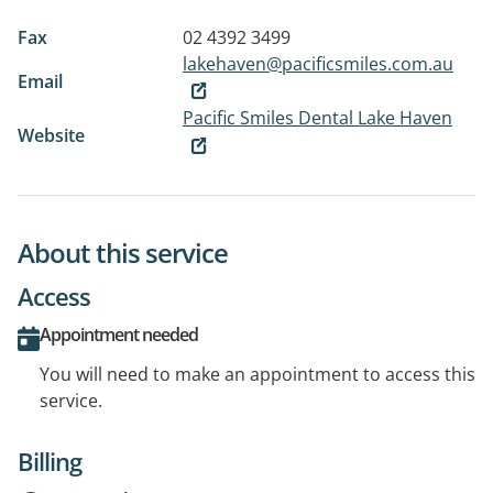
Fax
02 4392 3499
lakehaven@pacificsmiles.com.au
Email
Pacific Smiles Dental Lake Haven
Website
About this service
Access
Appointment needed
You will need to make an appointment to access this
service.
Billing