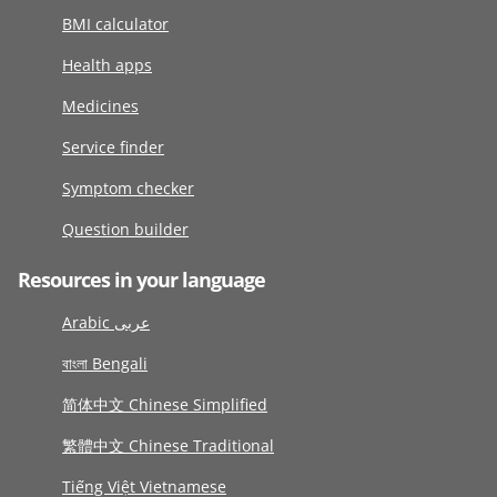
BMI calculator
Health apps
Medicines
Service finder
Symptom checker
Question builder
Resources in your language
Arabic عربى
বাংলা Bengali
简体中文 Chinese Simplified
繁體中文 Chinese Traditional
Tiếng Việt Vietnamese