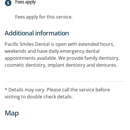
Fees apply
Fees apply for this service.
Additional information
Pacific Smiles Dental is open with extended hours,
weekends and have daily emergency dental
appointments available. We provide family dentistry,
cosmetic dentistry, implant dentistry and dentures.
Book online today. All health funds welcome
* Details may vary. Please call the service before
visiting to double check details.
Map