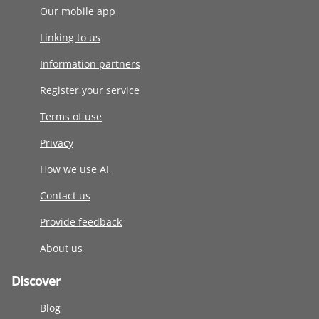
Our mobile app
Linking to us
Information partners
Register your service
Terms of use
Privacy
How we use AI
Contact us
Provide feedback
About us
Discover
Blog