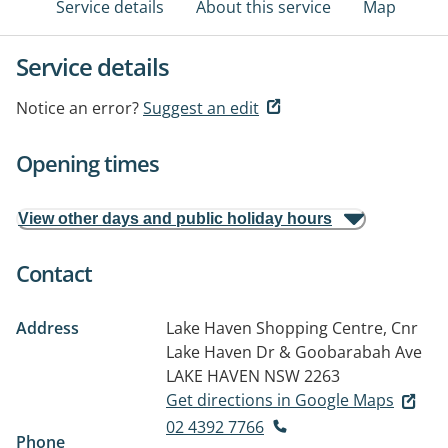
Service details
About this service
Map
Service details
Notice an error?
Suggest an edit
Opening times
View other days and public holiday hours
Contact
Address
Lake Haven Shopping Centre, Cnr
Lake Haven Dr & Goobarabah Ave
LAKE HAVEN NSW 2263
Get directions in Google Maps
02 4392 7766
Phone