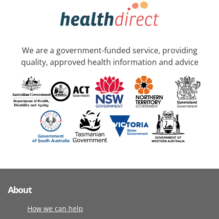
We are a government-funded service, providing
quality, approved health information and advice
About
How we can help