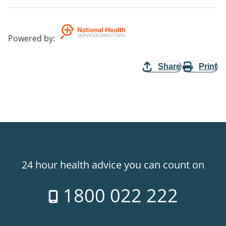
Powered by
:
Share
Print
24 hour health advice you can count on
1800 022 222