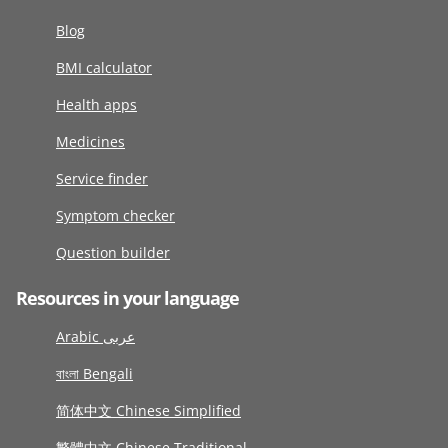
Blog
BMI calculator
Health apps
Medicines
Service finder
Symptom checker
Question builder
Resources in your language
Arabic عربى
বাংলা Bengali
简体中文 Chinese Simplified
繁體中文 Chinese Traditional