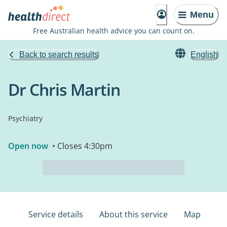
Menu
Free Australian health advice you can count on.
Back to search results
English
Dr Chris Martin
Psychiatry
Open now
• Closes 4:30pm
Service details
About this service
Map