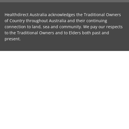
Healthdirect Australia acknowledges the Traditional Owners
of Country throughout Australia and their continuing
connection to land, sea and community. We pay our respects
to the Traditional Owners and to Elders both past and
present.