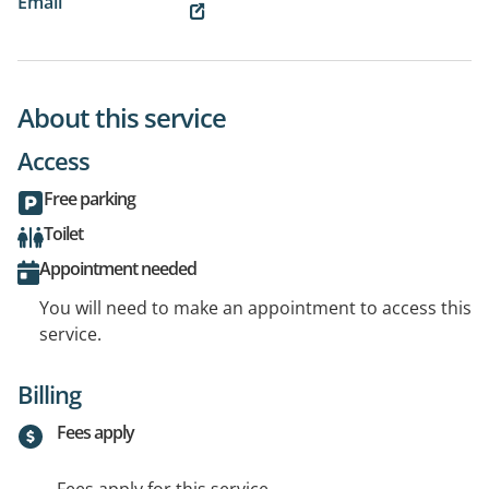
Email
About this service
Access
Free parking
Toilet
Appointment needed
You will need to make an appointment to access this
service.
Billing
Fees apply