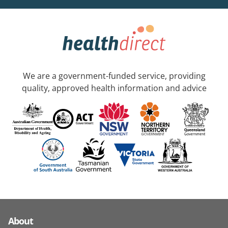
We are a government-funded service, providing
quality, approved health information and advice
About