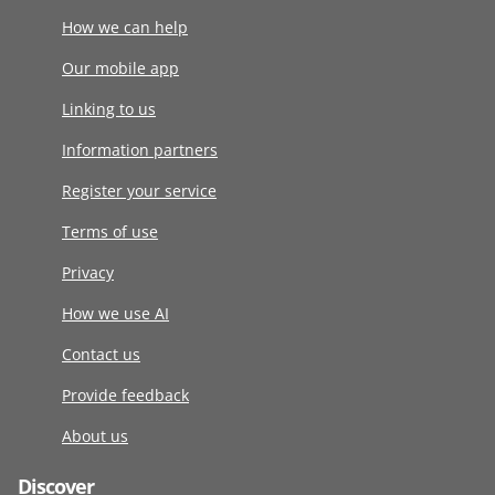
How we can help
Our mobile app
Linking to us
Information partners
Register your service
Terms of use
Privacy
How we use AI
Contact us
Provide feedback
About us
Discover