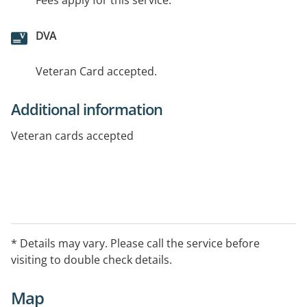
Fees apply for this service.
DVA
Veteran Card accepted.
Additional information
Veteran cards accepted
* Details may vary. Please call the service before
visiting to double check details.
Map