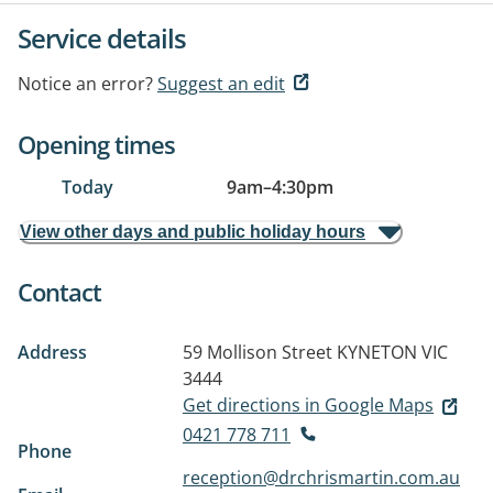
Service details
Notice an error?
Suggest an edit
Opening times
Today
9am
–
4:30pm
View other days and public holiday hours
Contact
Address
59 Mollison Street
KYNETON VIC
3444
Get directions in Google Maps
0421 778 711
Phone
reception@drchrismartin.com.au