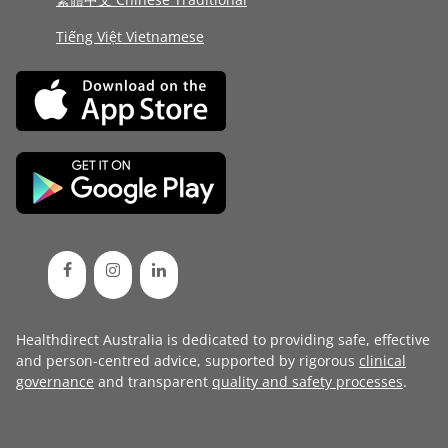
Tiếng Việt Vietnamese
Healthdirect Australia is dedicated to providing safe, effective
and person-centred advice, supported by rigorous
clinical
governance
and transparent
quality and safety processes
.