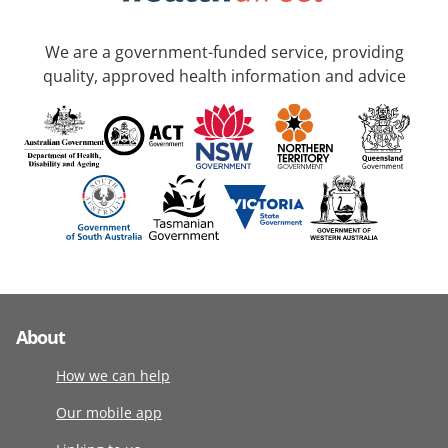
We are a government-funded service, providing
quality, approved health information and advice
About
How we can help
Our mobile app