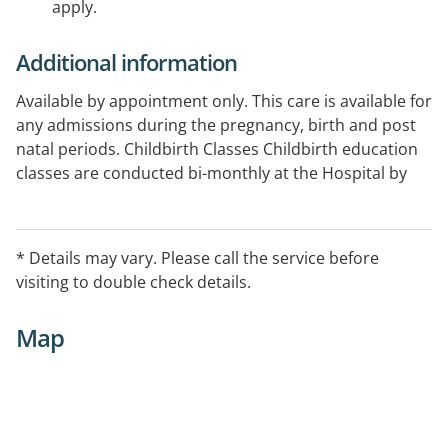
apply.
Additional information
Available by appointment only. This care is available for
any admissions during the pregnancy, birth and post
natal periods. Childbirth Classes Childbirth education
classes are conducted bi-monthly at the Hospital by
our highly skilled midwives. Husbands/partners or
friends are encouraged to attend with expecting
mothers.
* Details may vary. Please call the service before
visiting to double check details.
Map