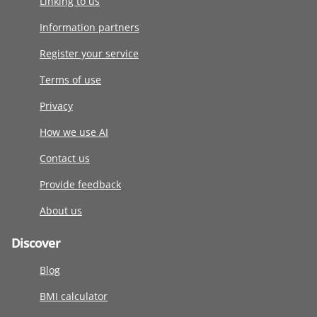
Linking to us
Information partners
Register your service
Terms of use
Privacy
How we use AI
Contact us
Provide feedback
About us
Discover
Blog
BMI calculator