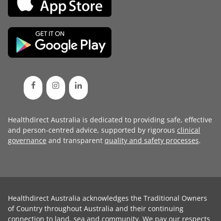
Healthdirect Australia is dedicated to providing safe, effective
and person-centred advice, supported by rigorous
clinical
governance
and transparent
quality and safety processes
.
Healthdirect Australia acknowledges the Traditional Owners
of Country throughout Australia and their continuing
connection to land, sea and community. We pay our respects