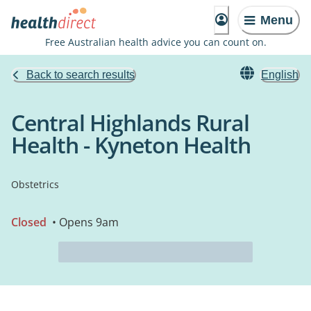
Menu
Free Australian health advice you can count on.
Back to search results
English
Central Highlands Rural
Health - Kyneton Health
Obstetrics
Closed
• Opens 9am