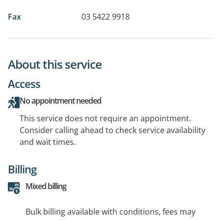
Fax
03 5422 9918
About this service
Access
No appointment needed
This service does not require an appointment.
Consider calling ahead to check service availability
and wait times.
Billing
Mixed billing
Bulk billing available with conditions, fees may