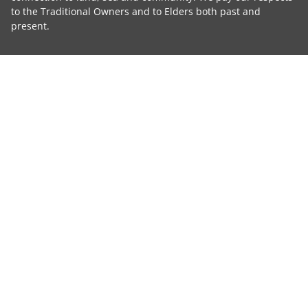
to the Traditional Owners and to Elders both past and
present.