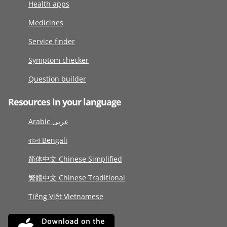
Health apps
Medicines
Service finder
Symptom checker
Question builder
Resources in your language
Arabic عربى
বাংলা Bengali
简体中文 Chinese Simplified
繁體中文 Chinese Traditional
Tiếng Việt Vietnamese