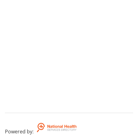
Powered by
: