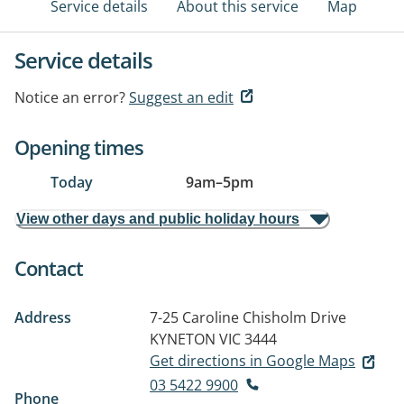
Service details
About this service
Map
Service details
Notice an error?
Suggest an edit
Opening times
Today
9am
–
5pm
View other days and public holiday hours
Contact
Address
7-25 Caroline Chisholm Drive
KYNETON VIC 3444
Get directions in Google Maps
03 5422 9900
Phone