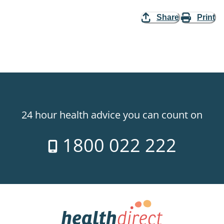
Share
Print
24 hour health advice you can count on
1800 022 222