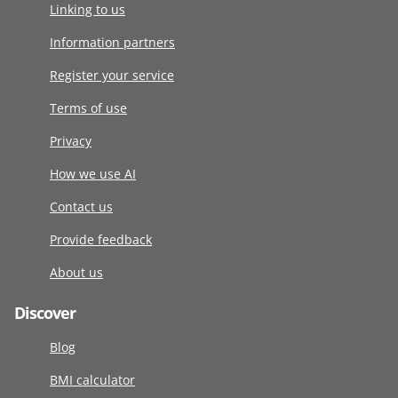
Linking to us
Information partners
Register your service
Terms of use
Privacy
How we use AI
Contact us
Provide feedback
About us
Discover
Blog
BMI calculator