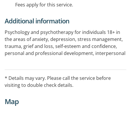
Fees apply for this service.
Additional information
Psychology and psychotherapy for individuals 18+ in
the areas of anxiety, depression, stress management,
trauma, grief and loss, self-esteem and confidence,
personal and professional development, interpersonal
and relationship issues, sexuality and identity.
* Details may vary. Please call the service before
visiting to double check details.
Map