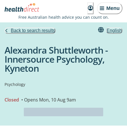
Menu
Free Australian health advice you can count on.
Back to search results
English
Alexandra Shuttleworth -
Innersource Psychology,
Kyneton
Psychology
Closed
• Opens Mon, 10 Aug 9am