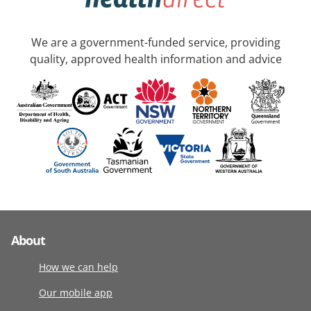
We are a government-funded service, providing
quality, approved health information and advice
About
How we can help
Our mobile app