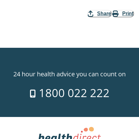
Share
Print
24 hour health advice you can count on
1800 022 222