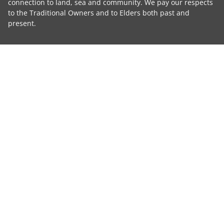
connection to land, sea and community. We pay our respects
to the Traditional Owners and to Elders both past and
present.