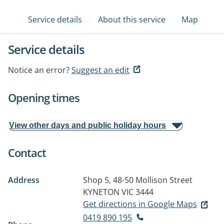
Service details
About this service
Map
Service details
Notice an error?
Suggest an edit
Opening times
View other days and public holiday hours
Contact
Address
Shop 5, 48-50 Mollison Street
KYNETON VIC 3444
Get directions in Google Maps
0419 890 195