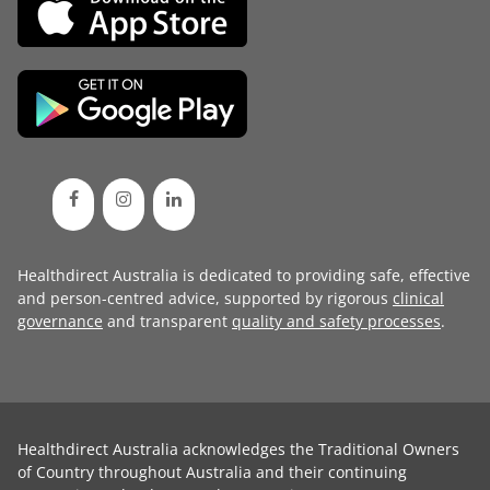
Healthdirect Australia is dedicated to providing safe, effective
and person-centred advice, supported by rigorous
clinical
governance
and transparent
quality and safety processes
.
Healthdirect Australia acknowledges the Traditional Owners
of Country throughout Australia and their continuing