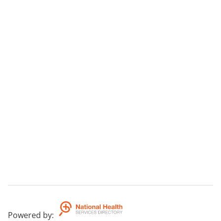
Powered by
: