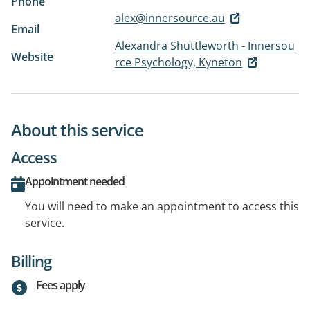
Phone
alex@innersource.au
Email
Alexandra Shuttleworth - Innersou
Website
rce Psychology, Kyneton
About this service
Access
Appointment needed
You will need to make an appointment to access this
service.
Billing
Fees apply