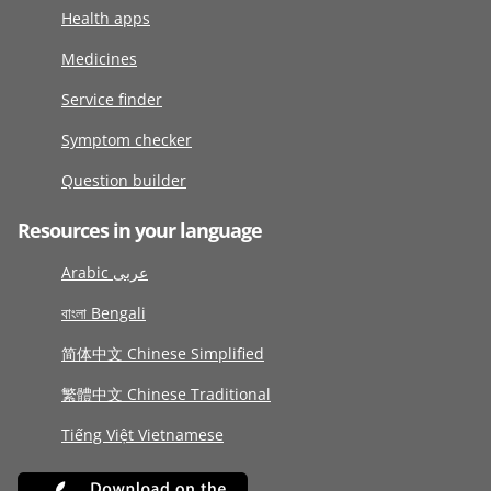
Health apps
Medicines
Service finder
Symptom checker
Question builder
Resources in your language
Arabic عربى
বাংলা Bengali
简体中文 Chinese Simplified
繁體中文 Chinese Traditional
Tiếng Việt Vietnamese