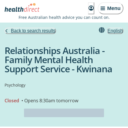
Menu
Free Australian health advice you can count on.
Back to search results
English
Relationships Australia -
Family Mental Health
Support Service - Kwinana
Psychology
Closed
• Opens 8:30am tomorrow