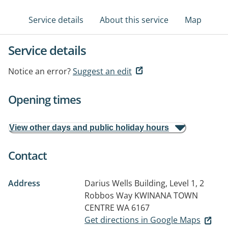
Service details
About this service
Map
Service details
Notice an error?
Suggest an edit
Opening times
View other days and public holiday hours
Contact
Address
Darius Wells Building, Level 1, 2
Robbos Way
KWINANA TOWN
CENTRE WA 6167
Get directions in Google Maps