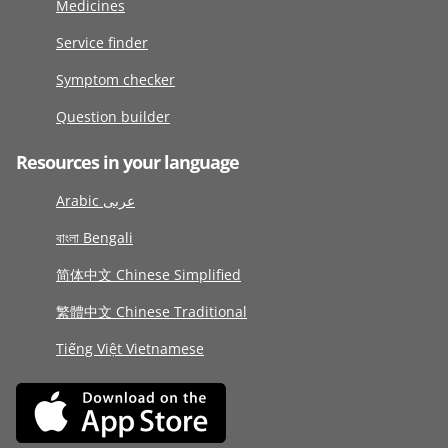
Medicines
Service finder
Symptom checker
Question builder
Resources in your language
Arabic عربى
বাংলা Bengali
简体中文 Chinese Simplified
繁體中文 Chinese Traditional
Tiếng Việt Vietnamese