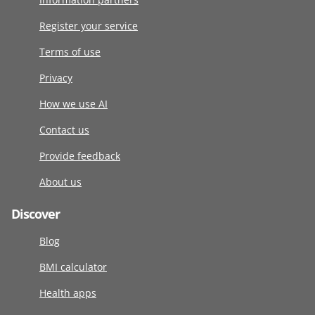
Register your service
Terms of use
Privacy
How we use AI
Contact us
Provide feedback
About us
Discover
Blog
BMI calculator
Health apps