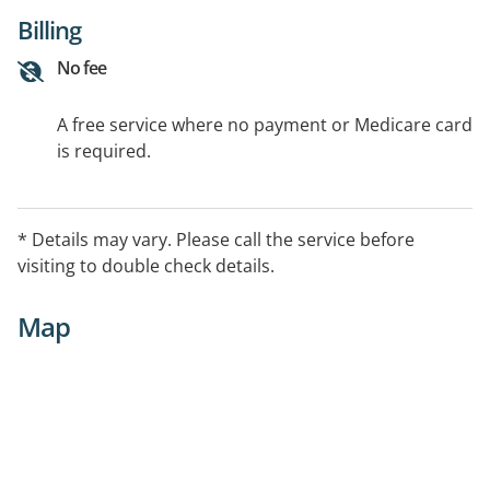
Billing
No fee
A free service where no payment or Medicare card
is required.
* Details may vary. Please call the service before
visiting to double check details.
Map