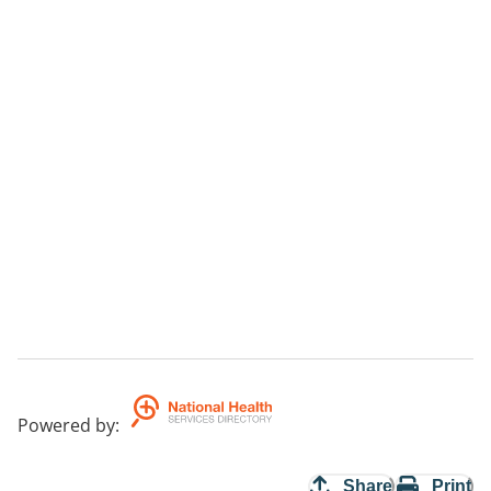
Powered by
:
Share
Print