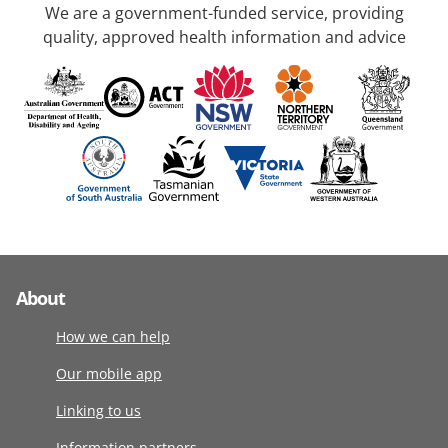
We are a government-funded service, providing
quality, approved health information and advice
About
How we can help
Our mobile app
Linking to us
Information partners