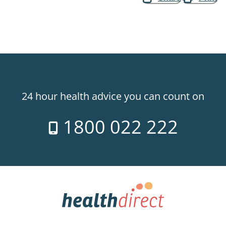
24 hour health advice you can count on
1800 022 222