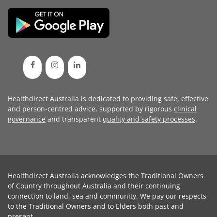
Healthdirect Australia is dedicated to providing safe, effective
and person-centred advice, supported by rigorous
clinical
governance
and transparent
quality and safety processes
.
Healthdirect Australia acknowledges the Traditional Owners
of Country throughout Australia and their continuing
connection to land, sea and community. We pay our respects
to the Traditional Owners and to Elders both past and
present.