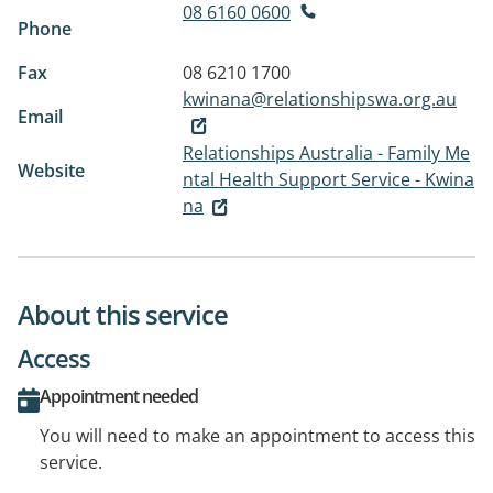
08 6160 0600
Phone
Fax
08 6210 1700
kwinana@relationshipswa.org.au
Email
Relationships Australia - Family Me
Website
ntal Health Support Service - Kwina
na
About this service
Access
Appointment needed
You will need to make an appointment to access this
service.