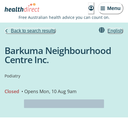
Menu
Free Australian health advice you can count on.
Back to search results
English
Barkuma Neighbourhood
Centre Inc.
Podiatry
Closed
• Opens Mon, 10 Aug 9am