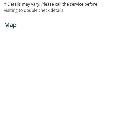
* Details may vary. Please call the service before
visiting to double check details.
Map