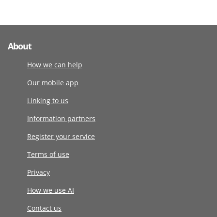
About
How we can help
Our mobile app
Linking to us
Information partners
Register your service
Terms of use
Privacy
How we use AI
Contact us