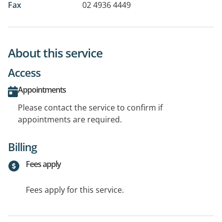
Fax
02 4936 4449
About this service
Access
Appointments
Please contact the service to confirm if
appointments are required.
Billing
Fees apply
Fees apply for this service.