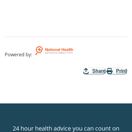
Powered by
:
Share
Print
24 hour health advice you can count on