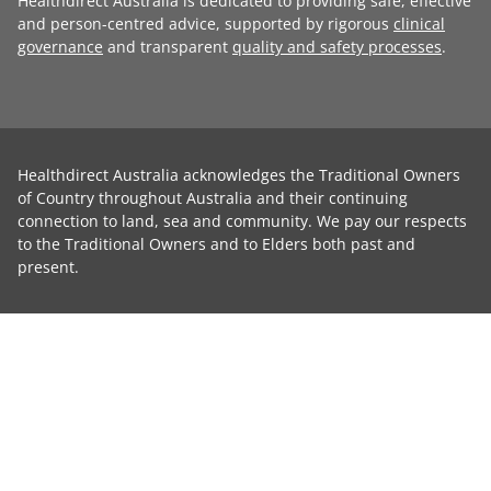
Healthdirect Australia is dedicated to providing safe, effective
and person-centred advice, supported by rigorous
clinical
governance
and transparent
quality and safety processes
.
Healthdirect Australia acknowledges the Traditional Owners
of Country throughout Australia and their continuing
connection to land, sea and community. We pay our respects
to the Traditional Owners and to Elders both past and
present.