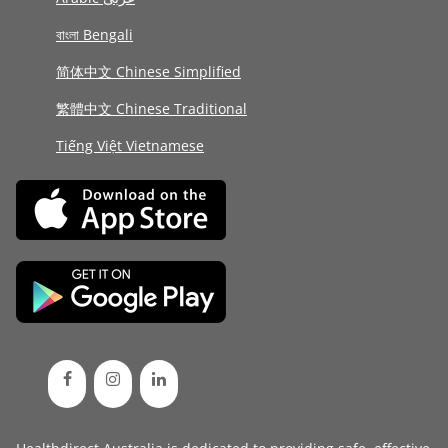
বাংলা Bengali
简体中文 Chinese Simplified
繁體中文 Chinese Traditional
Tiếng Việt Vietnamese