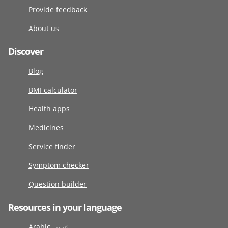
Provide feedback
About us
Discover
Blog
BMI calculator
Health apps
Medicines
Service finder
Symptom checker
Question builder
Resources in your language
Arabic عربى