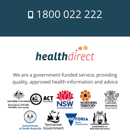
1800 022 222
We are a government-funded service, providing
quality, approved health information and advice