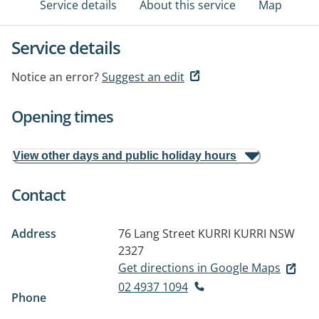
Service details
About this service
Map
Service details
Notice an error?
Suggest an edit
Opening times
View other days and public holiday hours
Contact
Address
76 Lang Street
KURRI KURRI NSW
2327
Get directions in Google Maps
02 4937 1094
Phone