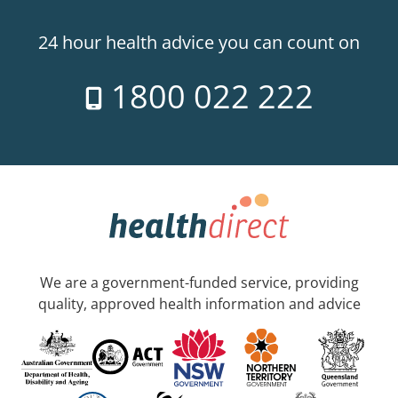
24 hour health advice you can count on
1800 022 222
We are a government-funded service, providing
quality, approved health information and advice