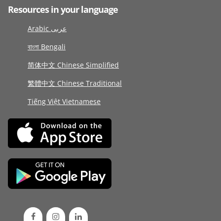
Resources in your language
Arabic عربى
বাংলা Bengali
简体中文 Chinese Simplified
繁體中文 Chinese Traditional
Tiếng Việt Vietnamese