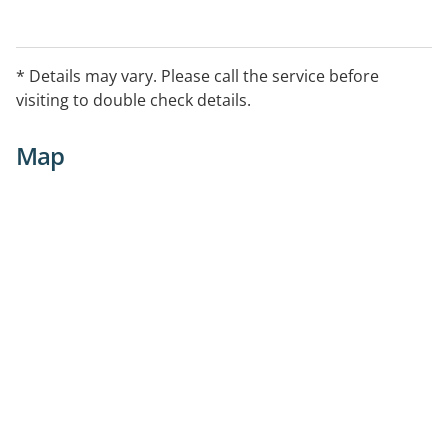
* Details may vary. Please call the service before
visiting to double check details.
Map