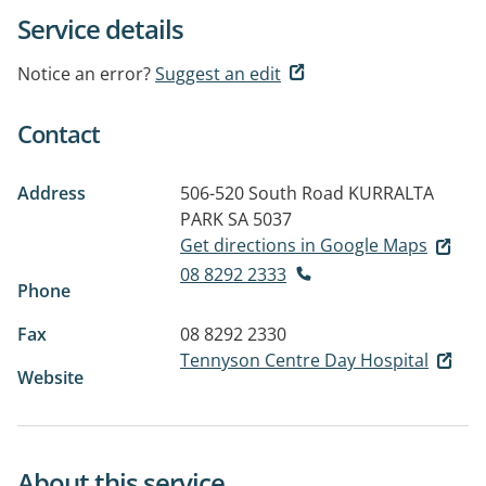
Service details
Notice an error?
Suggest an edit
Contact
Address
506-520 South Road
KURRALTA
PARK SA 5037
Get directions in Google Maps
08 8292 2333
Phone
Fax
08 8292 2330
Tennyson Centre Day Hospital
Website
About this service