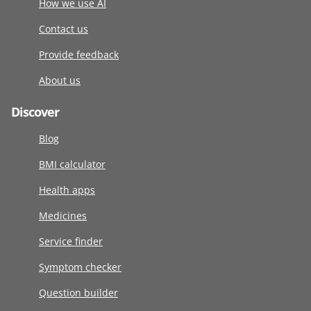
How we use AI
Contact us
Provide feedback
About us
Discover
Blog
BMI calculator
Health apps
Medicines
Service finder
Symptom checker
Question builder