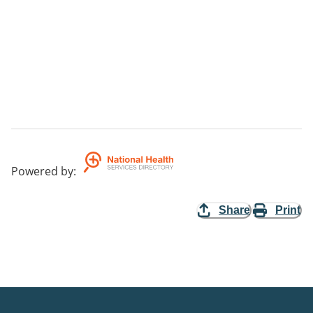
Powered by
:
Share
Print