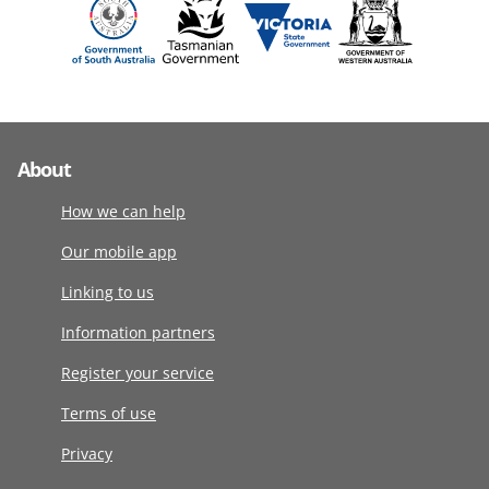
About
How we can help
Our mobile app
Linking to us
Information partners
Register your service
Terms of use
Privacy