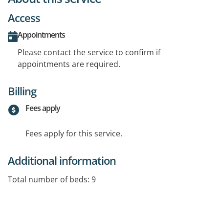
Access
Appointments
Please contact the service to confirm if
appointments are required.
Billing
Fees apply
Fees apply for this service.
Additional information
Total number of beds: 9