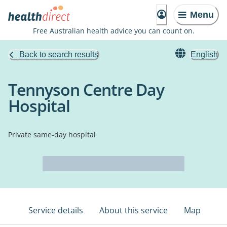
Menu
Free Australian health advice you can count on.
Back to search results
English
Tennyson Centre Day
Hospital
Private same-day hospital
Service details
About this service
Map