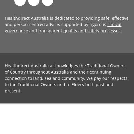
Healthdirect Australia is dedicated to providing safe, effective
and person-centred advice, supported by rigorous
clinical
governance
and transparent
quality and safety processes
.
Healthdirect Australia acknowledges the Traditional Owners
of Country throughout Australia and their continuing
connection to land, sea and community. We pay our respects
to the Traditional Owners and to Elders both past and
present.