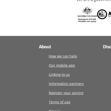
About
Dis
How we can help
Our mobile app
Linking to us
Information partners
Register your service
Terms of use