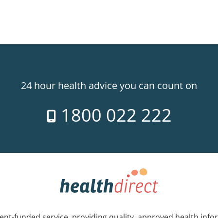
24 hour health advice you can count on
1800 022 222
nt-funded service, providing quality, approved health info