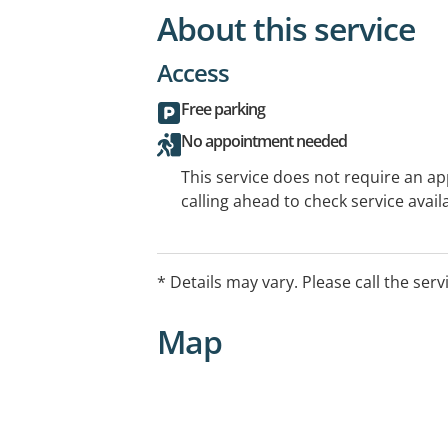
About this service
Access
Free parking
No appointment needed
This service does not require an a
calling ahead to check service availa
* Details may vary. Please call the serv
Map