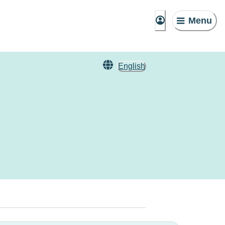
Menu
English