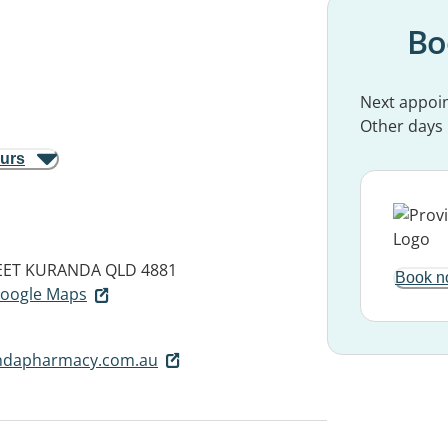
Bo
Next appoi
Other days
ours
EET
KURANDA QLD 4881
Book n
 Google Maps
ndapharmacy.com.au