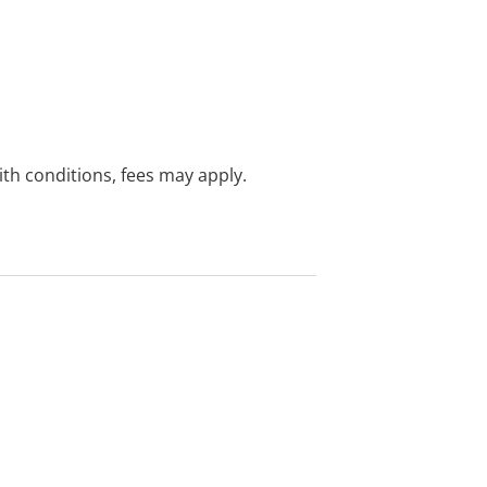
with conditions, fees may apply.