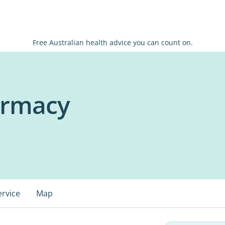
Free Australian health advice you can count on.
armacy
ervice
Map