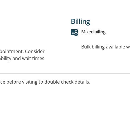
Billing
Mixed billing
Bulk billing available 
ppointment. Consider
bility and wait times.
ice before visiting to double check details.