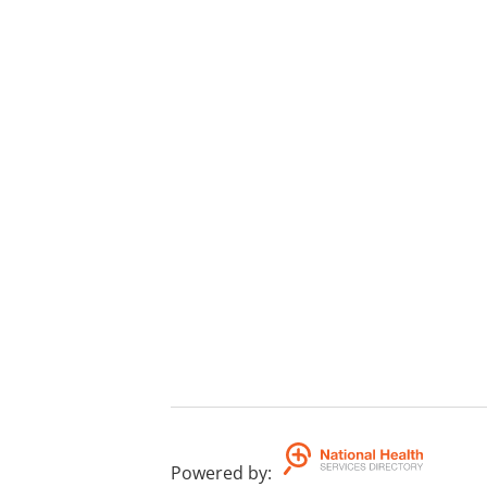
Powered by
: