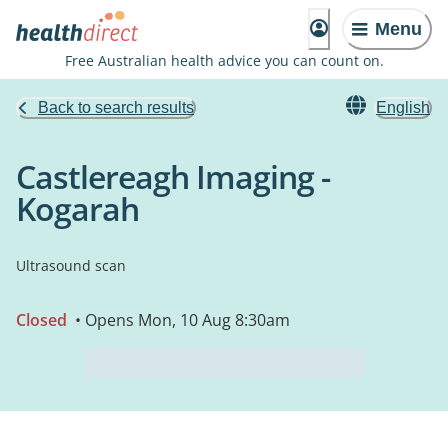
Menu
Free Australian health advice you can count on.
Back to search results
English
Castlereagh Imaging -
Kogarah
Ultrasound scan
Closed
• Opens Mon, 10 Aug 8:30am