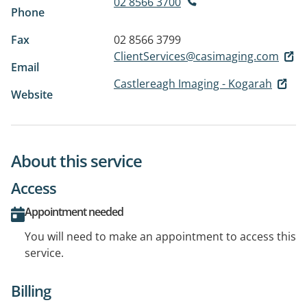
02 8566 3700
Phone
Fax
02 8566 3799
ClientServices@casimaging.com
Email
Castlereagh Imaging - Kogarah
Website
About this service
Access
Appointment needed
You will need to make an appointment to access this
service.
Billing