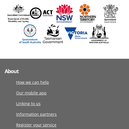
About
How we can help
Our mobile app
Linking to us
Information partners
Register your service