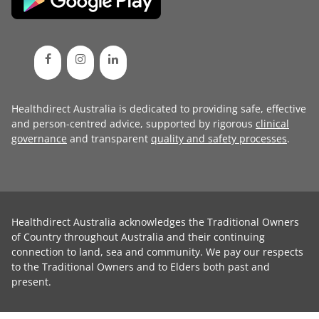
Healthdirect Australia is dedicated to providing safe, effective
and person-centred advice, supported by rigorous
clinical
governance
and transparent
quality and safety processes
.
Healthdirect Australia acknowledges the Traditional Owners
of Country throughout Australia and their continuing
connection to land, sea and community. We pay our respects
to the Traditional Owners and to Elders both past and
present.