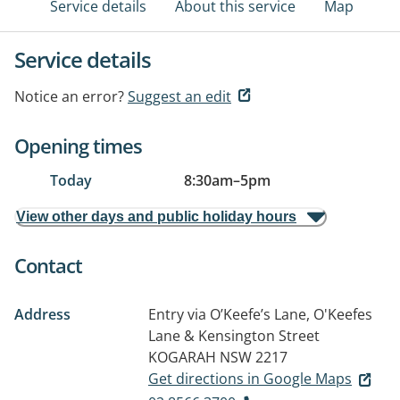
Service details
About this service
Map
Service details
Notice an error?
Suggest an edit
Opening times
Today
8:30am
–
5pm
View other days and public holiday hours
Contact
Address
Entry via O’Keefe’s Lane, O'Keefes
Lane & Kensington Street
KOGARAH NSW 2217
Get directions in Google Maps