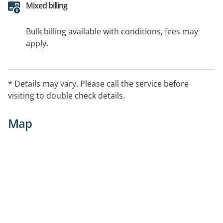
Mixed billing
Bulk billing available with conditions, fees may
apply.
* Details may vary. Please call the service before
visiting to double check details.
Map