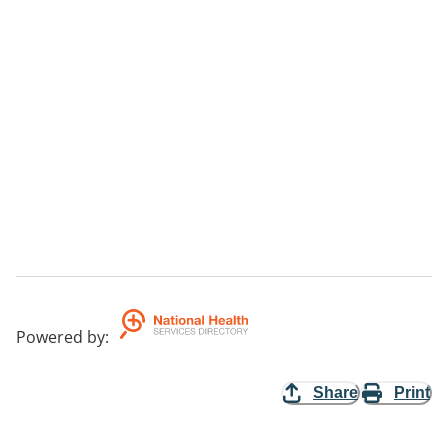
Powered by
:
Share
Print