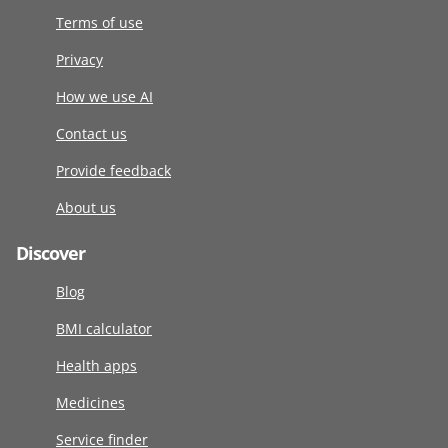
Terms of use
Privacy
How we use AI
Contact us
Provide feedback
About us
Discover
Blog
BMI calculator
Health apps
Medicines
Service finder