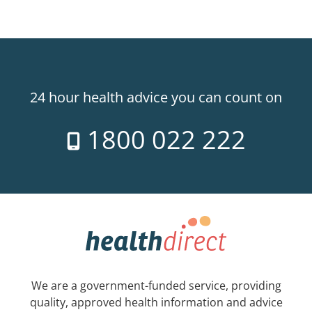
24 hour health advice you can count on
1800 022 222
We are a government-funded service, providing
quality, approved health information and advice