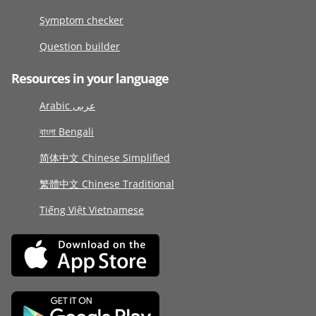
Symptom checker
Question builder
Resources in your language
Arabic عربى
বাংলা Bengali
简体中文 Chinese Simplified
繁體中文 Chinese Traditional
Tiếng Việt Vietnamese