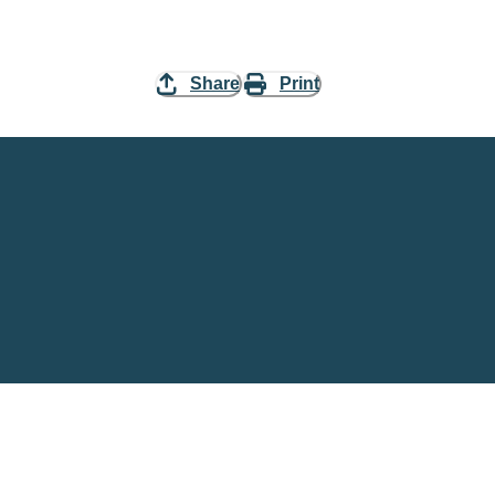
Share
Print