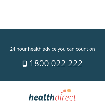
24 hour health advice you can count on
1800 022 222