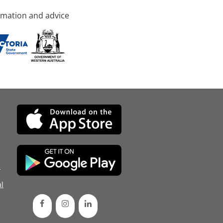
rmation and advice
d
l