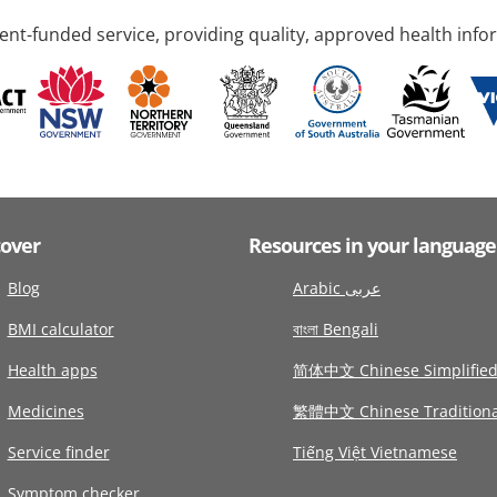
nt-funded service, providing quality, approved health info
cover
Resources in your language
Blog
Arabic عربى
BMI calculator
বাংলা Bengali
Health apps
简体中文 Chinese Simplifie
Medicines
繁體中文 Chinese Traditiona
Service finder
Tiếng Việt Vietnamese
Symptom checker