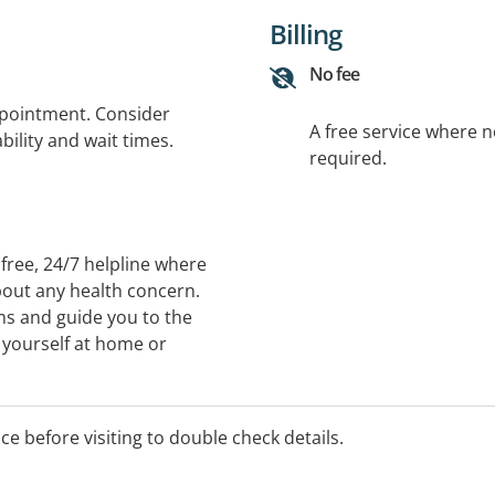
Billing
No fee
ppointment. Consider
A free service where 
bility and wait times.
required.
free, 24/7 helpline where
bout any health concern.
ms and guide you to the
r yourself at home or
our area. You can also
onic prescriptions and more
ice before visiting to double check details.