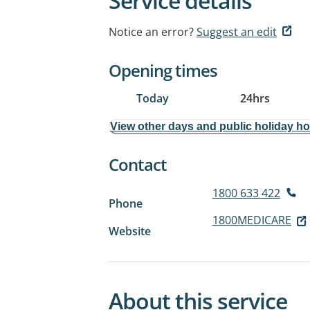
Service details
Notice an error?
Suggest an edit
Opening times
Today
24hrs
View other days and public holiday h
Contact
1800 633 422
Phone
1800MEDICARE
Website
About this service