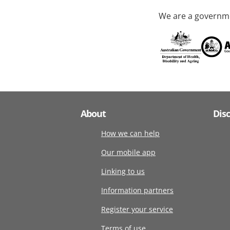
We are a governme
About
Dis
How we can help
Our mobile app
Linking to us
Information partners
Register your service
Terms of use