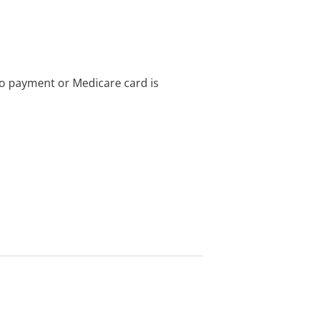
no payment or Medicare card is