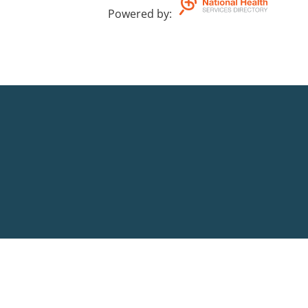
Powered by
: