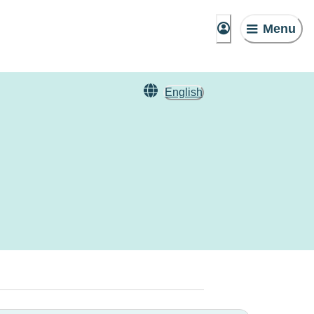
Menu
English