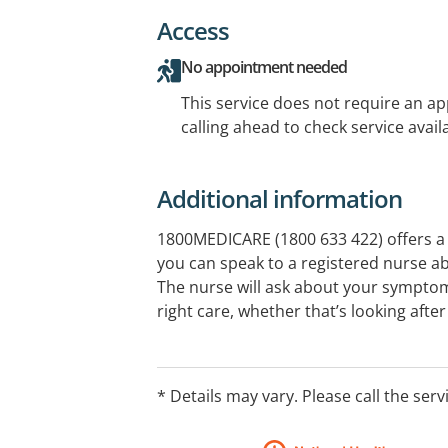
Access
No appointment needed
This service does not require an a
calling ahead to check service availa
Additional information
1800MEDICARE (1800 633 422) offers a 
you can speak to a registered nurse a
The nurse will ask about your sympto
right care, whether that’s looking afte
getting help from a health service in y
access key health information, electr
through the 1800MEDICARE app.
* Details may vary. Please call the serv