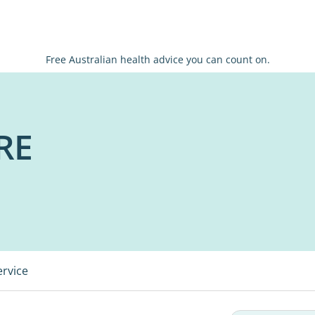
Free Australian health advice you can count on.
RE
ervice