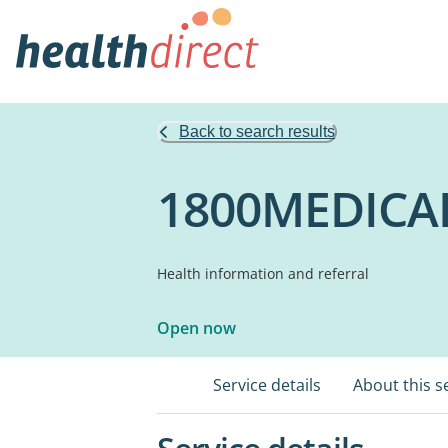
Back to search results
1800MEDICA
Health information and referral
Open now
Service details
About this s