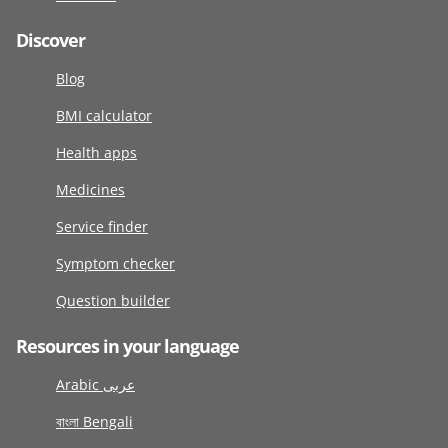
Discover
Blog
BMI calculator
Health apps
Medicines
Service finder
Symptom checker
Question builder
Resources in your language
Arabic عربى
বাংলা Bengali