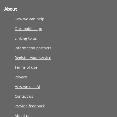
About
How we can help
Our mobile app
Linking to us
Information partners
Register your service
Terms of use
Privacy
How we use AI
Contact us
Provide feedback
About us