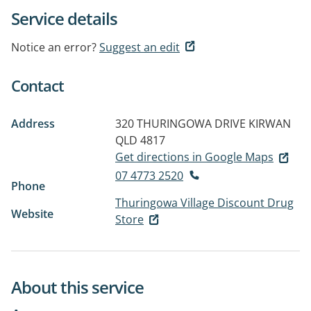
Service details
Notice an error?
Suggest an edit
Contact
Address
320 THURINGOWA DRIVE
KIRWAN
QLD 4817
Get directions in Google Maps
07 4773 2520
Phone
Thuringowa Village Discount Drug
Website
Store
About this service