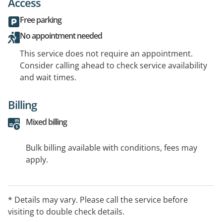
Access
Free parking
No appointment needed
This service does not require an appointment.
Consider calling ahead to check service availability
and wait times.
Billing
Mixed billing
Bulk billing available with conditions, fees may
apply.
* Details may vary. Please call the service before
visiting to double check details.