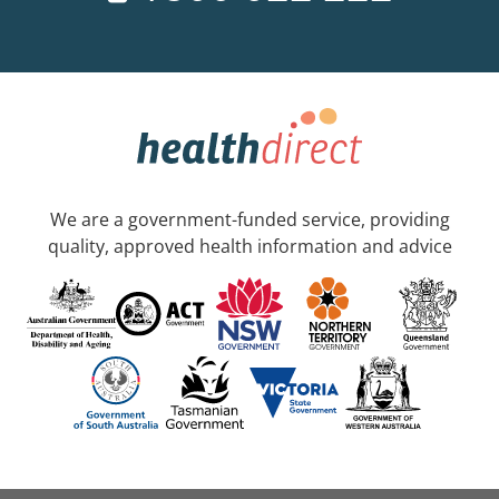
We are a government-funded service, providing
quality, approved health information and advice