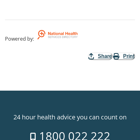
Powered by
:
Share
Print
24 hour health advice you can count on
1800 022 222