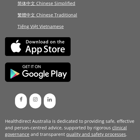
简体中文 Chinese Simplified
繁體中文 Chinese Traditional
Tiếng Việt Vietnamese
Healthdirect Australia is dedicated to providing safe, effective
and person-centred advice, supported by rigorous
clinical
governance
and transparent
quality and safety processes
.