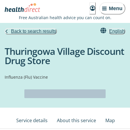
Menu
Free Australian health advice you can count on.
Back to search results
English
Thuringowa Village Discount
Drug Store
Influenza (Flu) Vaccine
Service details
About this service
Map