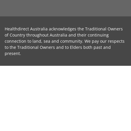
Healthdirect Australia acknowledges the Traditional Owners
of Country throughout Australia and their continuing
connection to land, sea and community. We pay our respects
to the Traditional Owners and to Elders both past and
present.