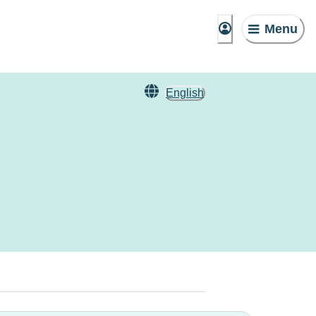
Menu
English