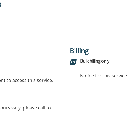
Billing
Bulk billing only
No fee for this servic
t to access this service.
urs vary, please call to