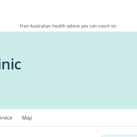
Free Australian health advice you can count on.
inic
ervice
Map