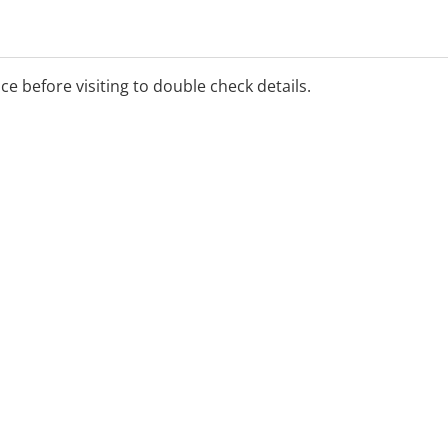
4723 5700 for the rostered
ice before visiting to double check details.
y)
ients only.