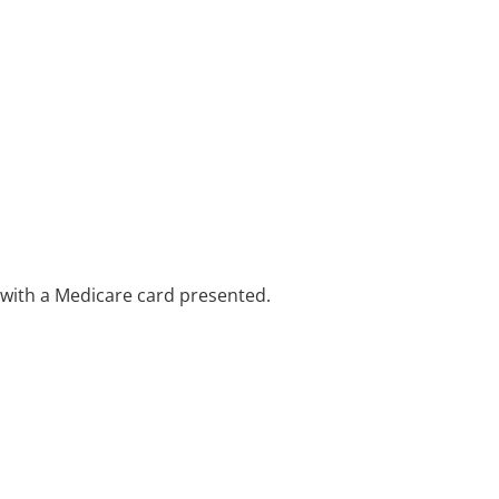
e with a Medicare card presented.