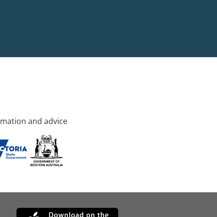
rmation and advice