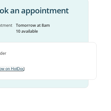
ok an appointment
ntment
Tomorrow at 8am
10 available
ow on HotDoc