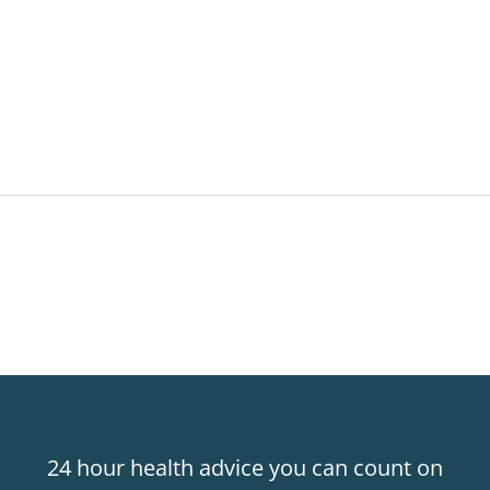
24 hour health advice you can count on