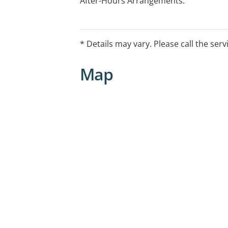
After-Hours Arrangements:
Please call the Kirwan GP Clinic on 07 
on-call doctor
Weekdays: 9PM to 8AM
* Details may vary. Please call the serv
Weekends: 5PM to 9AM (to 8AM Monda
This service is for existing practice pat
Map