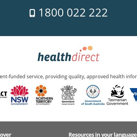
1800 022 222
nt-funded service, providing quality, approved health info
cover
Resources in your language