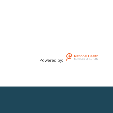
Powered by
: