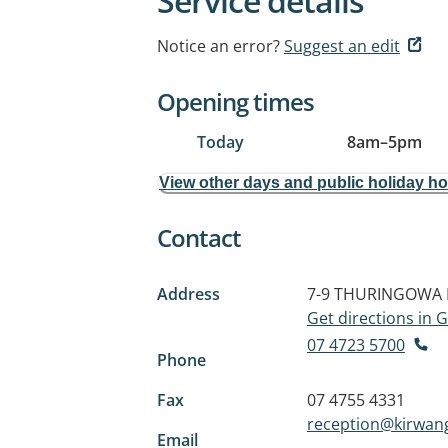
Service details
Notice an error?
Suggest an edit
Opening times
Today
8am
–
5pm
View other days and public holiday h
Contact
Address
7-9 THURINGOWA 
Get directions in
07 4723 5700
Phone
Fax
07 4755 4331
reception@kirwang
Email