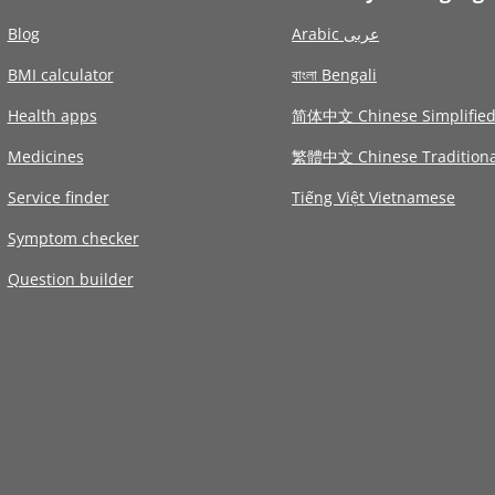
Blog
Arabic عربى
BMI calculator
বাংলা Bengali
Health apps
简体中文 Chinese Simplifie
Medicines
繁體中文 Chinese Traditiona
Service finder
Tiếng Việt Vietnamese
Symptom checker
Question builder