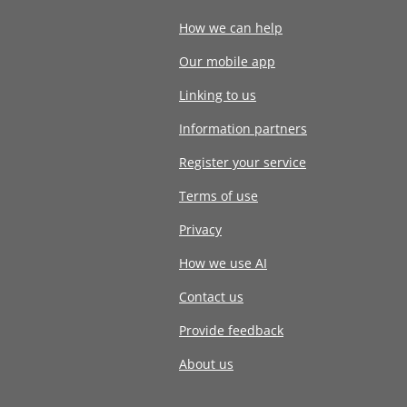
How we can help
Our mobile app
Linking to us
Information partners
Register your service
Terms of use
Privacy
How we use AI
Contact us
Provide feedback
About us