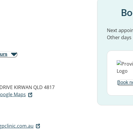
Bo
Next appoi
Other days
ours
Book n
DRIVE
KIRWAN QLD 4817
 Google Maps
pclinic.com.au