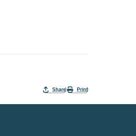
Share
Print