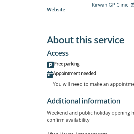
Kirwan GP Clinic
Website
About this service
Access
Free parking
Appointment needed
You will need to make an appointmen
Additional information
Weekend and public holiday opening ho
confirm availability.