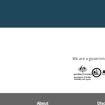
We are a governme
About
Dis