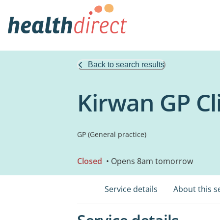
Back to search results
Kirwan GP Cl
GP (General practice)
Closed
• Opens 8am tomorrow
Service details
About this s