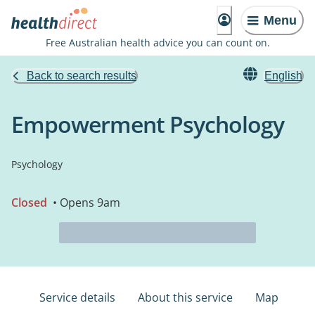
Menu
Free Australian health advice you can count on.
Back to search results
English
Empowerment Psychology
Psychology
Closed
• Opens 9am
Service details
About this service
Map