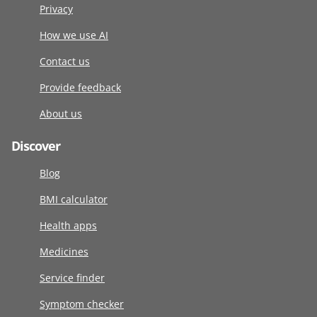
Privacy
How we use AI
Contact us
Provide feedback
About us
Discover
Blog
BMI calculator
Health apps
Medicines
Service finder
Symptom checker