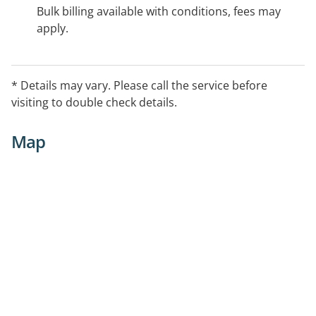
Bulk billing available with conditions, fees may
apply.
* Details may vary. Please call the service before
visiting to double check details.
Map