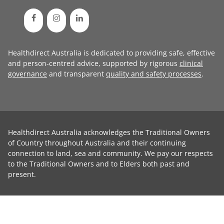
Healthdirect Australia is dedicated to providing safe, effective
and person-centred advice, supported by rigorous
clinical
governance
and transparent
quality and safety processes
.
Healthdirect Australia acknowledges the Traditional Owners
of Country throughout Australia and their continuing
connection to land, sea and community. We pay our respects
to the Traditional Owners and to Elders both past and
present.