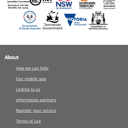
About
How we can help
Our mobile app
Linking to us
Information partners
Register your service
Terms of use