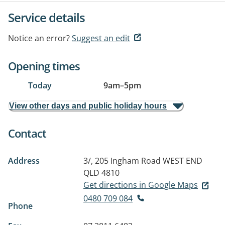
Service details
Notice an error?
Suggest an edit
Opening times
Today
9am
–
5pm
View other days and public holiday hours
Contact
Address
3/, 205 Ingham Road
WEST END
QLD 4810
Get directions in Google Maps
0480 709 084
Phone