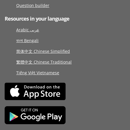
Question builder
Resources in your language
Arabic عربى
বাংলা Bengali
简体中文 Chinese Simplified
繁體中文 Chinese Traditional
Tiếng Việt Vietnamese