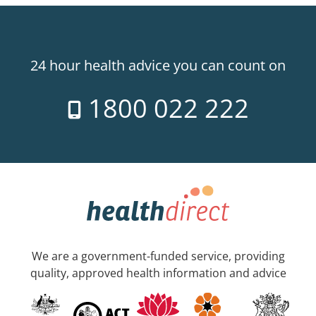
24 hour health advice you can count on
1800 022 222
We are a government-funded service, providing
quality, approved health information and advice