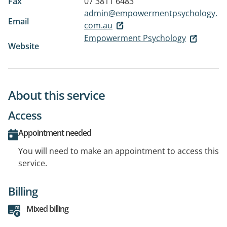
Fax
07 3811 6483
admin@empowermentpsychology.
Email
com.au
Empowerment Psychology
Website
About this service
Access
Appointment needed
You will need to make an appointment to access this
service.
Billing
Mixed billing