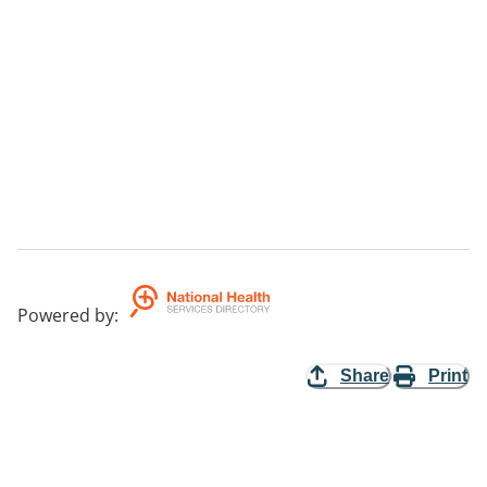
Powered by
:
Share
Print