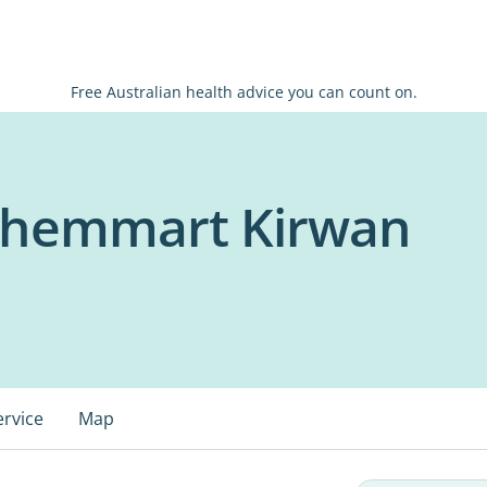
Free Australian health advice you can count on.
Chemmart Kirwan
ervice
Map