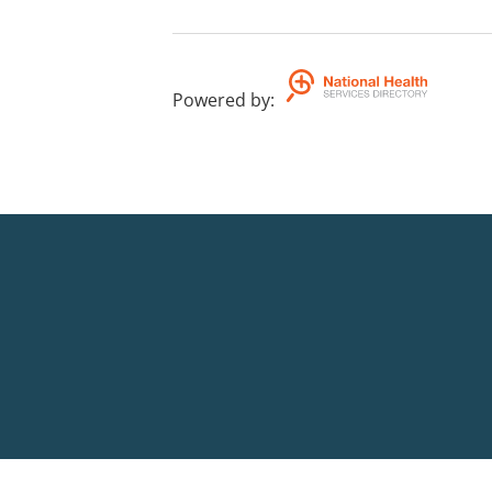
Powered by
: