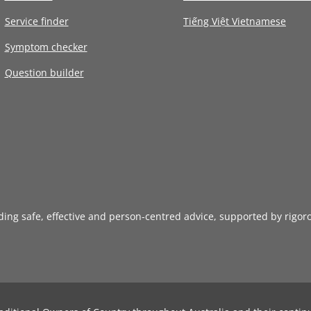
Service finder
Tiếng Việt Vietnamese
Symptom checker
Question builder
iding safe, effective and person-centred advice, supported by rigor