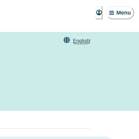
Menu
English