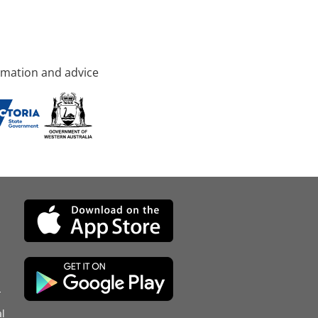
rmation and advice
d
l