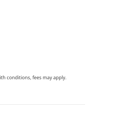
with conditions, fees may apply.