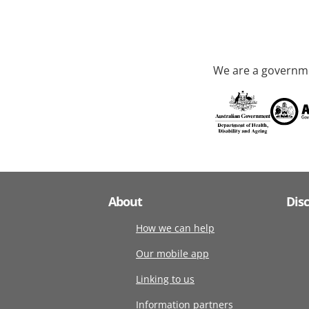
We are a governme
About
Dis
How we can help
Our mobile app
Linking to us
Information partners