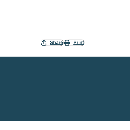
Share
Print