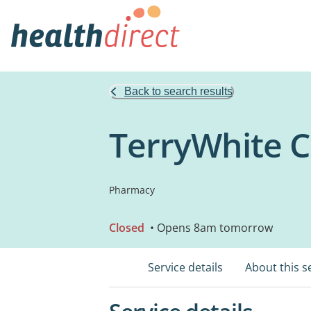
Back to search results
TerryWhite 
Pharmacy
Closed
• Opens 8am tomorrow
Service details
About this s