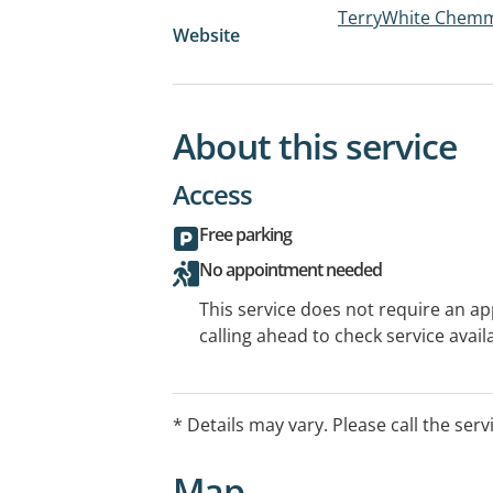
TerryWhite Chemm
Website
About this service
Access
Free parking
No appointment needed
This service does not require an a
calling ahead to check service availa
* Details may vary. Please call the serv
Map