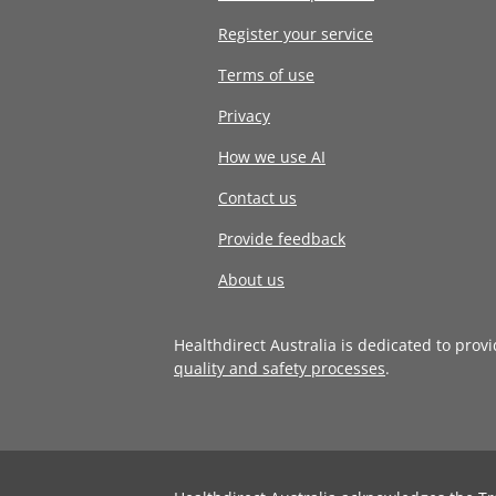
Register your service
Terms of use
Privacy
How we use AI
Contact us
Provide feedback
About us
Healthdirect Australia is dedicated to prov
quality and safety processes
.