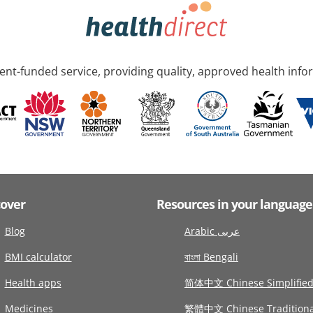
nt-funded service, providing quality, approved health info
cover
Resources in your language
Blog
Arabic عربى
BMI calculator
বাংলা Bengali
Health apps
简体中文 Chinese Simplifie
Medicines
繁體中文 Chinese Traditiona