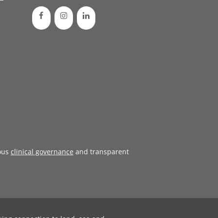
ous
clinical governance
and transparent