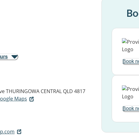
Bo
ours
Book n
ve
THURINGOWA CENTRAL QLD 4817
 Google Maps
Book n
p.com