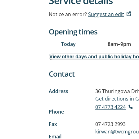
Service details
Notice an error?
Suggest an edit
Opening times
Today
8am
–
9pm
View other days and public holiday h
Contact
Address
36 Thuringowa Dri
Get directions in
07 4773 4224
Phone
Fax
07 4723 2993
kirwan@twcmgrou
Email