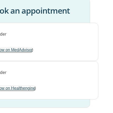
ok an appointment
ow on MedAdvisor
ow on Healthengine