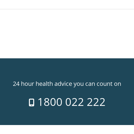
24 hour health advice you can count on
1800 022 222