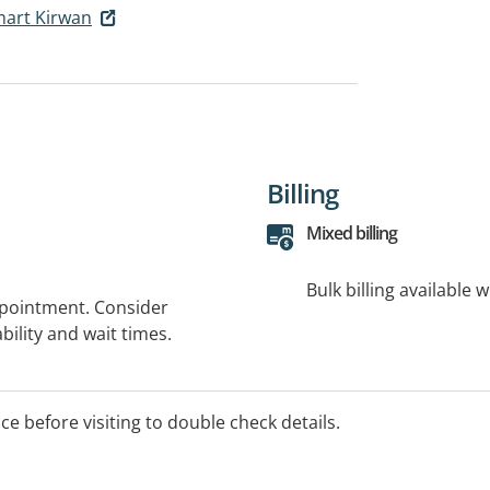
art Kirwan
Billing
Mixed billing
Bulk billing available 
ppointment. Consider
bility and wait times.
ice before visiting to double check details.