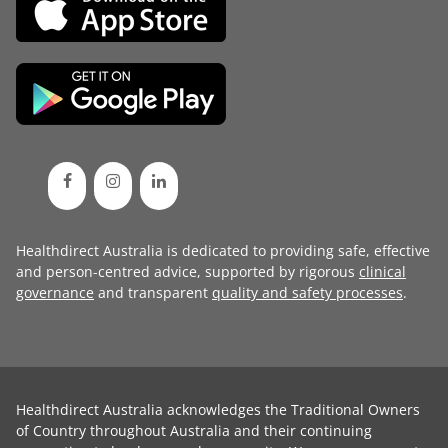
Healthdirect Australia is dedicated to providing safe, effective
and person-centred advice, supported by rigorous
clinical
governance
and transparent
quality and safety processes
.
Healthdirect Australia acknowledges the Traditional Owners
of Country throughout Australia and their continuing