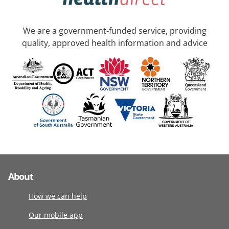
We are a government-funded service, providing
quality, approved health information and advice
About
How we can help
Our mobile app