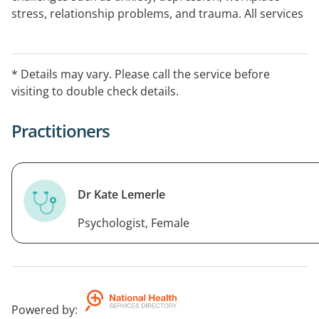
stress, relationship problems, and trauma. All services
bulk billed on a Mental Health Plan and GP referral.
* Details may vary. Please call the service before
visiting to double check details.
Practitioners
Dr Kate Lemerle
Psychologist, Female
Powered by
: