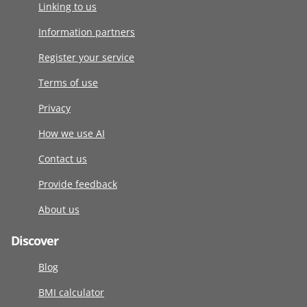
Linking to us
Information partners
Register your service
Terms of use
Privacy
How we use AI
Contact us
Provide feedback
About us
Discover
Blog
BMI calculator