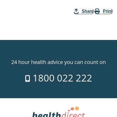
Share
Print
24 hour health advice you can count on
1800 022 222