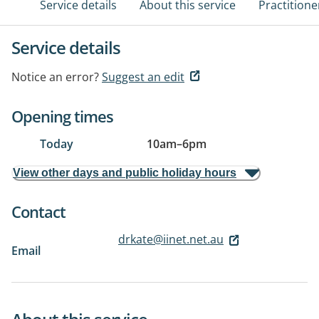
Service details
About this service
Practitione
Service details
Notice an error?
Suggest an edit
Opening times
Today
10am
–
6pm
View other days and public holiday hours
Contact
drkate@iinet.net.au
Email