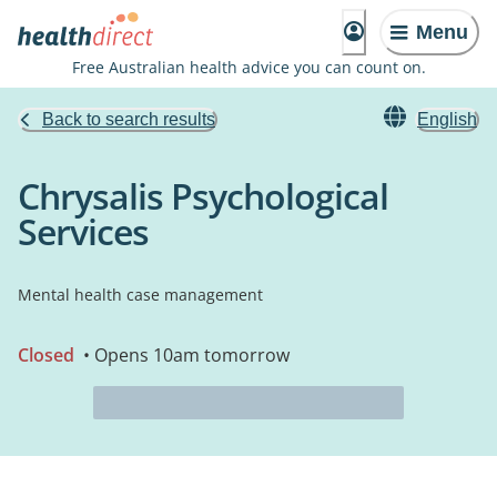
Menu
Free Australian health advice you can count on.
Back to search results
English
Chrysalis Psychological
Services
Mental health case management
Closed
• Opens 10am tomorrow