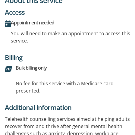
About this service
Access
Appointment needed
You will need to make an appointment to access this
service.
Billing
Bulk billing only
No fee for this service with a Medicare card
presented.
Additional information
Telehealth counselling services aimed at helping adults
recover from and thrive after general mental health
challenges such as anxiety, depression, workplace