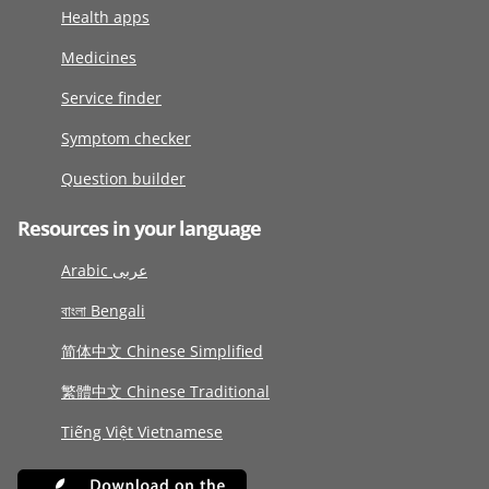
Health apps
Medicines
Service finder
Symptom checker
Question builder
Resources in your language
Arabic عربى
বাংলা Bengali
简体中文 Chinese Simplified
繁體中文 Chinese Traditional
Tiếng Việt Vietnamese