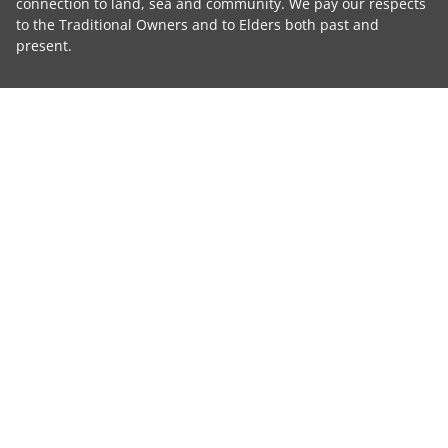
connection to land, sea and community. We pay our respects
to the Traditional Owners and to Elders both past and
present.