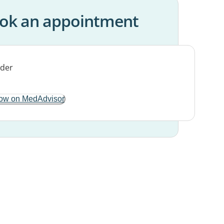
ok an appointment
ow on MedAdvisor