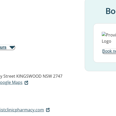
Bo
ours
Book n
y Street
KINGSWOOD NSW 2747
 Google Maps
istclinicpharmacy.com