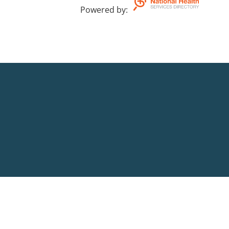
Powered by
: