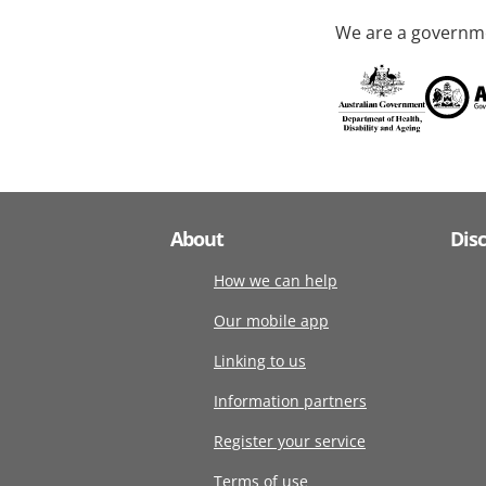
We are a governme
About
Dis
How we can help
Our mobile app
Linking to us
Information partners
Register your service
Terms of use