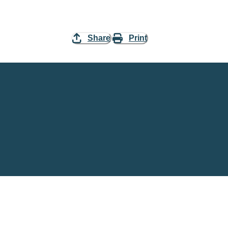
Share
Print