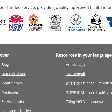
nt-funded service, providing quality, approved health info
cover
Resources in your language
Blog
Arabic عربى
BMI calculator
বাংলা Bengali
Health apps
简体中文 Chinese Simplifie
Medicines
繁體中文 Chinese Traditiona
Service finder
Tiếng Việt Vietnamese
Symptom checker