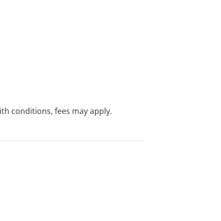
with conditions, fees may apply.