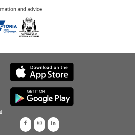
rmation and advice
d
l