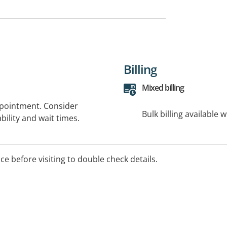
Billing
Mixed billing
ppointment. Consider
Bulk billing available 
bility and wait times.
ice before visiting to double check details.