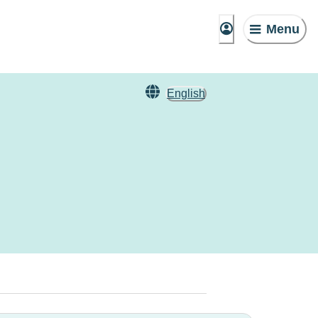
Menu
English