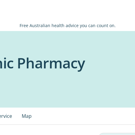
Free Australian health advice you can count on.
inic Pharmacy
ervice
Map