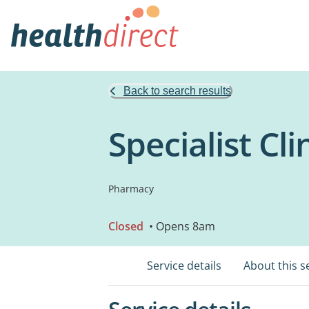
Back to search results
Specialist Cl
Pharmacy
Closed
• Opens 8am
Service details
About this s