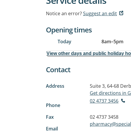
Service details
Notice an error?
Suggest an edit
Opening times
Today
8am
–
5pm
View other days and public holiday h
Contact
Address
Suite 3, 64-68 Derb
Get directions in
02 4737 3456
Phone
Fax
02 4737 3458
pharmacy@special
Email