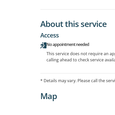
About this service
Access
No appointment needed
This service does not require an a
calling ahead to check service availa
* Details may vary. Please call the serv
Map