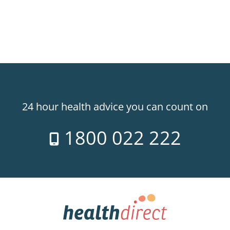
24 hour health advice you can count on
1800 022 222