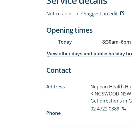
Service details
Notice an error?
Suggest an edit
Opening times
Today
8:30am
–
6pm
View other days and public holiday h
Contact
Address
Nepean Health Hub
KINGSWOOD NSW 
Get directions in
02 4722 0889
Phone