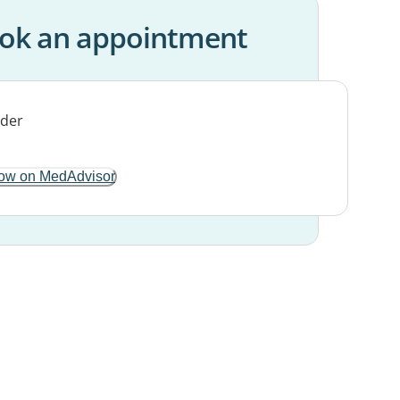
ok an appointment
ow on MedAdvisor