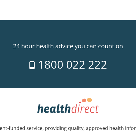
24 hour health advice you can count on
1800 022 222
nt-funded service, providing quality, approved health info