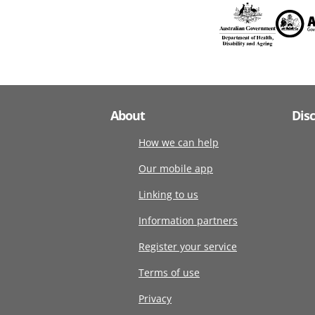
About
Dis
How we can help
Our mobile app
Linking to us
Information partners
Register your service
Terms of use
Privacy