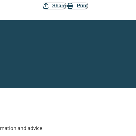
Share
Print
rmation and advice