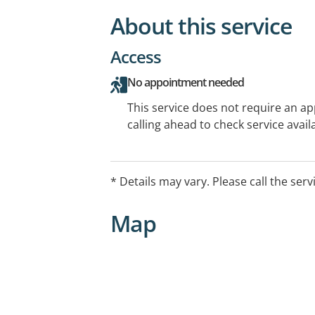
About this service
Access
No appointment needed
This service does not require an a
calling ahead to check service availa
* Details may vary. Please call the serv
Map