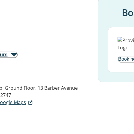
Bo
ours
Book n
, Ground Floor, 13 Barber Avenue
2747
 Google Maps