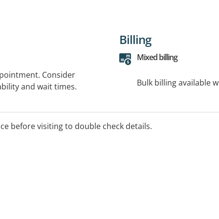
Billing
Mixed billing
ppointment. Consider
Bulk billing available 
bility and wait times.
ice before visiting to double check details.