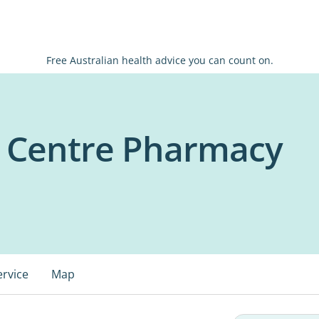
Free Australian health advice you can count on.
l Centre Pharmacy
ervice
Map