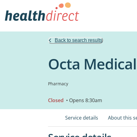
Back to search results
Octa Medica
Pharmacy
Closed
• Opens 8:30am
Service details
About this s