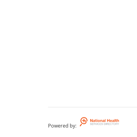
Powered by
: