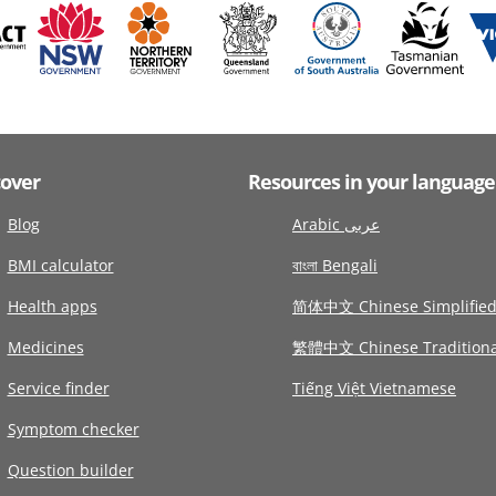
cover
Resources in your language
Blog
Arabic عربى
BMI calculator
বাংলা Bengali
Health apps
简体中文 Chinese Simplifie
Medicines
繁體中文 Chinese Traditiona
Service finder
Tiếng Việt Vietnamese
Symptom checker
Question builder