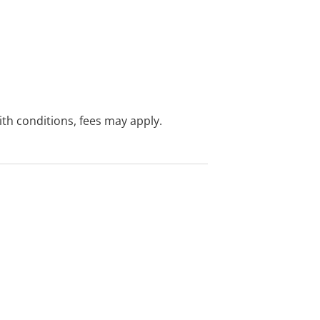
with conditions, fees may apply.