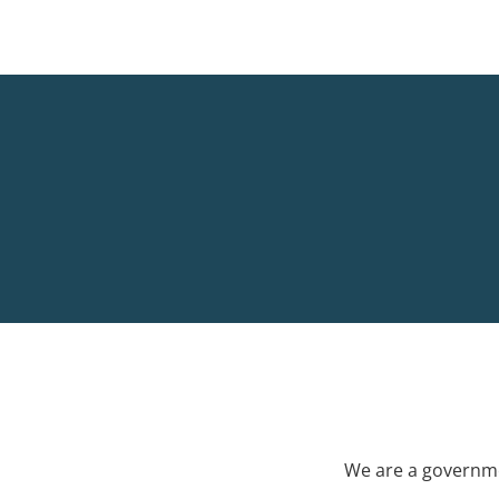
We are a governme