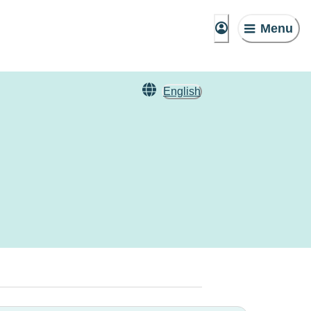
Menu
English