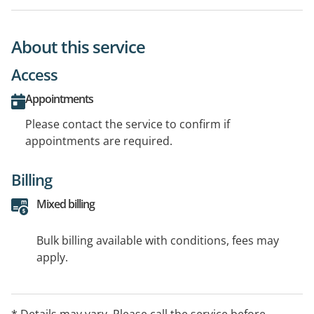
About this service
Access
Appointments
Please contact the service to confirm if
appointments are required.
Billing
Mixed billing
Bulk billing available with conditions, fees may
apply.
* Details may vary. Please call the service before