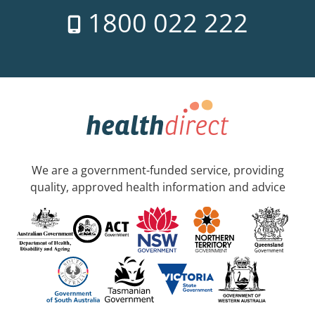
1800 022 222
We are a government-funded service, providing
quality, approved health information and advice