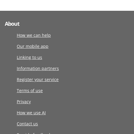
About
How we can help
Our mobile app
Linking to us
Information partners
Register your service
Terms of use
Privacy
How we use AI
Contact us