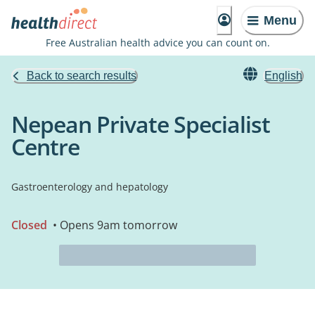
Menu
Free Australian health advice you can count on.
Back to search results
English
Nepean Private Specialist
Centre
Gastroenterology and hepatology
Closed
• Opens 9am tomorrow