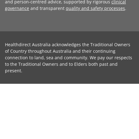
and person-centred advice, supported by rigorous
clinical
governance
and transparent
quality and safety processes
.
Healthdirect Australia acknowledges the Traditional Owners
of Country throughout Australia and their continuing
connection to land, sea and community. We pay our respects
to the Traditional Owners and to Elders both past and
present.