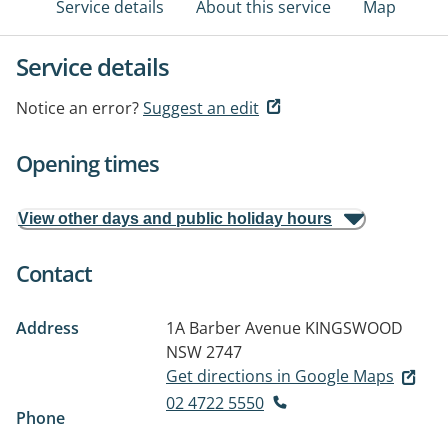
Service details
About this service
Map
Service details
Notice an error?
Suggest an edit
Opening times
View other days and public holiday hours
Contact
Address
1A Barber Avenue
KINGSWOOD
NSW 2747
Get directions in Google Maps
02 4722 5550
Phone