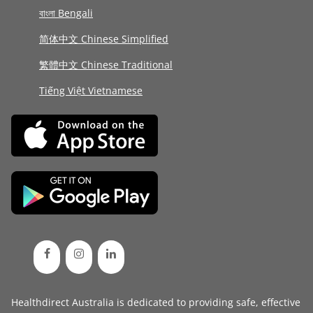
বাংলা Bengali
简体中文 Chinese Simplified
繁體中文 Chinese Traditional
Tiếng Việt Vietnamese
Healthdirect Australia is dedicated to providing safe, effective