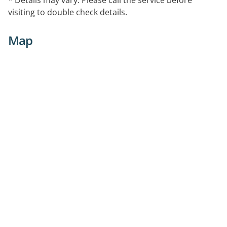
visiting to double check details.
Map