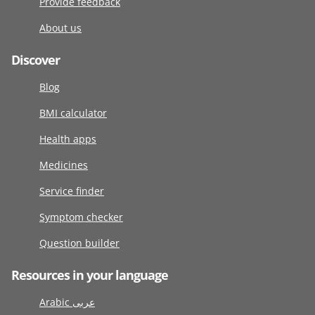
Provide feedback
About us
Discover
Blog
BMI calculator
Health apps
Medicines
Service finder
Symptom checker
Question builder
Resources in your language
Arabic عربى