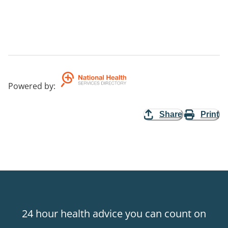
Powered by
:
Share
Print
24 hour health advice you can count on