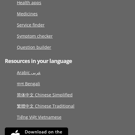
Health apps
Medicines
Service finder
Symptom checker
Question builder
Resources in your language
Arabic عربى
বাংলা Bengali
简体中文 Chinese Simplified
繁體中文 Chinese Traditional
Tiếng Việt Vietnamese