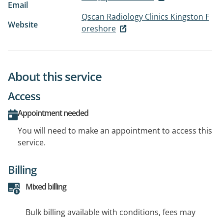
Email
Qscan Radiology Clinics Kingston F
Website
oreshore
About this service
Access
Appointment needed
You will need to make an appointment to access this
service.
Billing
Mixed billing
Bulk billing available with conditions, fees may