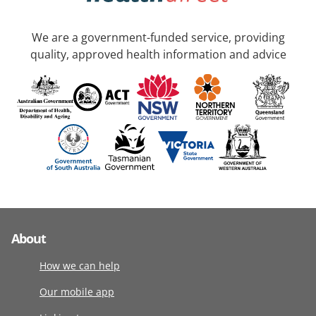
We are a government-funded service, providing
quality, approved health information and advice
About
How we can help
Our mobile app