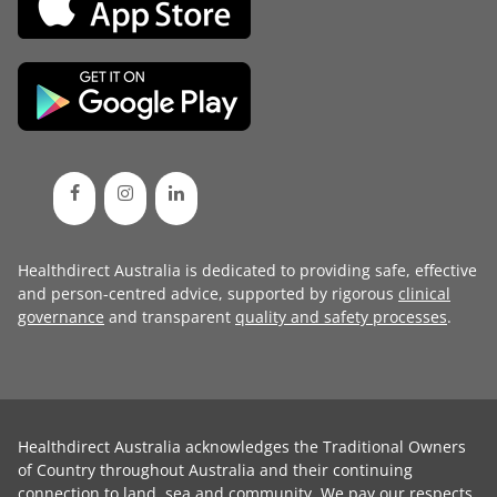
Healthdirect Australia is dedicated to providing safe, effective
and person-centred advice, supported by rigorous
clinical
governance
and transparent
quality and safety processes
.
Healthdirect Australia acknowledges the Traditional Owners
of Country throughout Australia and their continuing
connection to land, sea and community. We pay our respects