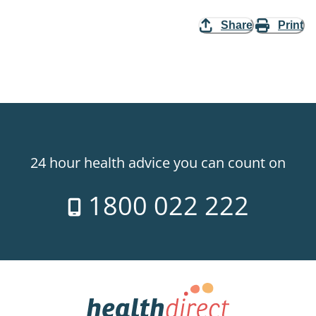
Share
Print
24 hour health advice you can count on
1800 022 222