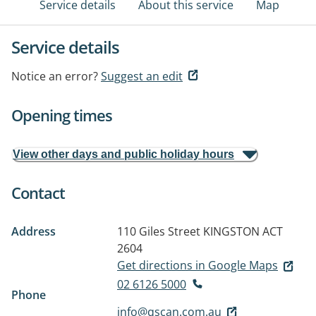
Service details
About this service
Map
Service details
Notice an error?
Suggest an edit
Opening times
View other days and public holiday hours
Contact
Address
110 Giles Street
KINGSTON ACT
2604
Get directions in Google Maps
02 6126 5000
Phone
info@qscan.com.au