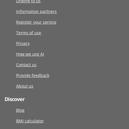
Linking to us
Information partners
Register your service
Terms of use
Privacy
How we use AI
Contact us
Provide feedback
About us
Discover
Blog
BMI calculator