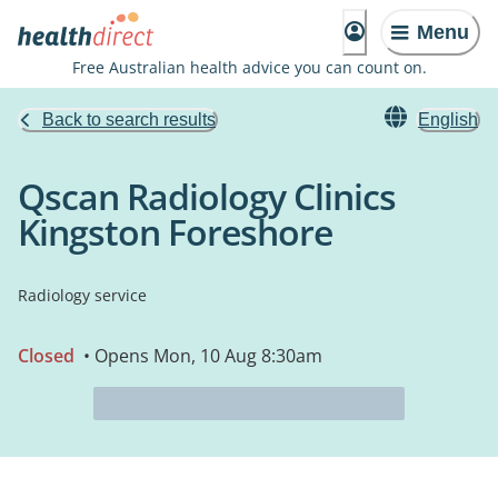
Menu
Free Australian health advice you can count on.
Back to search results
English
Qscan Radiology Clinics
Kingston Foreshore
Radiology service
Closed
• Opens Mon, 10 Aug 8:30am