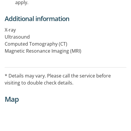
apply.
Additional information
X-ray
Ultrasound
Computed Tomography (CT)
Magnetic Resonance Imaging (MRI)
Bone Mineral Densitometry
Mammography
* Details may vary. Please call the service before
visiting to double check details.
Map