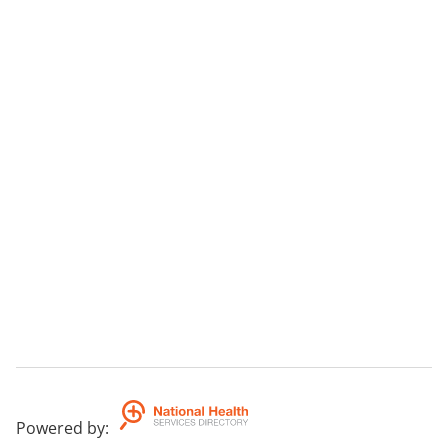
Powered by
: