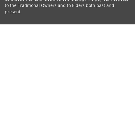
to the Traditional Owners and to Elders both past and
present.