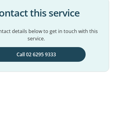
ontact this service
tact details below to get in touch with this
service.
Call 02 6295 9333