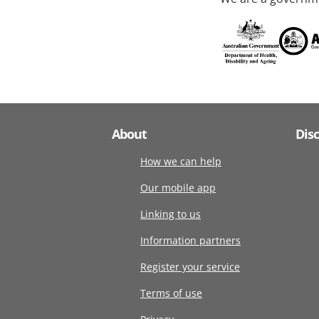
About
Dis
How we can help
Our mobile app
Linking to us
Information partners
Register your service
Terms of use