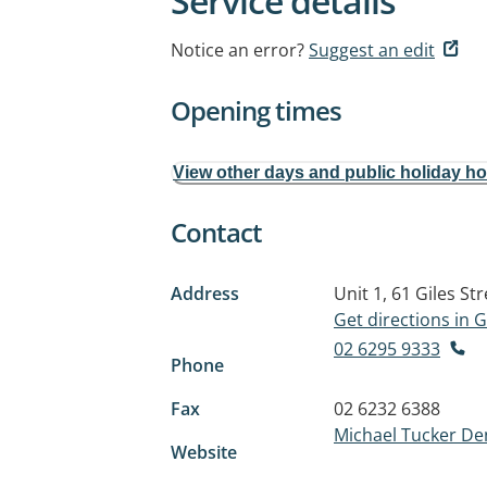
Service details
Notice an error?
Suggest an edit
Opening times
View other days and public holiday h
Contact
Address
Unit 1, 61 Giles Str
Get directions in
02 6295 9333
Phone
Fax
02 6232 6388
Michael Tucker De
Website