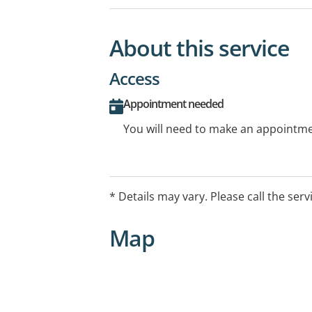
About this service
Access
Appointment needed
You will need to make an appointmen
* Details may vary. Please call the serv
Map