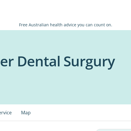
Free Australian health advice you can count on.
er Dental Surgury
ervice
Map