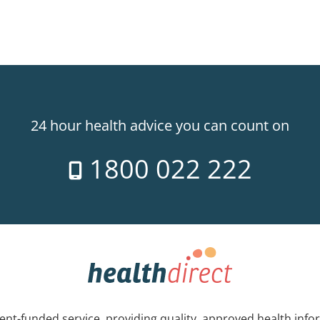
24 hour health advice you can count on
1800 022 222
nt-funded service, providing quality, approved health info