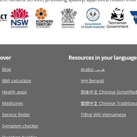
cover
Resources in your language
Blog
Arabic عربى
BMI calculator
বাংলা Bengali
Health apps
简体中文 Chinese Simplifie
Medicines
繁體中文 Chinese Traditiona
Service finder
Tiếng Việt Vietnamese
Symptom checker