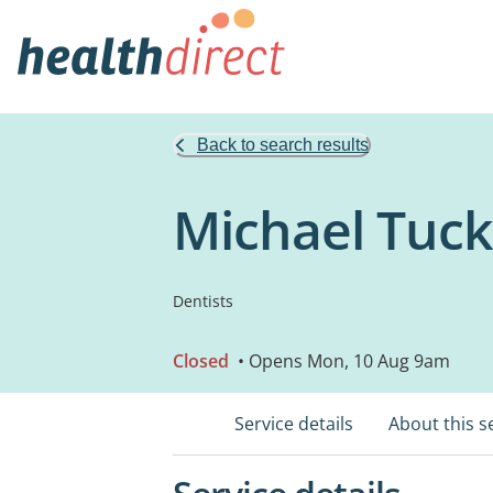
Back to search results
Michael Tuck
Dentists
Closed
• Opens Mon, 10 Aug 9am
Service details
About this s