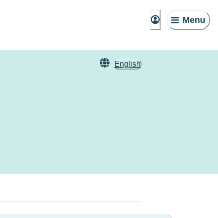
Menu
English