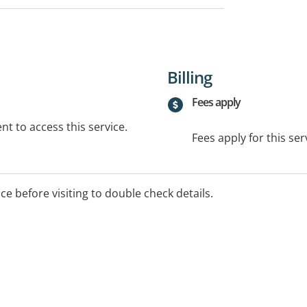
Billing
Fees apply
t to access this service.
Fees apply for this ser
ice before visiting to double check details.