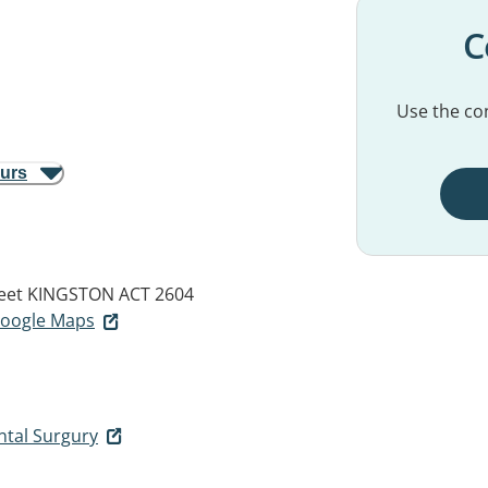
C
Use the con
ours
eet
KINGSTON ACT 2604
 Google Maps
ntal Surgury