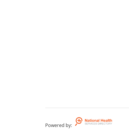
Powered by
: