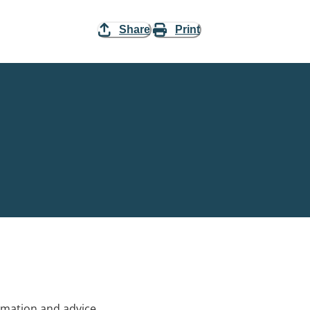
Share
Print
rmation and advice