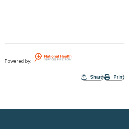
Powered by
:
Share
Print