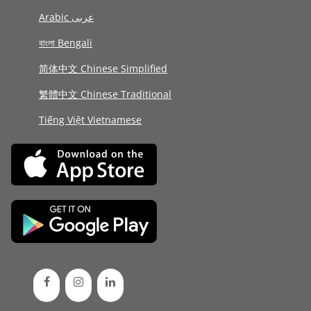
Arabic عربى
বাংলা Bengali
简体中文 Chinese Simplified
繁體中文 Chinese Traditional
Tiếng Việt Vietnamese