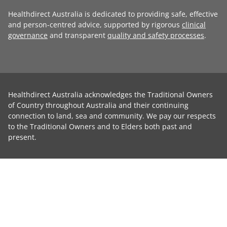
Healthdirect Australia is dedicated to providing safe, effective
and person-centred advice, supported by rigorous
clinical
governance
and transparent
quality and safety processes
.
Healthdirect Australia acknowledges the Traditional Owners
of Country throughout Australia and their continuing
connection to land, sea and community. We pay our respects
to the Traditional Owners and to Elders both past and
present.