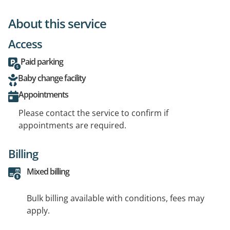
About this service
Access
Paid parking
Baby change facility
Appointments
Please contact the service to confirm if
appointments are required.
Billing
Mixed billing
Bulk billing available with conditions, fees may
apply.