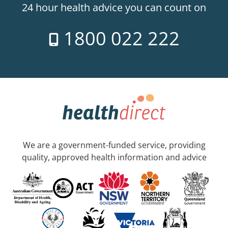
24 hour health advice you can count on
1800 022 222
We are a government-funded service, providing
quality, approved health information and advice