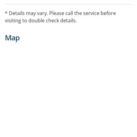
* Details may vary. Please call the service before
visiting to double check details.
Map