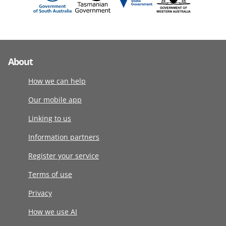
About
How we can help
Our mobile app
Linking to us
Information partners
Register your service
Terms of use
Privacy
How we use AI