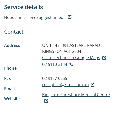
Service details
Notice an error?
Suggest an edit
Contact
Address
UNIT 147, 39 EASTLAKE PARADE
KINGSTON ACT 2604
Get directions in Google Maps
02 5110 3144
Phone
Fax
02 9157 0255
reception@kfmc.com.au
Email
Kingston Foreshore Medical Centre
Website