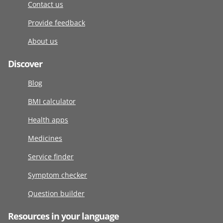
Contact us
Provide feedback
About us
Discover
Blog
BMI calculator
Health apps
Medicines
Service finder
Symptom checker
Question builder
Resources in your language