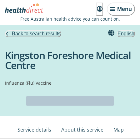
Menu
Free Australian health advice you can count on.
Back to search results
English
Kingston Foreshore Medical
Centre
Influenza (Flu) Vaccine
Service details
About this service
Map