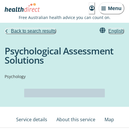
Menu
Free Australian health advice you can count on.
Back to search results
English
Psychological Assessment
Solutions
Psychology
Service details
About this service
Map