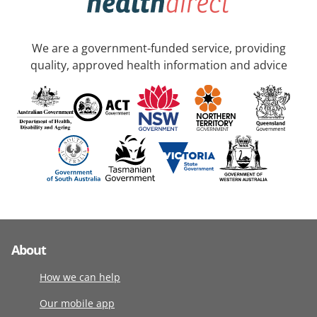
We are a government-funded service, providing
quality, approved health information and advice
About
How we can help
Our mobile app