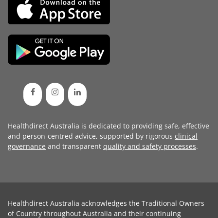
Healthdirect Australia is dedicated to providing safe, effective
and person-centred advice, supported by rigorous
clinical
governance
and transparent
quality and safety processes
.
Healthdirect Australia acknowledges the Traditional Owners
of Country throughout Australia and their continuing