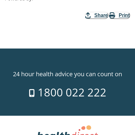
Share
Print
24 hour health advice you can count on
1800 022 222