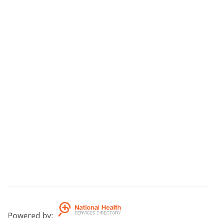
Powered by
: