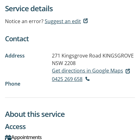
Service details
Notice an error?
Suggest an edit
Contact
Address
271 Kingsgrove Road
KINGSGROVE
NSW 2208
Get directions in Google Maps
0425 269 658
Phone
About this service
Access
Appointments