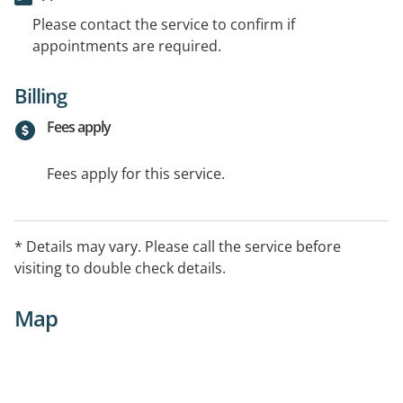
Please contact the service to confirm if
appointments are required.
Billing
Fees apply
Fees apply for this service.
* Details may vary. Please call the service before
visiting to double check details.
Map