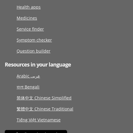
Health apps
Medicines
Service finder
Symptom checker
Question builder
Resources in your language
Arabic عربى
বাংলা Bengali
简体中文 Chinese Simplified
繁體中文 Chinese Traditional
Tiếng Việt Vietnamese