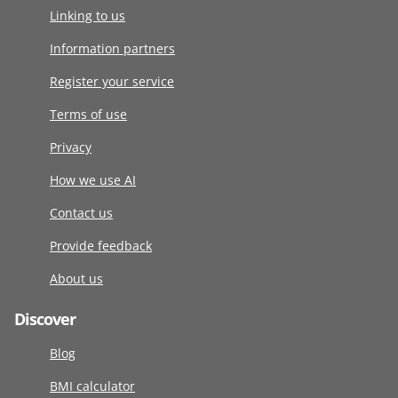
Linking to us
Information partners
Register your service
Terms of use
Privacy
How we use AI
Contact us
Provide feedback
About us
Discover
Blog
BMI calculator