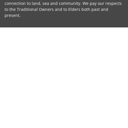
connection to land, sea and community. We pay our respects
to the Traditional Owners and to Elders both past and
present.