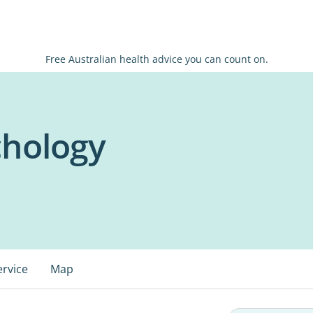
Free Australian health advice you can count on.
hology
ervice
Map