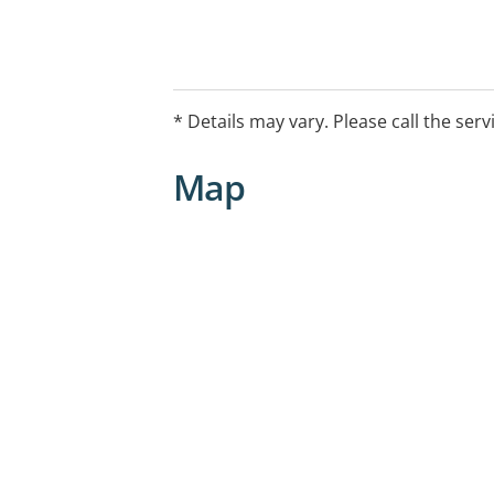
* Details may vary. Please call the serv
Map