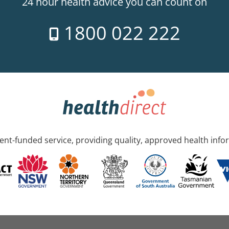
24 hour health advice you can count on
1800 022 222
nt-funded service, providing quality, approved health info