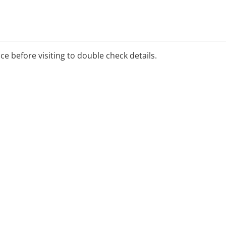
ice before visiting to double check details.