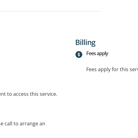
Billing
Fees apply
Fees apply for this ser
t to access this service.
se call to arrange an