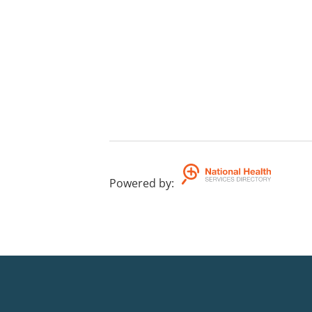
Powered by
: