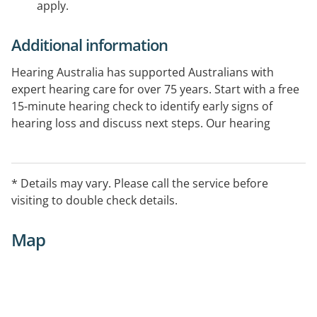
apply.
Additional information
Hearing Australia has supported Australians with
expert hearing care for over 75 years. Start with a free
15-minute hearing check to identify early signs of
hearing loss and discuss next steps. Our hearing
experts provide comprehensive hearing assessments
and ongoing support. Government-funded services
are available for eligible Australians.
* Details may vary. Please call the service before
visiting to double check details.
Map