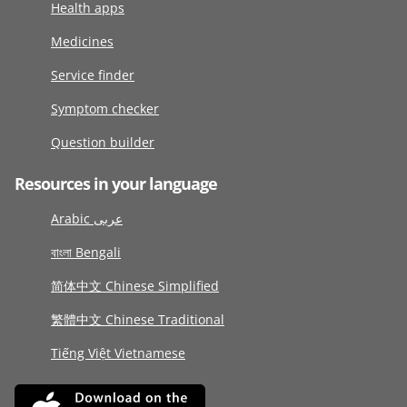
Health apps
Medicines
Service finder
Symptom checker
Question builder
Resources in your language
Arabic عربى
বাংলা Bengali
简体中文 Chinese Simplified
繁體中文 Chinese Traditional
Tiếng Việt Vietnamese