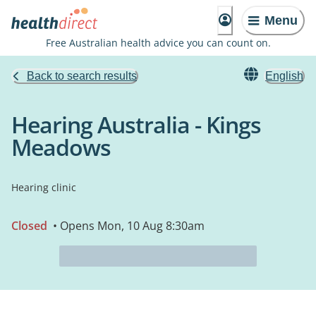
Menu
Free Australian health advice you can count on.
Back to search results
English
Hearing Australia - Kings
Meadows
Hearing clinic
Closed
• Opens Mon, 10 Aug 8:30am