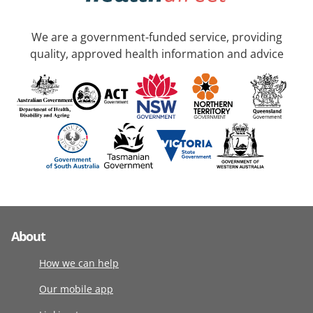
We are a government-funded service, providing
quality, approved health information and advice
About
How we can help
Our mobile app