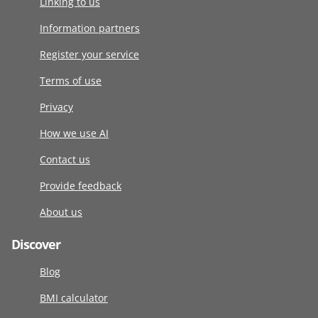
Linking to us
Information partners
Register your service
Terms of use
Privacy
How we use AI
Contact us
Provide feedback
About us
Discover
Blog
BMI calculator