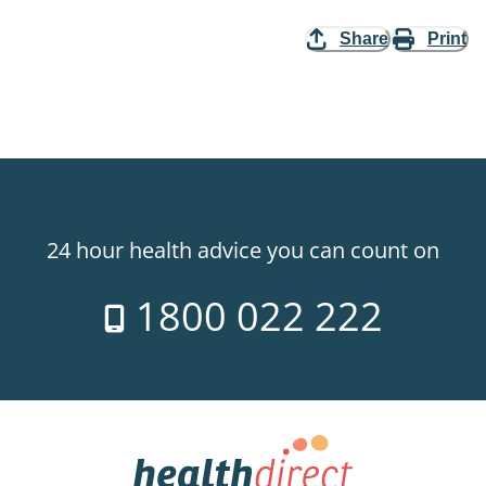
Share
Print
24 hour health advice you can count on
1800 022 222