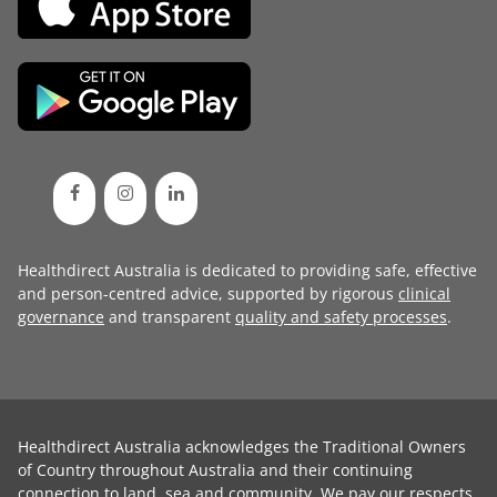
Healthdirect Australia is dedicated to providing safe, effective
and person-centred advice, supported by rigorous
clinical
governance
and transparent
quality and safety processes
.
Healthdirect Australia acknowledges the Traditional Owners
of Country throughout Australia and their continuing
connection to land, sea and community. We pay our respects