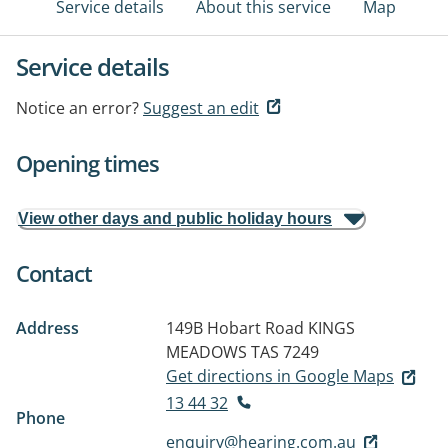
Service details
About this service
Map
Service details
Notice an error?
Suggest an edit
Opening times
View other days and public holiday hours
Contact
Address
149B Hobart Road
KINGS
MEADOWS TAS 7249
Get directions in Google Maps
13 44 32
Phone
enquiry@hearing.com.au