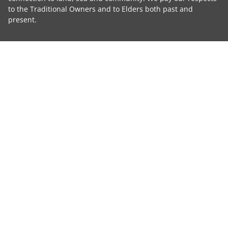
to the Traditional Owners and to Elders both past and
present.