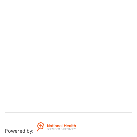
Powered by
: