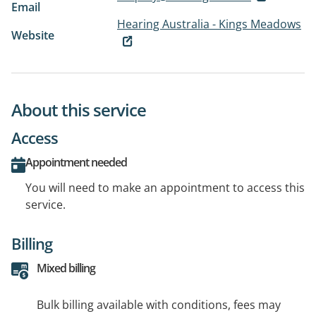
Email
Hearing Australia - Kings Meadows
Website
About this service
Access
Appointment needed
You will need to make an appointment to access this
service.
Billing
Mixed billing
Bulk billing available with conditions, fees may