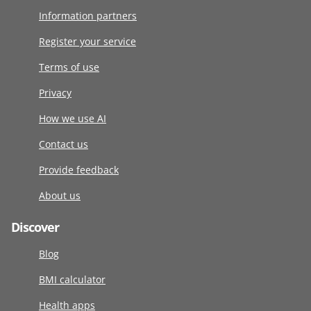
Information partners
Register your service
Terms of use
Privacy
How we use AI
Contact us
Provide feedback
About us
Discover
Blog
BMI calculator
Health apps