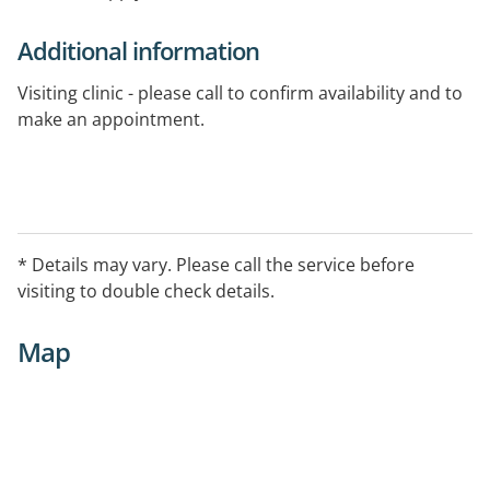
Additional information
Visiting clinic - please call to confirm availability and to
make an appointment.
* Details may vary. Please call the service before
visiting to double check details.
Map