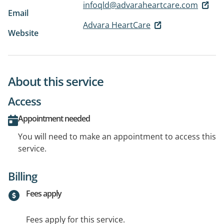
infoqld@advaraheartcare.com
Email
Advara HeartCare
Website
About this service
Access
Appointment needed
You will need to make an appointment to access this
service.
Billing
Fees apply
Fees apply for this service.