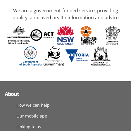
We are a government-funded service, providing
quality, approved health information and advice
About
How we can help
Our mobile app
Linking to us