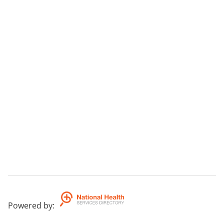
Powered by
: