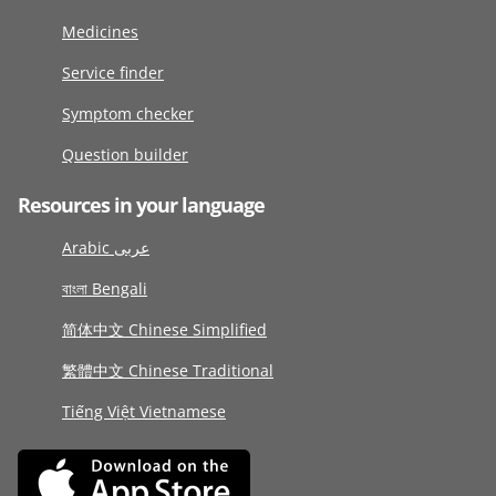
Medicines
Service finder
Symptom checker
Question builder
Resources in your language
Arabic عربى
বাংলা Bengali
简体中文 Chinese Simplified
繁體中文 Chinese Traditional
Tiếng Việt Vietnamese