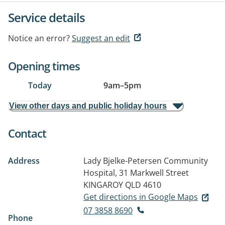
Service details
Notice an error?
Suggest an edit
Opening times
Today
9am
–
5pm
View other days and public holiday hours
Contact
Address
Lady Bjelke-Petersen Community
Hospital, 31 Markwell Street
KINGAROY QLD 4610
Get directions in Google Maps
07 3858 8690
Phone