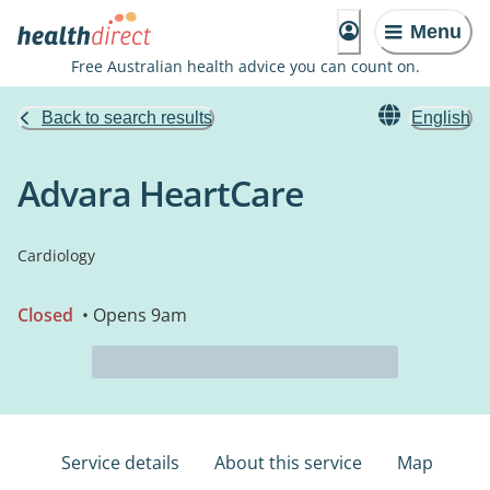
Menu
Free Australian health advice you can count on.
Back to search results
English
Advara HeartCare
Cardiology
Closed
• Opens 9am
Service details
About this service
Map