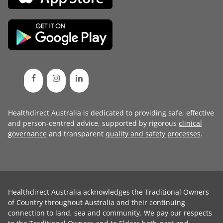
Healthdirect Australia is dedicated to providing safe, effective
and person-centred advice, supported by rigorous
clinical
governance
and transparent
quality and safety processes
.
Healthdirect Australia acknowledges the Traditional Owners
of Country throughout Australia and their continuing
connection to land, sea and community. We pay our respects