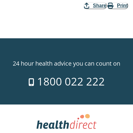
Share
Print
24 hour health advice you can count on
1800 022 222