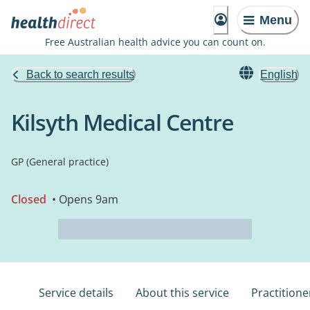
Menu
Free Australian health advice you can count on.
Back to search results
English
Kilsyth Medical Centre
GP (General practice)
Closed
• Opens 9am
Service details
About this service
Practitione