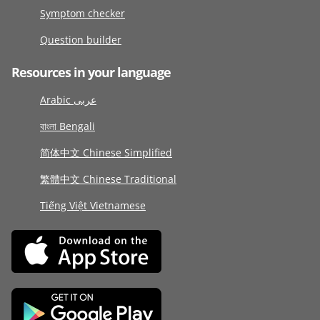
Symptom checker
Question builder
Resources in your language
Arabic عربى
বাংলা Bengali
简体中文 Chinese Simplified
繁體中文 Chinese Traditional
Tiếng Việt Vietnamese