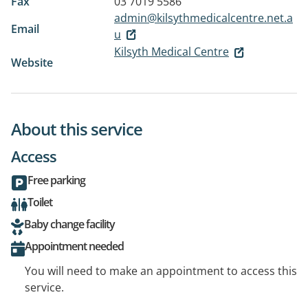
Fax
03 7019 5586
admin@kilsythmedicalcentre.net.a
Email
u
Kilsyth Medical Centre
Website
About this service
Access
Free parking
Toilet
Baby change facility
Appointment needed
You will need to make an appointment to access this
service.