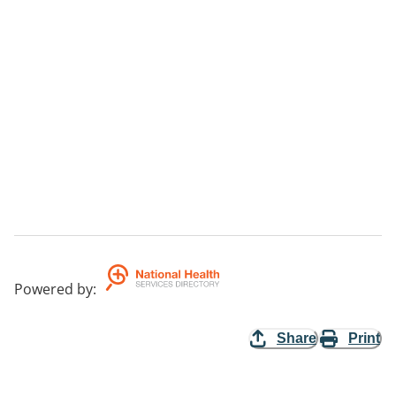
Powered by
:
Share
Print