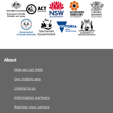
About
How we can help
Our mobile app
Linking to us
Information partners
Register your service