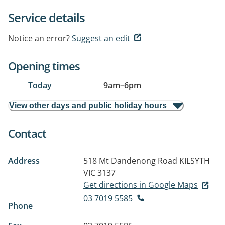
Service details
Notice an error?
Suggest an edit
Opening times
Today
9am
–
6pm
View other days and public holiday hours
Contact
Address
518 Mt Dandenong Road
KILSYTH
VIC 3137
Get directions in Google Maps
03 7019 5585
Phone