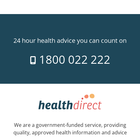
24 hour health advice you can count on
1800 022 222
We are a government-funded service, providing
quality, approved health information and advice