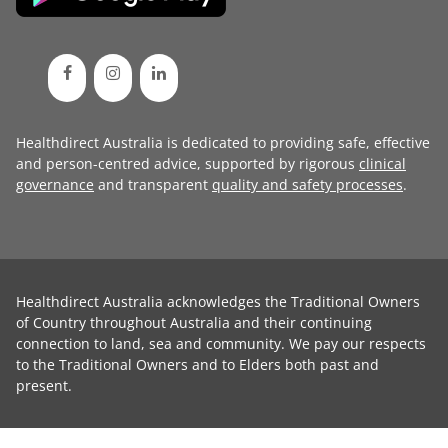
Healthdirect Australia is dedicated to providing safe, effective
and person-centred advice, supported by rigorous
clinical
governance
and transparent
quality and safety processes
.
Healthdirect Australia acknowledges the Traditional Owners
of Country throughout Australia and their continuing
connection to land, sea and community. We pay our respects
to the Traditional Owners and to Elders both past and
present.