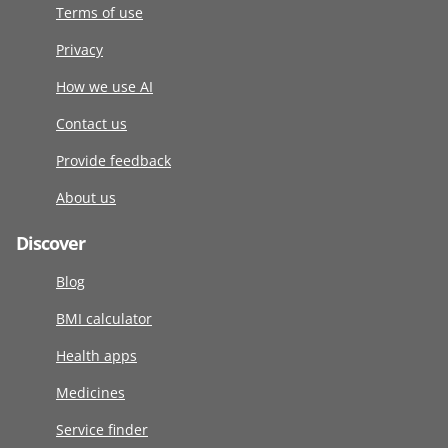
Terms of use
Privacy
How we use AI
Contact us
Provide feedback
About us
Discover
Blog
BMI calculator
Health apps
Medicines
Service finder