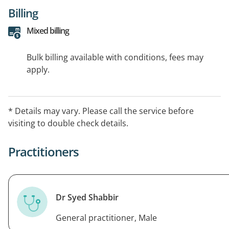
Billing
Mixed billing
Bulk billing available with conditions, fees may
apply.
* Details may vary. Please call the service before
visiting to double check details.
Practitioners
Dr Syed Shabbir
General practitioner, Male