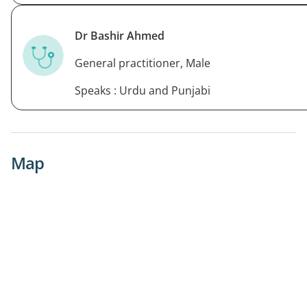
Dr Bashir Ahmed
General practitioner, Male
Speaks : Urdu and Punjabi
Map