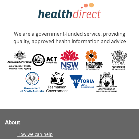
We are a government-funded service, providing
quality, approved health information and advice
About
How we can help