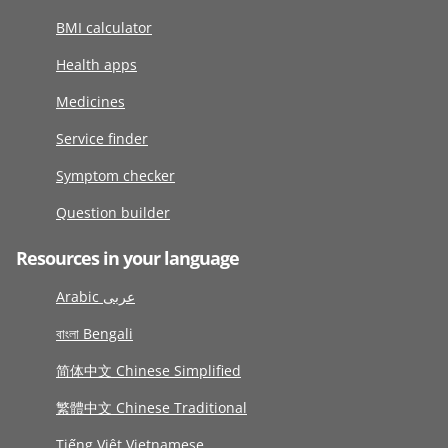
BMI calculator
Health apps
Medicines
Service finder
Symptom checker
Question builder
Resources in your language
Arabic عربى
বাংলা Bengali
简体中文 Chinese Simplified
繁體中文 Chinese Traditional
Tiếng Việt Vietnamese