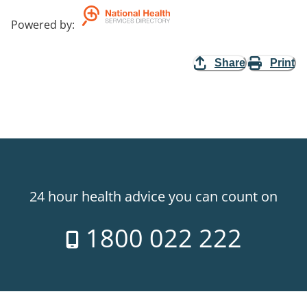
Powered by
:
Share
Print
24 hour health advice you can count on
1800 022 222