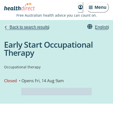
Menu
Free Australian health advice you can count on.
Back to search results
English
Early Start Occupational
Therapy
Occupational therapy
Closed
• Opens Fri, 14 Aug 9am