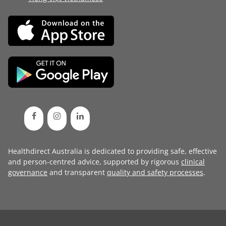
Healthdirect Australia is dedicated to providing safe, effective
and person-centred advice, supported by rigorous
clinical
governance
and transparent
quality and safety processes
.