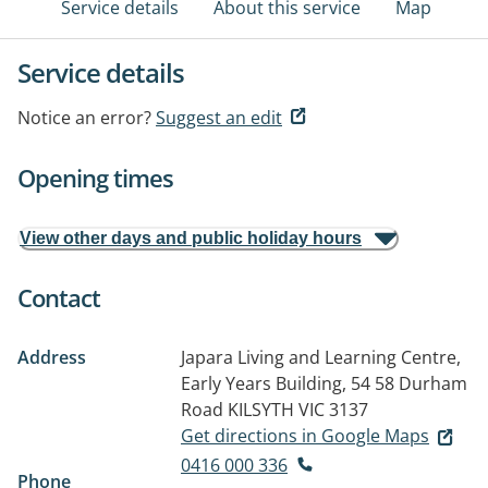
Service details
About this service
Map
Service details
Notice an error?
Suggest an edit
Opening times
View other days and public holiday hours
Contact
Address
Japara Living and Learning Centre,
Early Years Building, 54 58 Durham
Road
KILSYTH VIC 3137
Get directions in Google Maps
0416 000 336
Phone