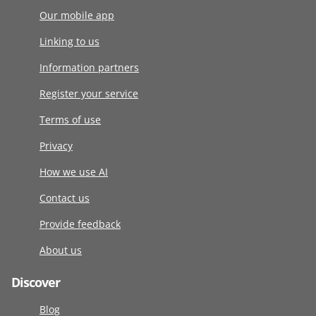
Our mobile app
Linking to us
Information partners
Register your service
Terms of use
Privacy
How we use AI
Contact us
Provide feedback
About us
Discover
Blog