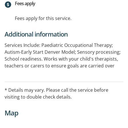
Fees apply
Fees apply for this service.
Additional information
Services Include: Paediatric Occupational Therapy;
Autism-Early Start Denver Model; Sensory processing;
School readiness. Works with your child's therapists,
teachers or carers to ensure goals are carried over
and generalised. Registered provider for HCWA and
Better Start funding initiatives, Medicare rebates and
private health fund rebates.
* Details may vary. Please call the service before
visiting to double check details.
Map