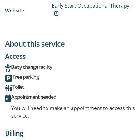
Early Start Occupational Therapy
Website
About this service
Access
Baby change facility
Free parking
Toilet
Appointment needed
You will need to make an appointment to access this
service.
Billing