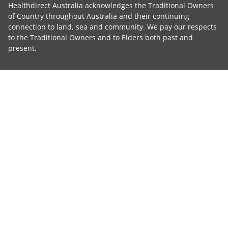
Healthdirect Australia acknowledges the Traditional Owners
of Country throughout Australia and their continuing
connection to land, sea and community. We pay our respects
to the Traditional Owners and to Elders both past and
present.