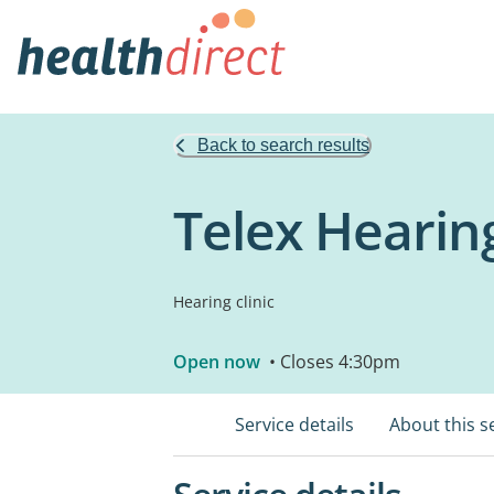
Back to search results
Telex Hearing
Hearing clinic
Open now
• Closes 4:30pm
Service details
About this s