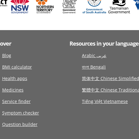
cover
Resources in your language
Blog
Arabic عربى
BMI calculator
বাংলা Bengali
Health apps
简体中文 Chinese Simplifie
Medicines
繁體中文 Chinese Traditiona
Service finder
Tiếng Việt Vietnamese
Symptom checker
Question builder