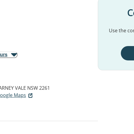
C
Use the con
ours
LARNEY VALE NSW 2261
 Google Maps