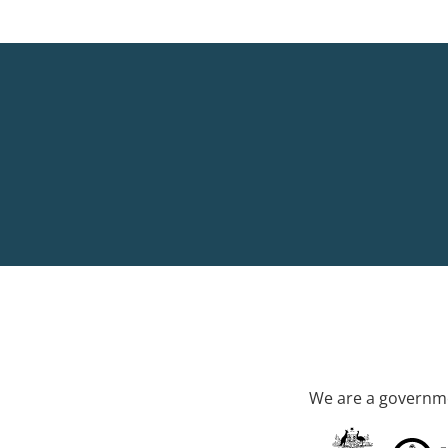
We are a governme