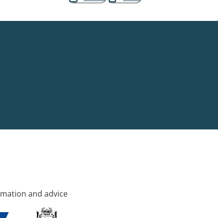
rmation and advice