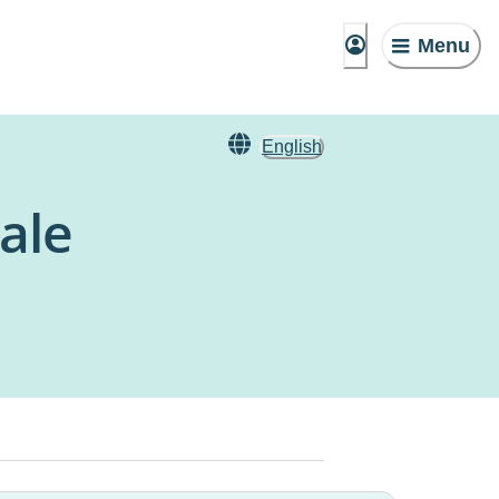
Menu
English
ale