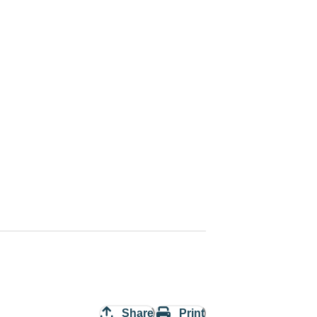
Share
Print