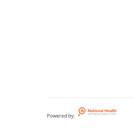
Powered by
: