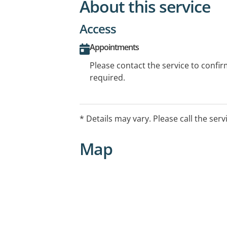
About this service
Access
Appointments
Please contact the service to confi
required.
* Details may vary. Please call the serv
Map