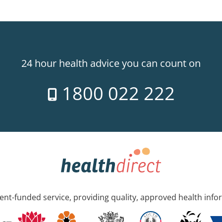
24 hour health advice you can count on
1800 022 222
nt-funded service, providing quality, approved health info