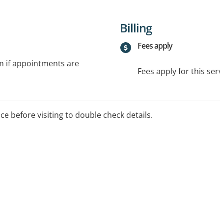
Billing
Fees apply
rm if appointments are
Fees apply for this ser
ice before visiting to double check details.