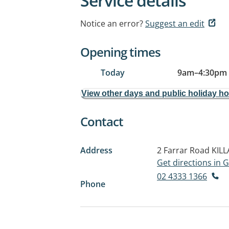
Service details
Notice an error?
Suggest an edit
Opening times
Today
9am
–
4:30pm
View other days and public holiday h
Contact
Address
2 Farrar Road
KIL
Get directions in
02 4333 1366
Phone