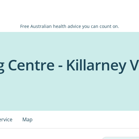
Free Australian health advice you can count on.
 Centre - Killarney V
ervice
Map