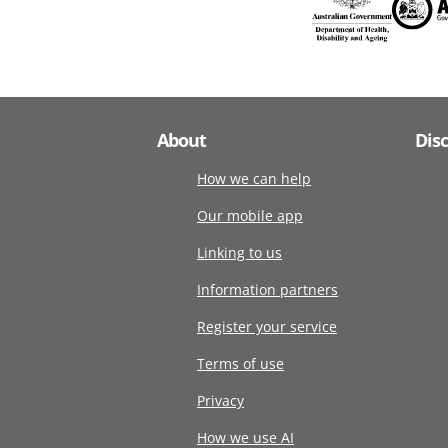
About
Dis
How we can help
Our mobile app
Linking to us
Information partners
Register your service
Terms of use
Privacy
How we use AI