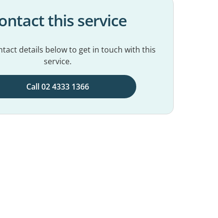
ontact this service
tact details below to get in touch with this
service.
Call 02 4333 1366