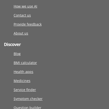
How we use AI
Contact us
Provide feedback
About us
Discover
Blog
BMI calculator
Health apps
Medicines
Service finder
Symptom checker
Question builder