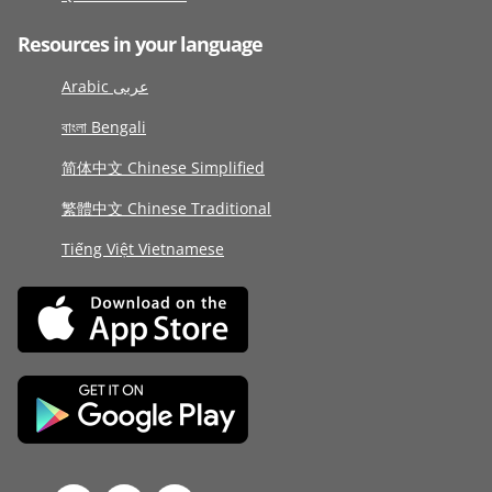
Resources in your language
Arabic عربى
বাংলা Bengali
简体中文 Chinese Simplified
繁體中文 Chinese Traditional
Tiếng Việt Vietnamese