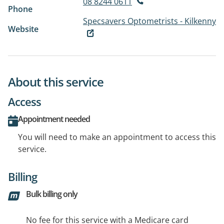
08 8244 0611
Phone
Specsavers Optometrists - Kilkenny
Website
About this service
Access
Appointment needed
You will need to make an appointment to access this
service.
Billing
Bulk billing only
No fee for this service with a Medicare card