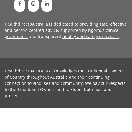
Healthdirect Australia is dedicated to providing safe, effective
and person-centred advice, supported by rigorous
clinical
governance
and transparent
quality and safety processes
.
Healthdirect Australia acknowledges the Traditional Owners
of Country throughout Australia and their continuing
connection to land, sea and community. We pay our respects
to the Traditional Owners and to Elders both past and
present.