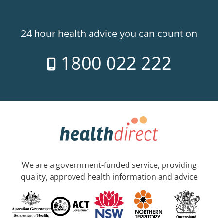
24 hour health advice you can count on
1800 022 222
We are a government-funded service, providing
quality, approved health information and advice