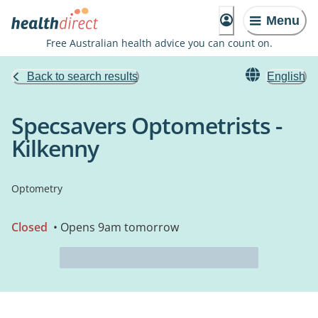
Menu
Free Australian health advice you can count on.
Back to search results
English
Specsavers Optometrists -
Kilkenny
Optometry
Closed
• Opens 9am tomorrow