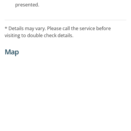
presented.
* Details may vary. Please call the service before
visiting to double check details.
Map