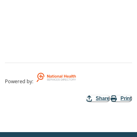
Powered by
:
Share
Print