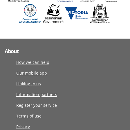
About
How we can help
Our mobile app
Linking to us
Information partners
Register your service
Terms of use
Privacy