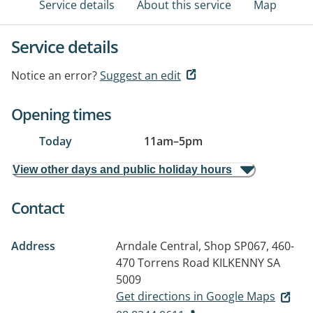
Service details
About this service
Map
Service details
Notice an error?
Suggest an edit
Opening times
Today
11am
–
5pm
View other days and public holiday hours
Contact
Address
Arndale Central, Shop SP067, 460-
470 Torrens Road
KILKENNY SA
5009
Get directions in Google Maps