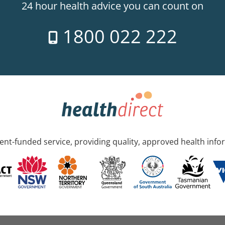
24 hour health advice you can count on
1800 022 222
nt-funded service, providing quality, approved health info