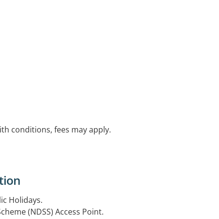
with conditions, fees may apply.
tion
ic Holidays.
 Scheme (NDSS) Access Point.