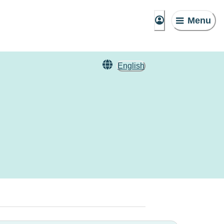
Menu
English