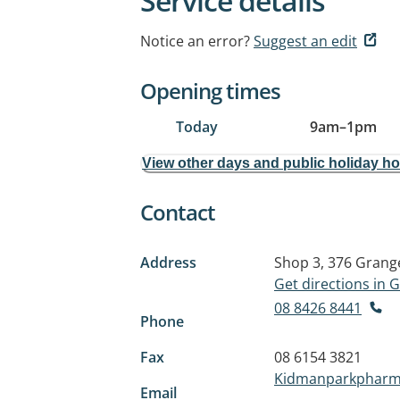
Service details
Notice an error?
Suggest an edit
Opening times
Today
9am
–
1pm
View other days and public holiday h
Contact
Address
Shop 3, 376 Grang
Get directions in
08 8426 8441
Phone
Fax
08 6154 3821
Kidmanparkpharm
Email