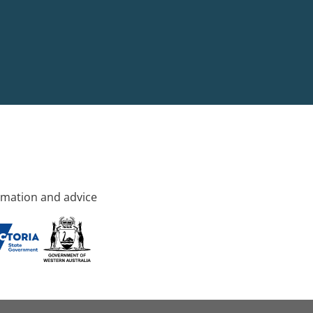
rmation and advice