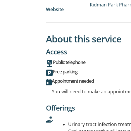
Kidman Park Phar
Website
About this service
Access
Public telephone
Free parking
Appointment needed
You will need to make an appointmen
Offerings
Urinary tract infection trea