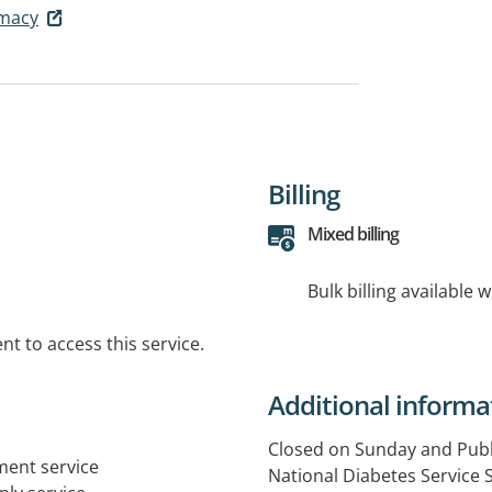
macy
Billing
Mixed billing
Bulk billing available 
t to access this service.
Additional informa
Closed on Sunday and Publ
tment service
National Diabetes Service