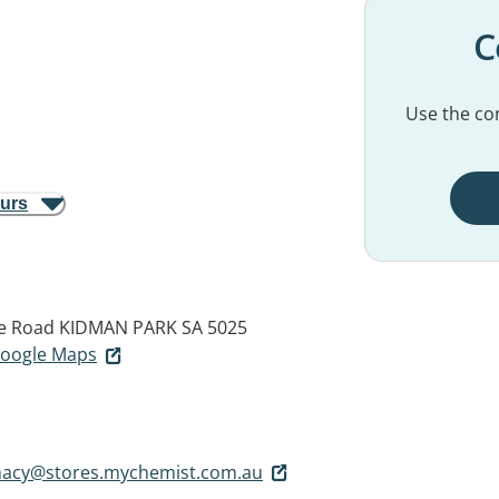
C
Use the con
ours
e Road
KIDMAN PARK SA 5025
 Google Maps
acy@stores.mychemist.com.au