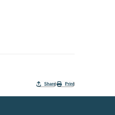
Share
Print