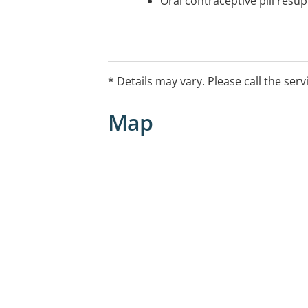
Oral contraceptive pill resup
* Details may vary. Please call the serv
Map