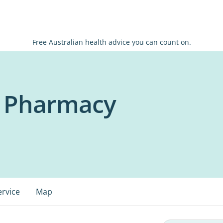
Free Australian health advice you can count on.
 Pharmacy
ervice
Map