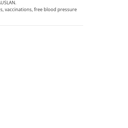
 AUSLAN.
s, vaccinations, free blood pressure