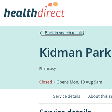
Back to search results
Kidman Park
Pharmacy
Closed
• Opens Mon, 10 Aug 9am
Service details
About this s