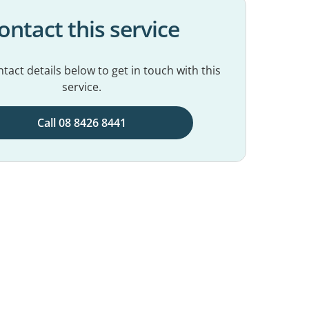
ontact this service
tact details below to get in touch with this
service.
Call 08 8426 8441