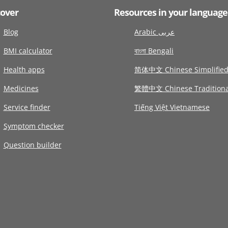
cover
Resources in your language
Blog
Arabic عربى
BMI calculator
বাংলা Bengali
Health apps
简体中文 Chinese Simplifie
Medicines
繁體中文 Chinese Traditiona
Service finder
Tiếng Việt Vietnamese
Symptom checker
Question builder