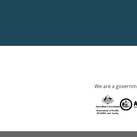
We are a governme