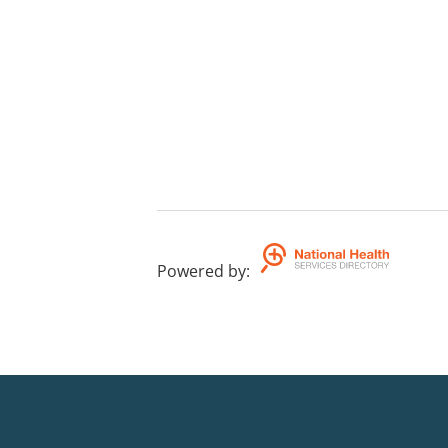
Powered by
: