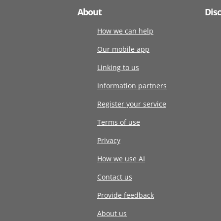
About
Dis
How we can help
Our mobile app
Linking to us
Information partners
Register your service
Terms of use
Privacy
How we use AI
Contact us
Provide feedback
About us