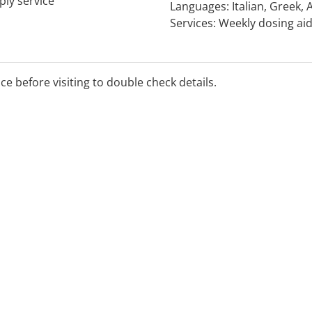
ply service
Languages: Italian, Greek,
Services: Weekly dosing aid
and blood glucose testing.
ice before visiting to double check details.