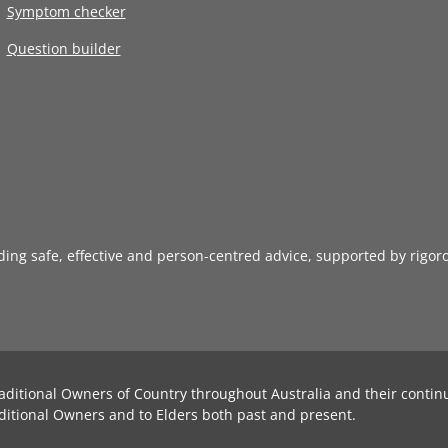
Symptom checker
Question builder
iding safe, effective and person-centred advice, supported by rigor
aditional Owners of Country throughout Australia and their contin
ditional Owners and to Elders both past and present.