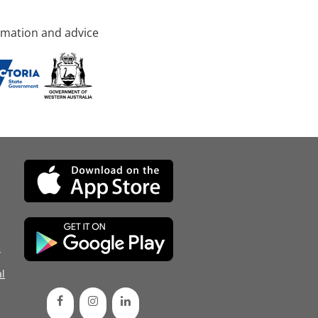
rmation and advice
d
l