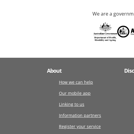
We are a governme
About
Dis
How we can help
Our mobile app
Linking to us
Information partners
Register your service