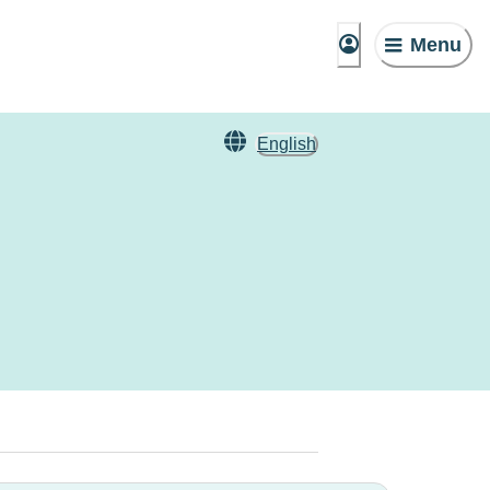
Menu
English