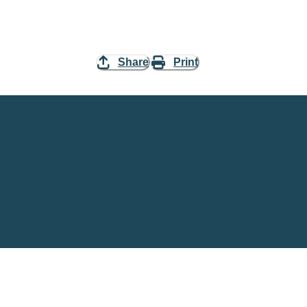
Share
Print