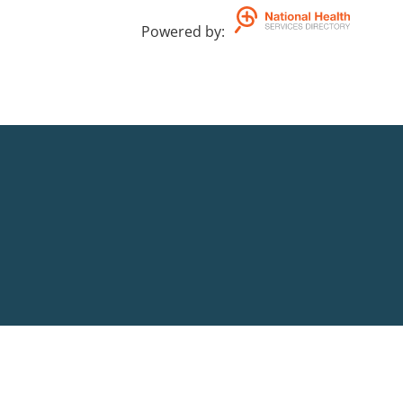
Powered by
: