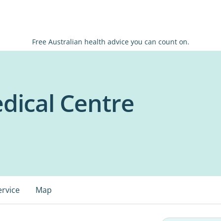
Free Australian health advice you can count on.
dical Centre
ervice
Map