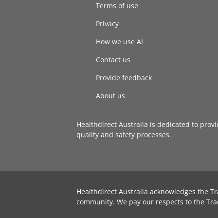
Terms of use
Privacy
How we use AI
Contact us
Provide feedback
About us
Healthdirect Australia is dedicated to prov
quality and safety processes
.
Healthdirect Australia acknowledges the Tr
community. We pay our respects to the Tra