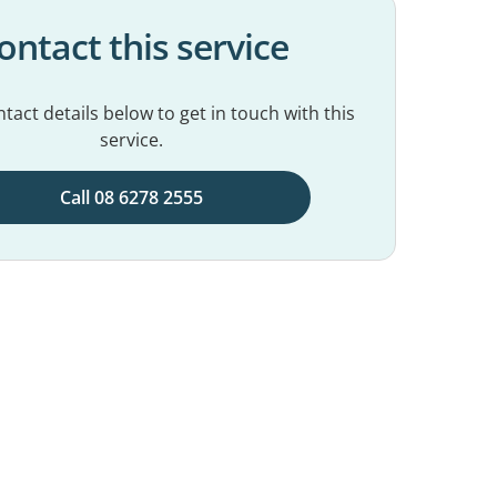
ontact this service
tact details below to get in touch with this
service.
Call 08 6278 2555