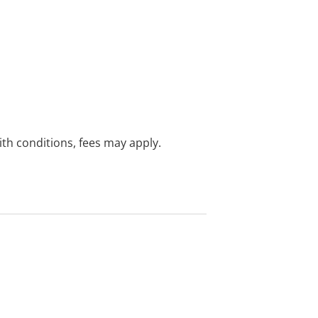
with conditions, fees may apply.