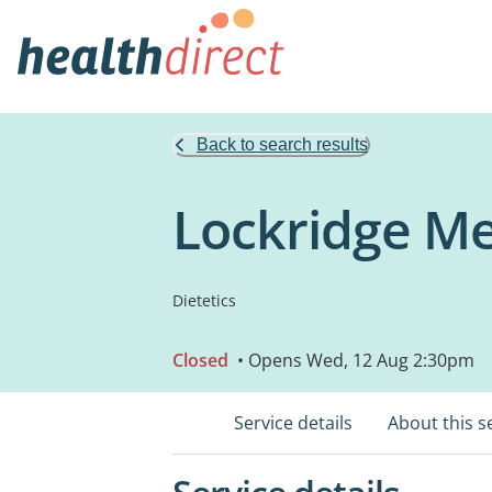
Back to search results
Lockridge Me
Dietetics
Closed
• Opens Wed, 12 Aug 2:30pm
Service details
About this s