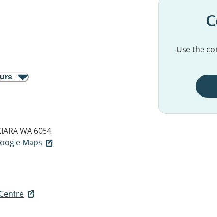
C
Use the con
ours
KIARA WA 6054
 Google Maps
 Centre