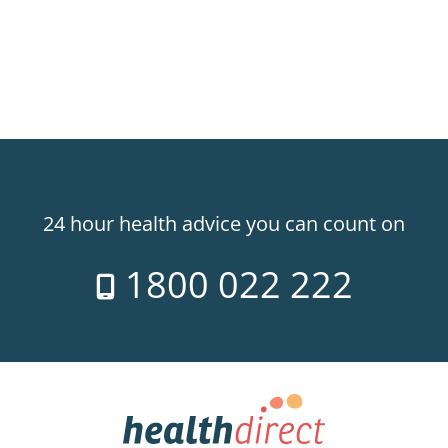
24 hour health advice you can count on
1800 022 222