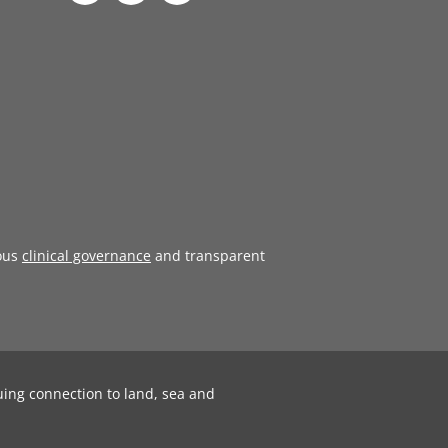
ous
clinical governance
and transparent
uing connection to land, sea and