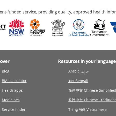
nt-funded service, providing quality, approved health info
cover
Resources in your language
Blog
Arabic عربى
BMI calculator
বাংলা Bengali
Health apps
简体中文 Chinese Simplifie
Medicines
繁體中文 Chinese Traditiona
Service finder
Tiếng Việt Vietnamese