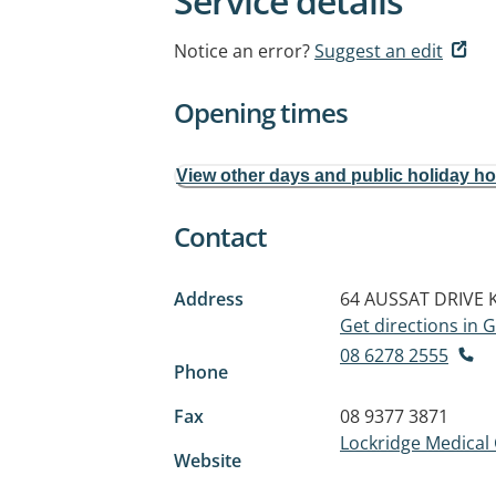
Service details
Notice an error?
Suggest an edit
Opening times
View other days and public holiday h
Contact
Address
64 AUSSAT DRIVE
Get directions in
08 6278 2555
Phone
Fax
08 9377 3871
Lockridge Medical
Website