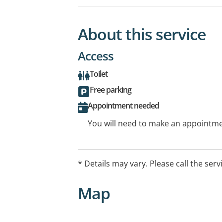
About this service
Access
Toilet
Free parking
Appointment needed
You will need to make an appointmen
* Details may vary. Please call the serv
Map