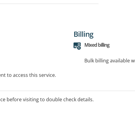
Billing
Mixed billing
Bulk billing available 
t to access this service.
ice before visiting to double check details.