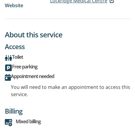
Lockridge Medical Centre
Website
About this service
Access
Toilet
Free parking
Appointment needed
You will need to make an appointment to access this
service.
Billing
Mixed billing