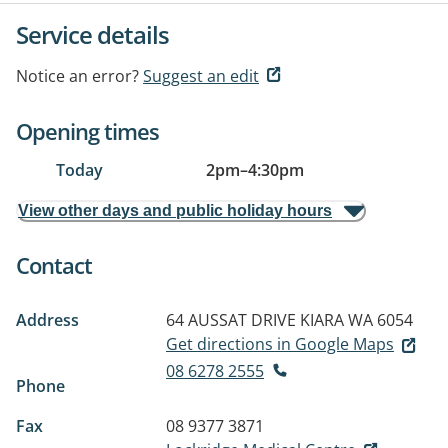
Service details
Notice an error?
Suggest an edit
Opening times
Today
2pm
–
4:30pm
View other days and public holiday hours
Contact
Address
64 AUSSAT DRIVE
KIARA WA 6054
Get directions in Google Maps
08 6278 2555
Phone
Fax
08 9377 3871