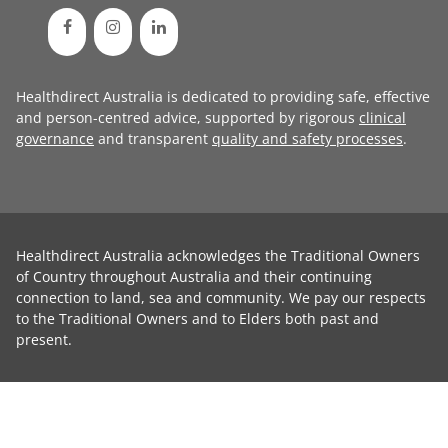
Healthdirect Australia is dedicated to providing safe, effective
and person-centred advice, supported by rigorous
clinical
governance
and transparent
quality and safety processes
.
Healthdirect Australia acknowledges the Traditional Owners
of Country throughout Australia and their continuing
connection to land, sea and community. We pay our respects
to the Traditional Owners and to Elders both past and
present.