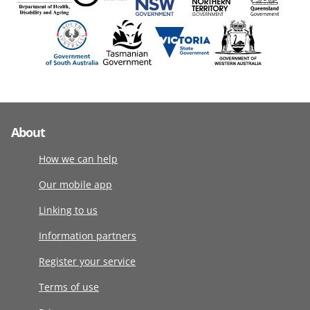
About
How we can help
Our mobile app
Linking to us
Information partners
Register your service
Terms of use