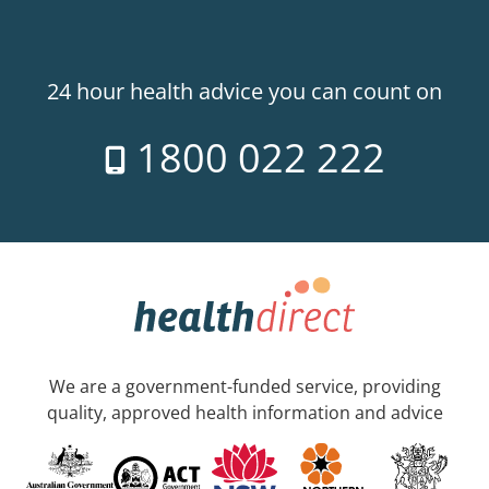
24 hour health advice you can count on
1800 022 222
We are a government-funded service, providing
quality, approved health information and advice