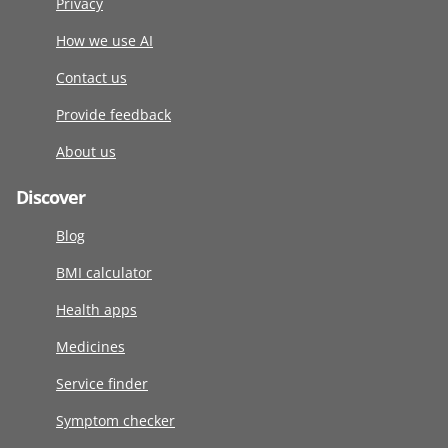
Privacy
How we use AI
Contact us
Provide feedback
About us
Discover
Blog
BMI calculator
Health apps
Medicines
Service finder
Symptom checker