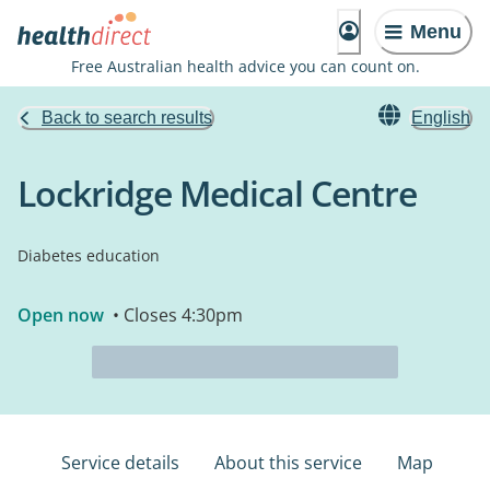
Menu
Free Australian health advice you can count on.
Back to search results
English
Lockridge Medical Centre
Diabetes education
Open now
• Closes 4:30pm
Service details
About this service
Map