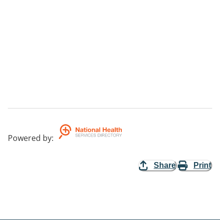
Powered by
:
Share
Print