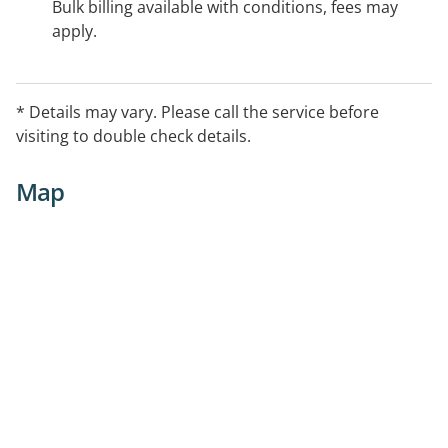
Bulk billing available with conditions, fees may
apply.
* Details may vary. Please call the service before
visiting to double check details.
Map