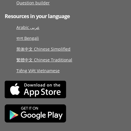
Question builder
Resources in your language
Arabic عربى
বাংলা Bengali
简体中文 Chinese Simplified
繁體中文 Chinese Traditional
Tiếng Việt Vietnamese