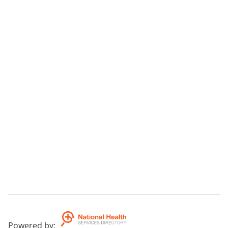
Powered by
: