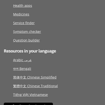
Health apps
Medicines
Service finder
Symptom checker
Question builder
Resources in your language
Arabic عربى
বাংলা Bengali
简体中文 Chinese Simplified
繁體中文 Chinese Traditional
Tiếng Việt Vietnamese