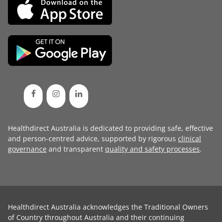
Healthdirect Australia is dedicated to providing safe, effective
and person-centred advice, supported by rigorous
clinical
governance
and transparent
quality and safety processes
.
Healthdirect Australia acknowledges the Traditional Owners
of Country throughout Australia and their continuing