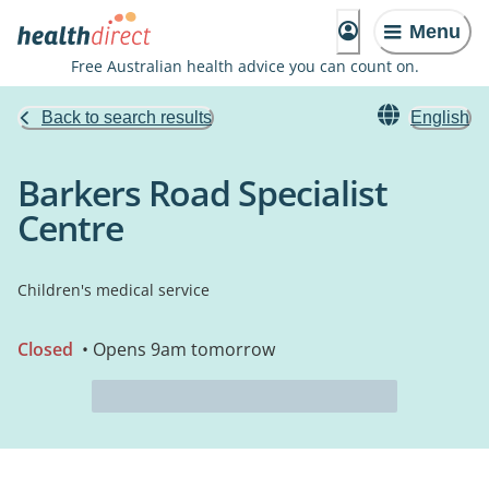
Menu
Free Australian health advice you can count on.
Back to search results
English
Barkers Road Specialist
Centre
Children's medical service
Closed
• Opens 9am tomorrow