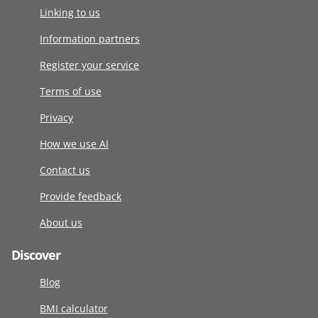
Linking to us
Information partners
Register your service
Terms of use
Privacy
How we use AI
Contact us
Provide feedback
About us
Discover
Blog
BMI calculator