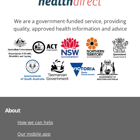
We are a government-funded service, providing
quality, approved health information and advice
About
How we can help
Our mobile app