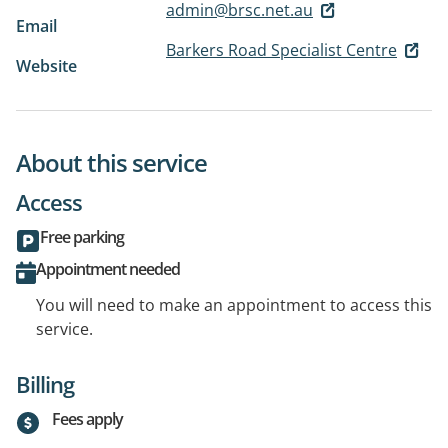
admin@brsc.net.au
Email
Barkers Road Specialist Centre
Website
About this service
Access
Free parking
Appointment needed
You will need to make an appointment to access this
service.
Billing
Fees apply