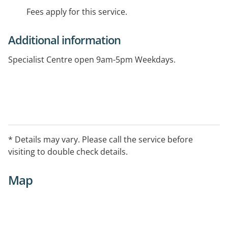
Fees apply for this service.
Additional information
Specialist Centre open 9am-5pm Weekdays.
* Details may vary. Please call the service before
visiting to double check details.
Map