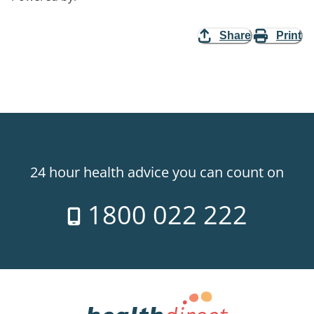
Share
Print
24 hour health advice you can count on
1800 022 222