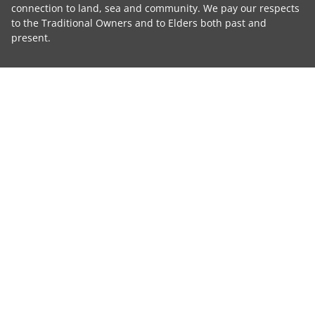
connection to land, sea and community. We pay our respects
to the Traditional Owners and to Elders both past and
present.