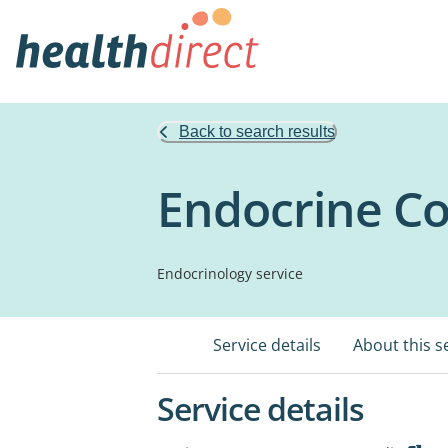
Back to search results
Endocrine Co
Endocrinology service
Service details
About this s
Service details