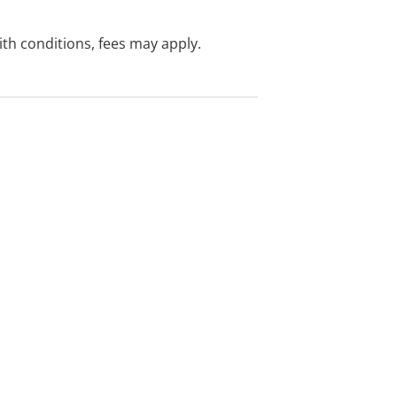
with conditions, fees may apply.