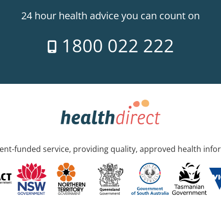
24 hour health advice you can count on
1800 022 222
nt-funded service, providing quality, approved health info