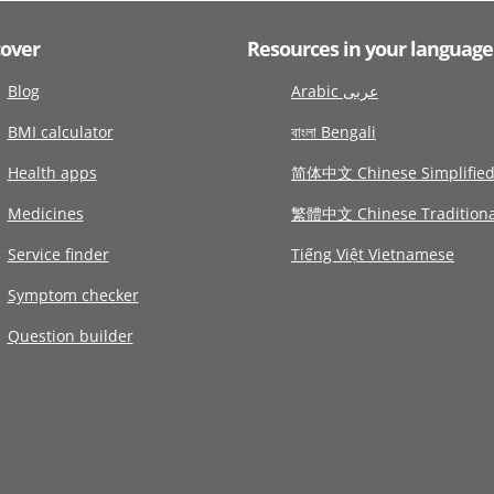
cover
Resources in your language
Blog
Arabic عربى
BMI calculator
বাংলা Bengali
Health apps
简体中文 Chinese Simplifie
Medicines
繁體中文 Chinese Traditiona
Service finder
Tiếng Việt Vietnamese
Symptom checker
Question builder