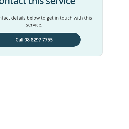
ontact this service
tact details below to get in touch with this
service.
Call 08 8297 7755