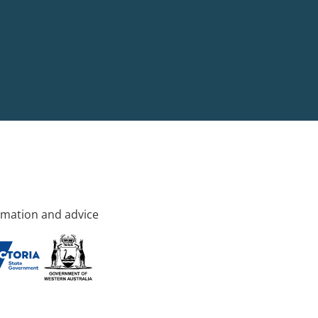
rmation and advice