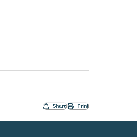
Share
Print