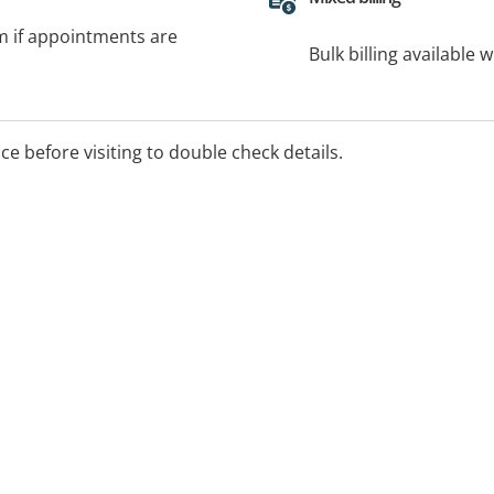
rm if appointments are
Bulk billing available 
ice before visiting to double check details.