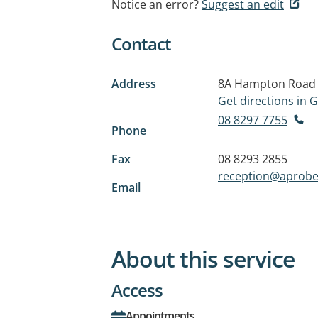
Notice an error?
Suggest an edit
Contact
Address
8A Hampton Road
Get directions in
08 8297 7755
Phone
Fax
08 8293 2855
reception@aprobe
Email
About this service
Access
Appointments