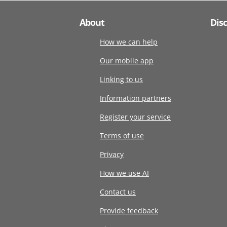
About
Dis
How we can help
Our mobile app
Linking to us
Information partners
Register your service
Terms of use
Privacy
How we use AI
Contact us
Provide feedback