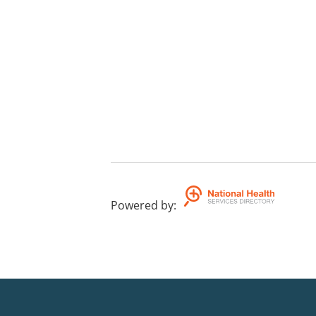
Powered by
: