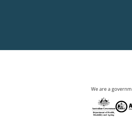
We are a governme