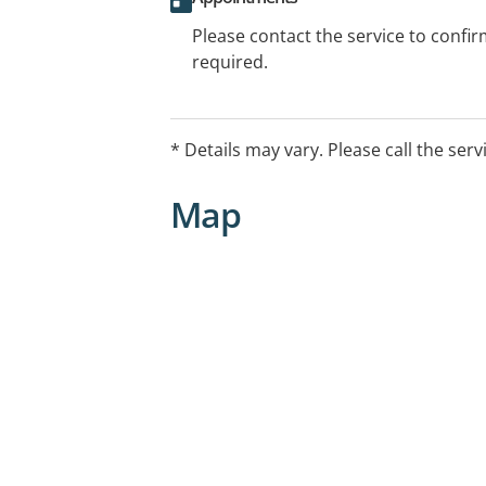
Please contact the service to confi
required.
* Details may vary. Please call the serv
Map