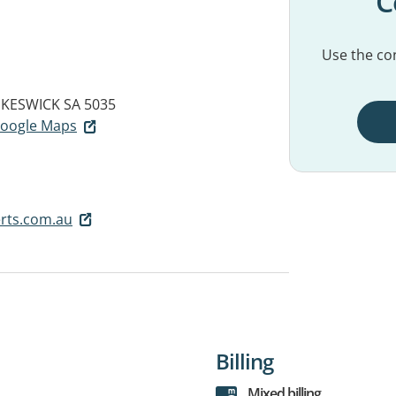
C
Use the con
KESWICK SA 5035
 Google Maps
rts.com.au
Billing
Mixed billing