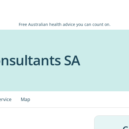
Free Australian health advice you can count on.
nsultants SA
ervice
Map