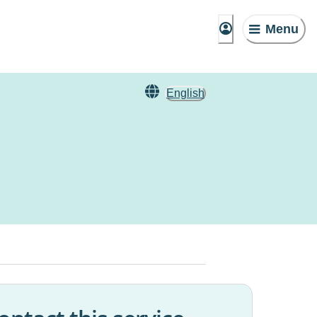
Menu
English