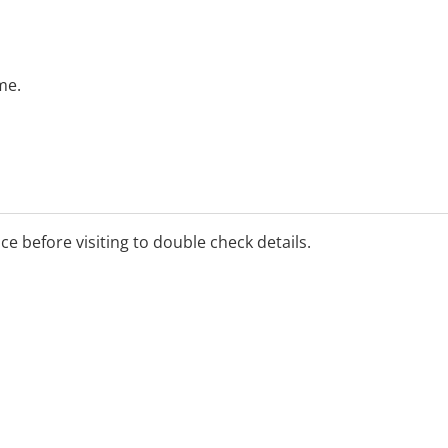
me.
ice before visiting to double check details.