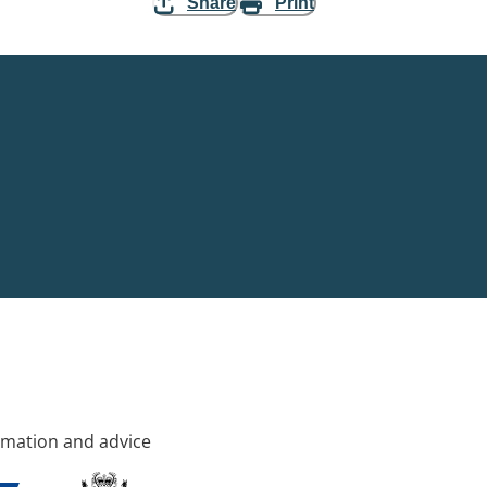
Share
Print
rmation and advice