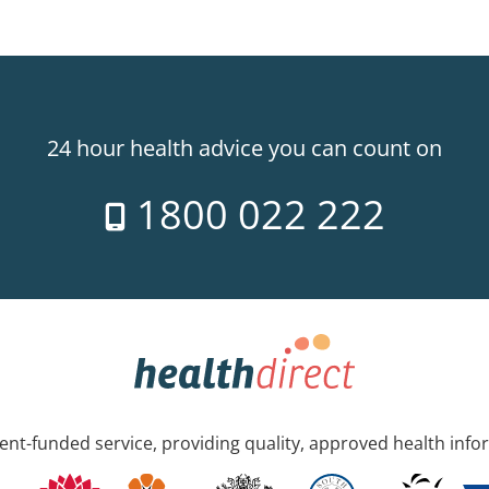
24 hour health advice you can count on
1800 022 222
nt-funded service, providing quality, approved health info