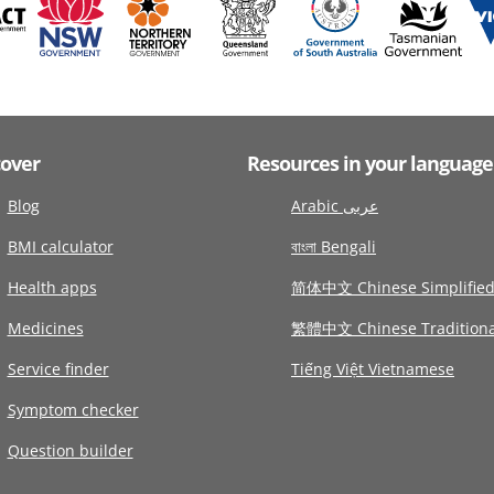
cover
Resources in your language
Blog
Arabic عربى
BMI calculator
বাংলা Bengali
Health apps
简体中文 Chinese Simplifie
Medicines
繁體中文 Chinese Traditiona
Service finder
Tiếng Việt Vietnamese
Symptom checker
Question builder