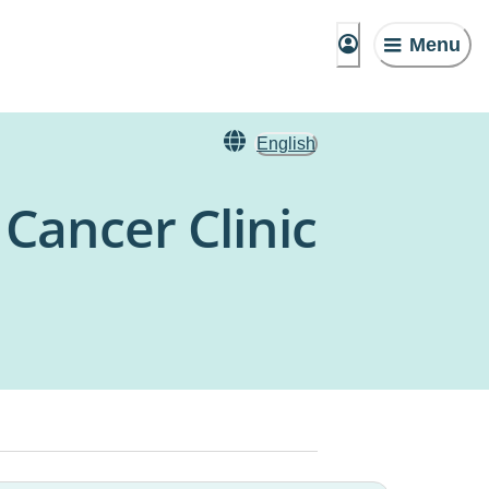
Menu
English
Cancer Clinic