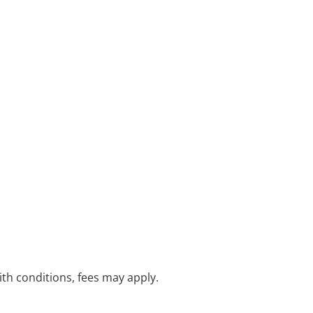
with conditions, fees may apply.