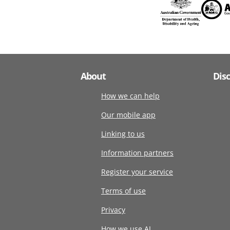
About
Dis
How we can help
Our mobile app
Linking to us
Information partners
Register your service
Terms of use
Privacy
How we use AI