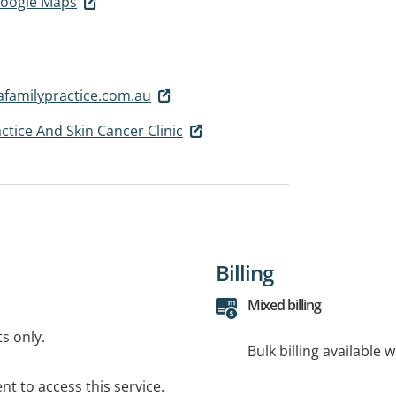
 Google Maps
familypractice.com.au
ctice And Skin Cancer Clinic
Billing
Mixed billing
ts only.
Bulk billing available 
t to access this service.