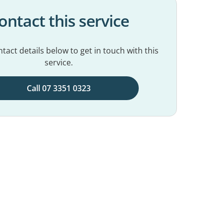
ontact this service
tact details below to get in touch with this
service.
Call 07 3351 0323