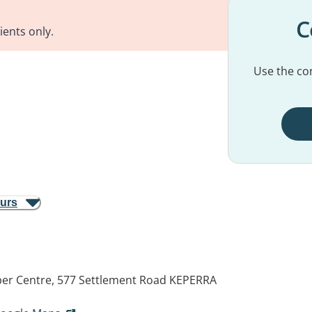
C
ients only.
Use the con
ours
er Centre, 577 Settlement Road
KEPERRA