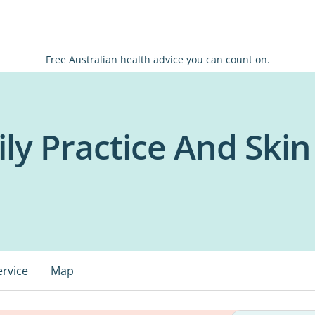
Free Australian health advice you can count on.
y Practice And Skin 
ervice
Map