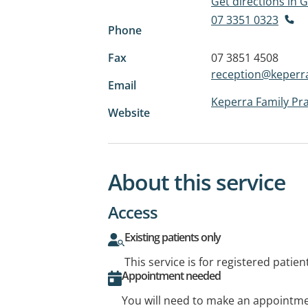
Get directions in
07 3351 0323
Phone
Fax
07 3851 4508
reception@keperra
Email
Keperra Family Pra
Website
About this service
Access
Existing patients only
This service is for registered patien
Appointment needed
You will need to make an appointmen