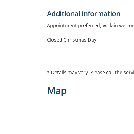
Additional information
Appointment preferred, walk-in welco
Closed Christmas Day.
* Details may vary. Please call the serv
Map