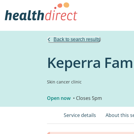
Back to search results
Keperra Famil
Skin cancer clinic
Open now
• Closes 5pm
Service details
About this s