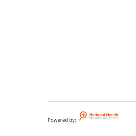
Powered by
: