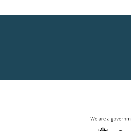
We are a governme