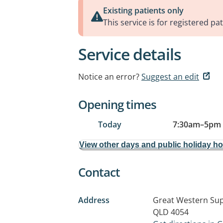
Existing patients only
This service is for registered pat
Service details
Notice an error?
Suggest an edit
Opening times
Today
7:30am
–
5pm
View other days and public holiday h
Contact
Address
Great Western Sup
QLD 4054