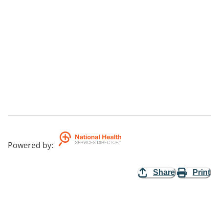
Powered by
:
Share
Print