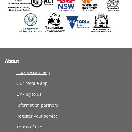
About
How we can help
Our mobile app
Linking to us
Information partners
Register your service
Terms of use