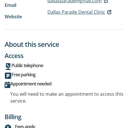
dallasparade@gmail.com
Email
Dallas Parade Dental Clinic
Website
About this service
Access
Public telephone
Free parking
Appointment needed
You will need to make an appointment to access this
service.
Billing
Fees apply