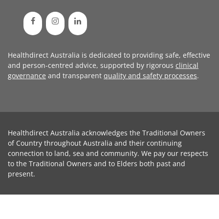
Healthdirect Australia is dedicated to providing safe, effective
and person-centred advice, supported by rigorous
clinical
governance
and transparent
quality and safety processes
.
Healthdirect Australia acknowledges the Traditional Owners
of Country throughout Australia and their continuing
connection to land, sea and community. We pay our respects
to the Traditional Owners and to Elders both past and
present.