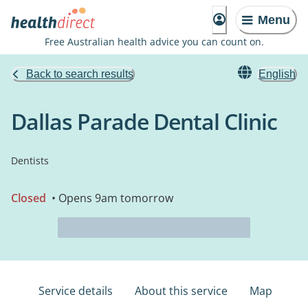
Menu
Free Australian health advice you can count on.
Back to search results
English
Dallas Parade Dental Clinic
Dentists
Closed
• Opens 9am tomorrow
Service details
About this service
Map