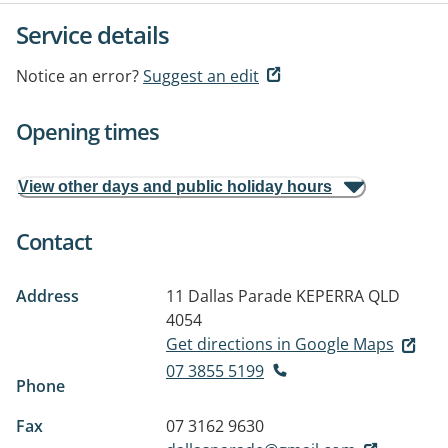
Service details
Notice an error?
Suggest an edit
Opening times
View other days and public holiday hours
Contact
Address
11 Dallas Parade
KEPERRA QLD
4054
Get directions in Google Maps
07 3855 5199
Phone
Fax
07 3162 9630