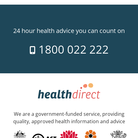
24 hour health advice you can count on
1800 022 222
We are a government-funded service, providing
quality, approved health information and advice