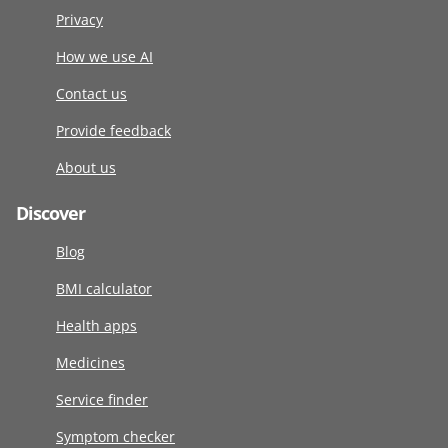
Privacy
How we use AI
Contact us
Provide feedback
About us
Discover
Blog
BMI calculator
Health apps
Medicines
Service finder
Symptom checker