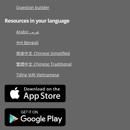
Question builder
Resources in your language
Arabic عربى
বাংলা Bengali
简体中文 Chinese Simplified
繁體中文 Chinese Traditional
Tiếng Việt Vietnamese