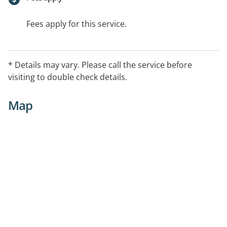
Fees apply for this service.
* Details may vary. Please call the service before
visiting to double check details.
Map