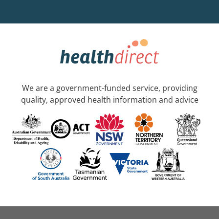
We are a government-funded service, providing
quality, approved health information and advice