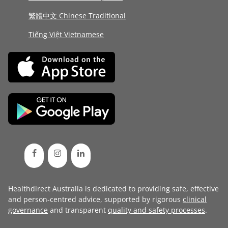
繁體中文 Chinese Traditional
Tiếng Việt Vietnamese
Healthdirect Australia is dedicated to providing safe, effective
and person-centred advice, supported by rigorous
clinical
governance
and transparent
quality and safety processes
.