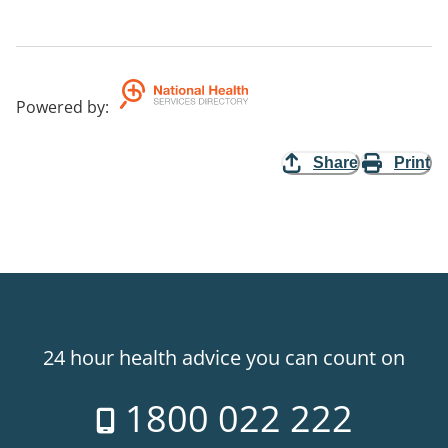
Powered by
:
Share
Print
24 hour health advice you can count on
1800 022 222