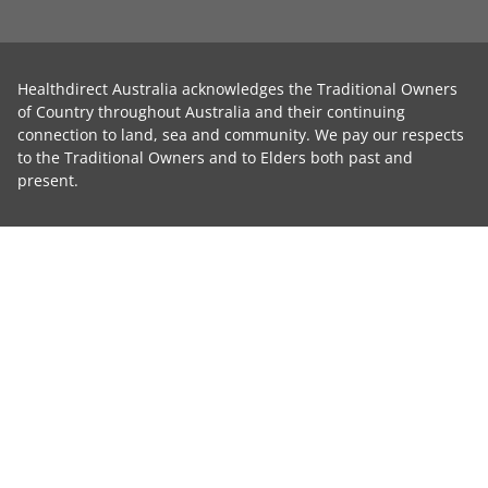
Healthdirect Australia acknowledges the Traditional Owners
of Country throughout Australia and their continuing
connection to land, sea and community. We pay our respects
to the Traditional Owners and to Elders both past and
present.