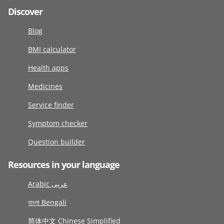
Discover
Blog
BMI calculator
Health apps
Medicines
Service finder
Symptom checker
Question builder
Resources in your language
Arabic عربى
বাংলা Bengali
简体中文 Chinese Simplified