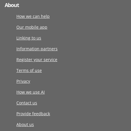
About
How we can help
Our mobile app
Linking to us
Information partners
Register your service
Terms of use
Privacy
How we use AI
Contact us
Provide feedback
About us