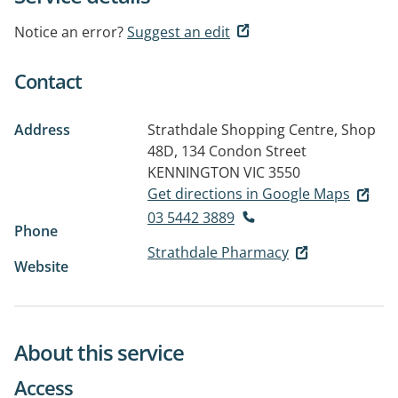
Notice an error?
Suggest an edit
Contact
Address
Strathdale Shopping Centre, Shop
48D, 134 Condon Street
KENNINGTON VIC 3550
Get directions in Google Maps
03 5442 3889
Phone
Strathdale Pharmacy
Website
About this service
Access