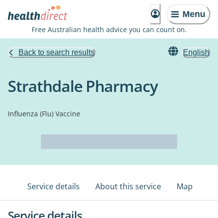
Menu
Free Australian health advice you can count on.
Back to search results
English
Strathdale Pharmacy
Influenza (Flu) Vaccine
Service details
About this service
Map
Service details