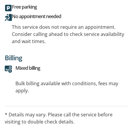
Free parking
No appointment needed
This service does not require an appointment.
Consider calling ahead to check service availability
and wait times.
Billing
Mixed billing
Bulk billing available with conditions, fees may
apply.
* Details may vary. Please call the service before
visiting to double check details.