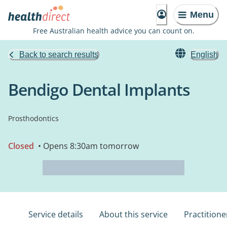
Menu
Free Australian health advice you can count on.
Back to search results
English
Bendigo Dental Implants
Prosthodontics
Closed
• Opens 8:30am tomorrow
Service details
About this service
Practitione