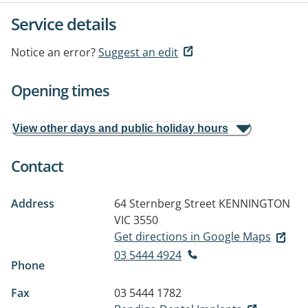
Service details
Notice an error?
Suggest an edit
Opening times
View other days and public holiday hours
Contact
Address
64 Sternberg Street
KENNINGTON
VIC 3550
Get directions in Google Maps
03 5444 4924
Phone
Fax
03 5444 1782