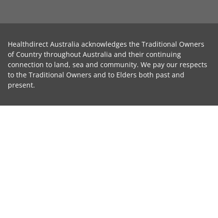
Healthdirect Australia acknowledges the Traditional Owners
of Country throughout Australia and their continuing
connection to land, sea and community. We pay our respects
to the Traditional Owners and to Elders both past and
present.