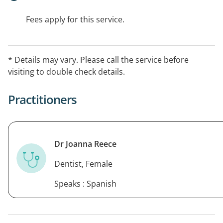
Fees apply for this service.
* Details may vary. Please call the service before
visiting to double check details.
Practitioners
Dr Joanna Reece
Dentist, Female
Speaks : Spanish