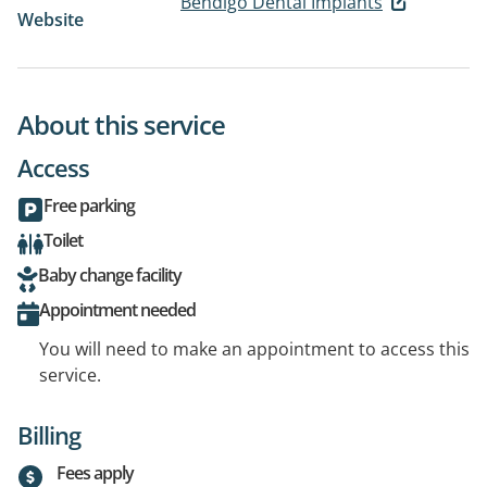
Bendigo Dental Implants
Website
About this service
Access
Free parking
Toilet
Baby change facility
Appointment needed
You will need to make an appointment to access this
service.
Billing
Fees apply