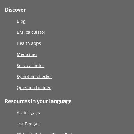
Discover
Blog
BMI calculator
Health apps
Medicines
Service finder
Symptom checker
Question builder
Resources in your language
Arabic عربى
বাংলা Bengali