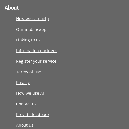
About
How we can help
Our mobile app
Linking to us
Information partners
Register your service
Terms of use
Privacy
How we use AI
Contact us
Provide feedback
About us