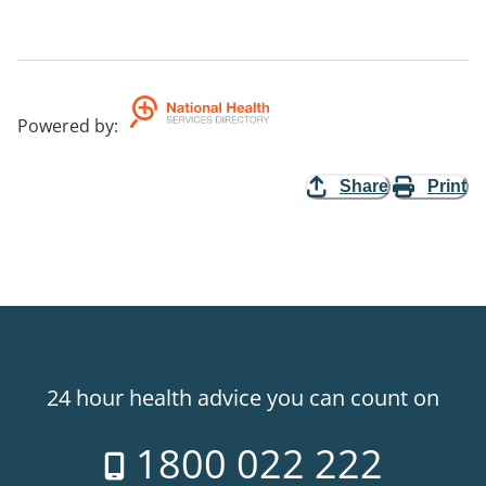
Powered by
:
Share
Print
24 hour health advice you can count on
1800 022 222