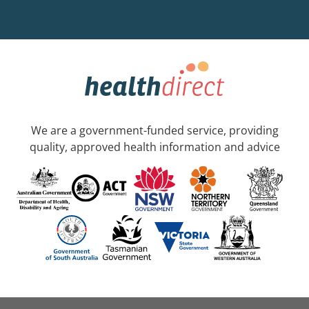
We are a government-funded service, providing
quality, approved health information and advice