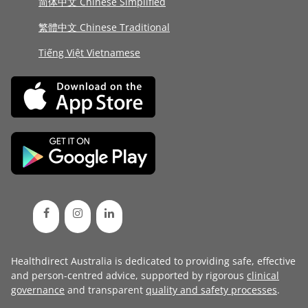
简体中文 Chinese Simplified
繁體中文 Chinese Traditional
Tiếng Việt Vietnamese
Healthdirect Australia is dedicated to providing safe, effective
and person-centred advice, supported by rigorous
clinical
governance
and transparent
quality and safety processes
.