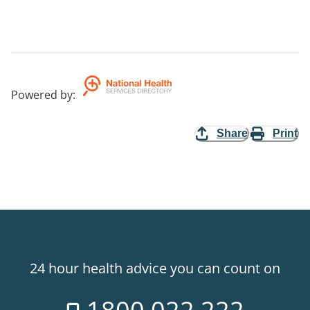
Powered by
:
Share
Print
24 hour health advice you can count on