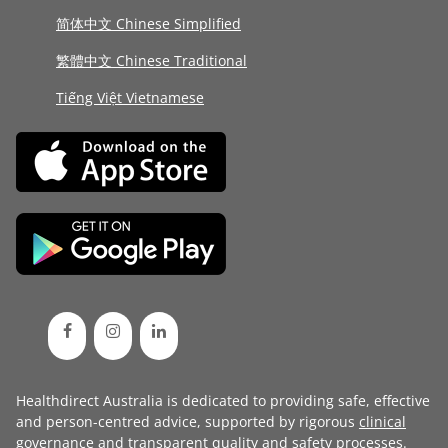
简体中文 Chinese Simplified
繁體中文 Chinese Traditional
Tiếng Việt Vietnamese
Healthdirect Australia is dedicated to providing safe, effective
and person-centred advice, supported by rigorous
clinical
governance
and transparent
quality and safety processes
.