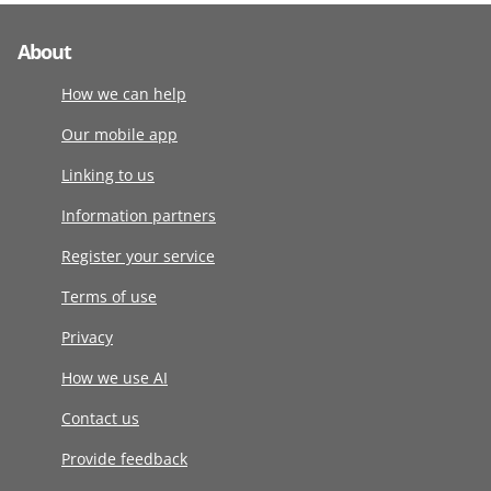
About
How we can help
Our mobile app
Linking to us
Information partners
Register your service
Terms of use
Privacy
How we use AI
Contact us
Provide feedback