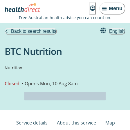
Menu
Free Australian health advice you can count on.
Back to search results
English
BTC Nutrition
Nutrition
Closed
• Opens Mon, 10 Aug 8am
Service details
About this service
Map