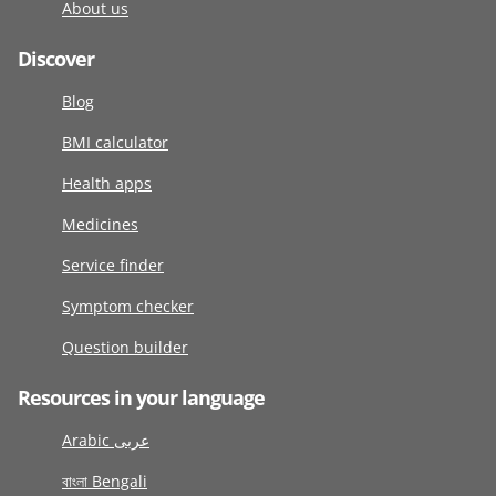
About us
Discover
Blog
BMI calculator
Health apps
Medicines
Service finder
Symptom checker
Question builder
Resources in your language
Arabic عربى
বাংলা Bengali