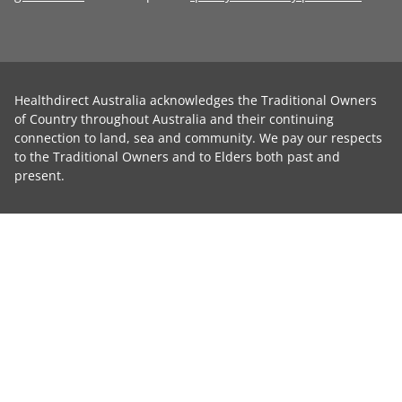
Healthdirect Australia acknowledges the Traditional Owners
of Country throughout Australia and their continuing
connection to land, sea and community. We pay our respects
to the Traditional Owners and to Elders both past and
present.