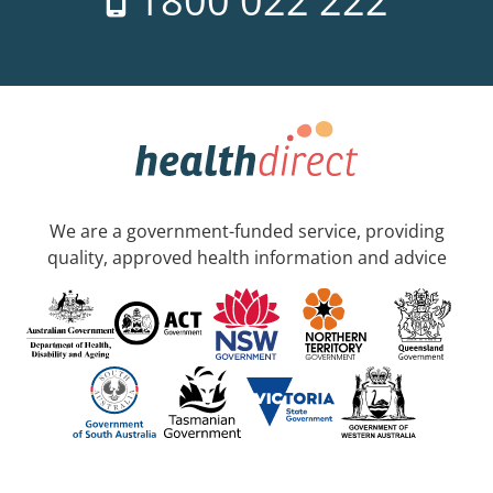
1800 022 222
We are a government-funded service, providing
quality, approved health information and advice