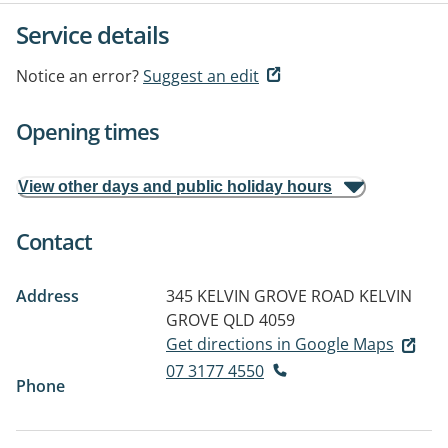
Service details
Notice an error?
Suggest an edit
Opening times
View other days and public holiday hours
Contact
Address
345 KELVIN GROVE ROAD
KELVIN
GROVE QLD 4059
Get directions in Google Maps
07 3177 4550
Phone