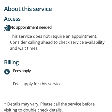
About this service
Access
No appointment needed
This service does not require an appointment.
Consider calling ahead to check service availability
and wait times.
Billing
Fees apply
Fees apply for this service.
* Details may vary. Please call the service before
visiting to double check details.