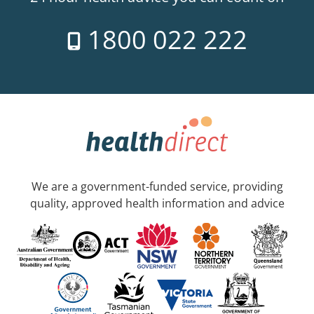
1800 022 222
We are a government-funded service, providing
quality, approved health information and advice