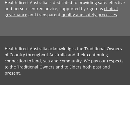
Healthdirect Australia is dedicated to providing safe, effective
and person-centred advice, supported by rigorous
clinical
governance
and transparent
quality and safety processes
.
Healthdirect Australia acknowledges the Traditional Owners
of Country throughout Australia and their continuing
connection to land, sea and community. We pay our respects
to the Traditional Owners and to Elders both past and
present.