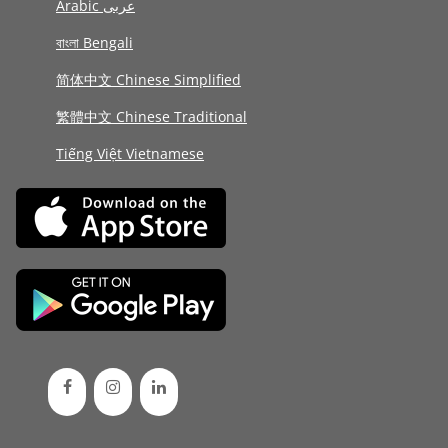
Arabic عربى
বাংলা Bengali
简体中文 Chinese Simplified
繁體中文 Chinese Traditional
Tiếng Việt Vietnamese