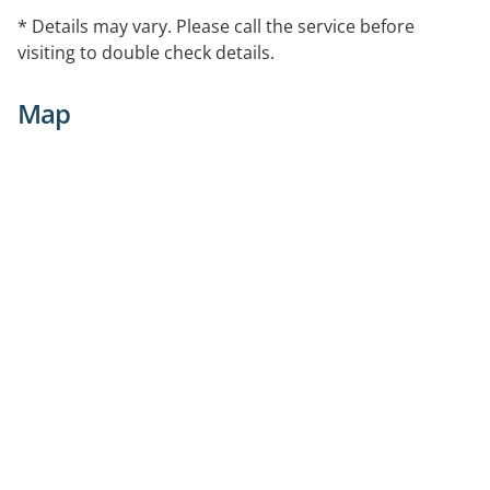
* Details may vary. Please call the service before
visiting to double check details.
Map