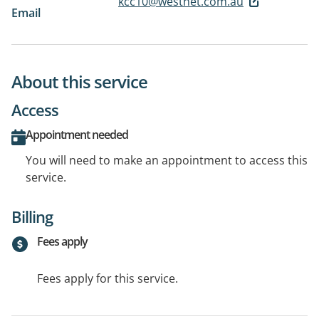
kcc10@westnet.com.au
Email
About this service
Access
Appointment needed
You will need to make an appointment to access this
service.
Billing
Fees apply
Fees apply for this service.