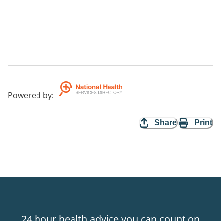
Powered by
:
Share
Print
24 hour health advice you can count on