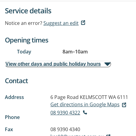
Service details
Notice an error?
Suggest an edit
Opening times
Today
8am
–
10am
View other days and public holiday hours
Contact
Address
6 Page Road
KELMSCOTT WA 6111
Get directions in Google Maps
08 9390 4322
Phone
Fax
08 9390 4340