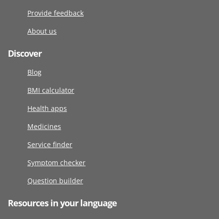
Provide feedback
About us
Discover
Blog
BMI calculator
Health apps
Medicines
Service finder
Symptom checker
Question builder
Resources in your language