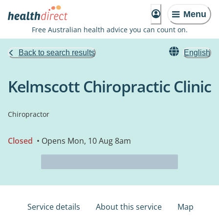
Menu
Free Australian health advice you can count on.
Back to search results
English
Kelmscott Chiropractic Clinic
Chiropractor
Closed
• Opens Mon, 10 Aug 8am
Service details
About this service
Map