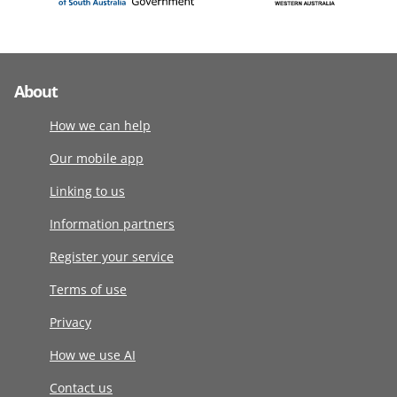
About
How we can help
Our mobile app
Linking to us
Information partners
Register your service
Terms of use
Privacy
How we use AI
Contact us