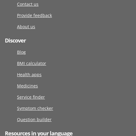
Contact us
Provide feedback
About us
Discover
Blog
BMI calculator
Health apps
Medicines
Service finder
Symptom checker
Question builder
Resources in your language