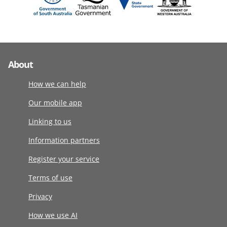
About
How we can help
Our mobile app
Linking to us
Information partners
Register your service
Terms of use
Privacy
How we use AI