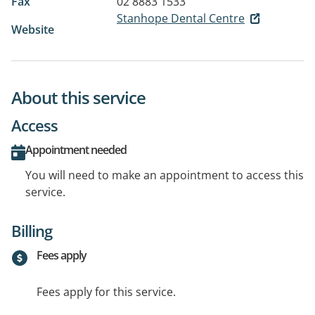
Fax
02 8883 1533
Stanhope Dental Centre
Website
About this service
Access
Appointment needed
You will need to make an appointment to access this
service.
Billing
Fees apply
Fees apply for this service.