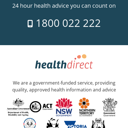
24 hour health advice you can count on
1800 022 222
We are a government-funded service, providing
quality, approved health information and advice