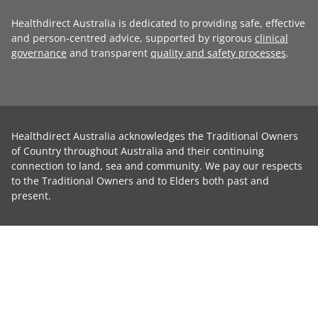
Healthdirect Australia is dedicated to providing safe, effective
and person-centred advice, supported by rigorous
clinical
governance
and transparent
quality and safety processes
.
Healthdirect Australia acknowledges the Traditional Owners
of Country throughout Australia and their continuing
connection to land, sea and community. We pay our respects
to the Traditional Owners and to Elders both past and
present.