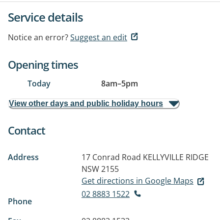
Service details
Notice an error?
Suggest an edit
Opening times
Today
8am
–
5pm
View other days and public holiday hours
Contact
Address
17 Conrad Road
KELLYVILLE RIDGE
NSW 2155
Get directions in Google Maps
02 8883 1522
Phone