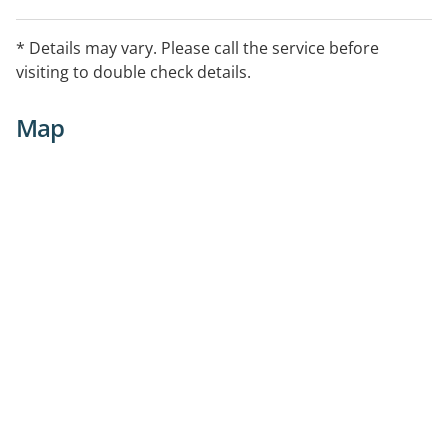
* Details may vary. Please call the service before
visiting to double check details.
Map