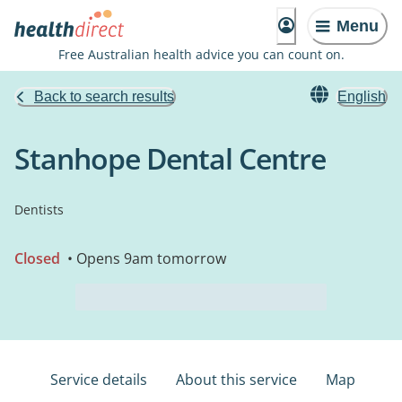
Menu
Free Australian health advice you can count on.
Back to search results
English
Stanhope Dental Centre
Dentists
Closed
• Opens 9am tomorrow
Service details
About this service
Map