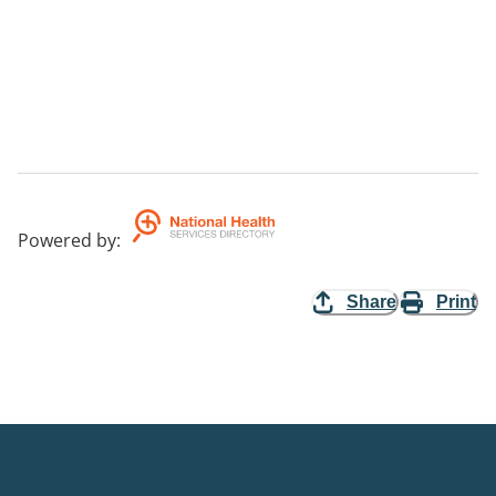
Powered by
:
Share
Print