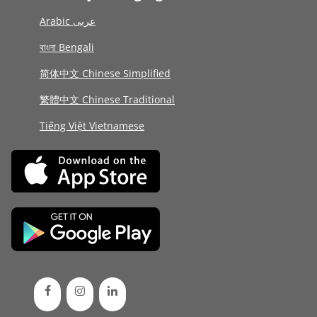
Arabic عربى
বাংলা Bengali
简体中文 Chinese Simplified
繁體中文 Chinese Traditional
Tiếng Việt Vietnamese